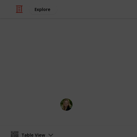
Explore
Travel
Cities in Ora
Exploring the beauty of Orange Coun
Major bias towards coastal location
Kate Miller
14th April 2024
Table View