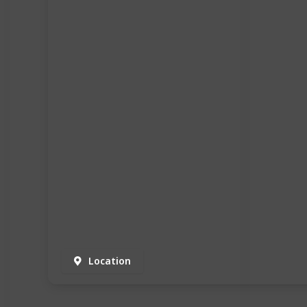
Location