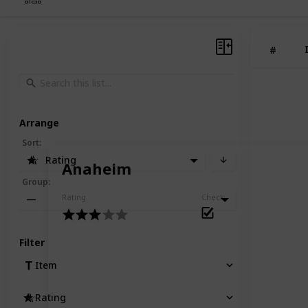
#
Arrange
Sort
:
Rating
Anaheim
Group
:
Rating
Check
—
Filter
Item
Rating