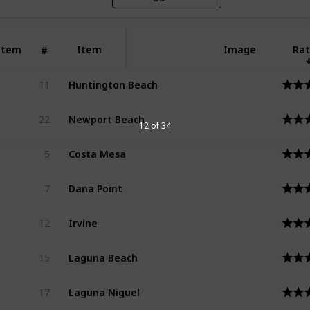
Item
Item
Image
Rat
#
Huntington Beach
11
Newport Beach
22
12 of 34
Costa Mesa
5
Dana Point
7
Irvine
12
Laguna Beach
15
Laguna Niguel
17