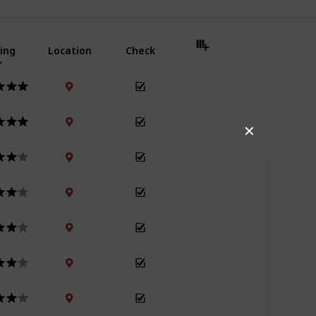
ing
Location
Check
✕