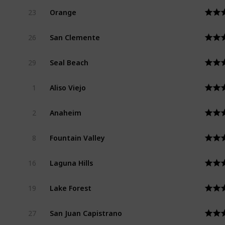
Orange
23
San Clemente
26
Seal Beach
29
Aliso Viejo
1
Anaheim
2
Fountain Valley
8
Laguna Hills
16
Lake Forest
19
San Juan Capistrano
27