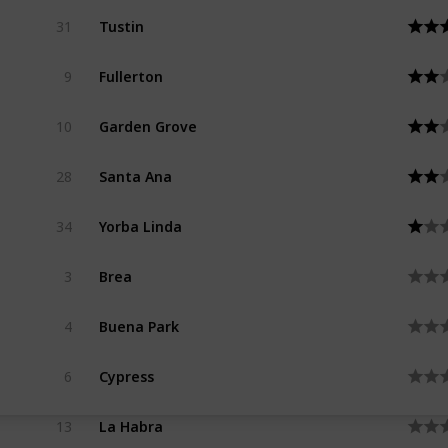
Tustin
31
Fullerton
9
Garden Grove
10
Santa Ana
28
Yorba Linda
34
Brea
3
Buena Park
4
Cypress
6
La Habra
13