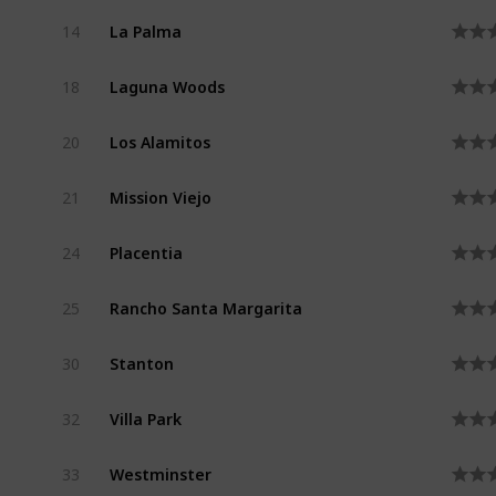
La Palma
14
Laguna Woods
18
Los Alamitos
20
Mission Viejo
21
Placentia
24
Rancho Santa Margarita
25
Stanton
30
Villa Park
32
Westminster
33