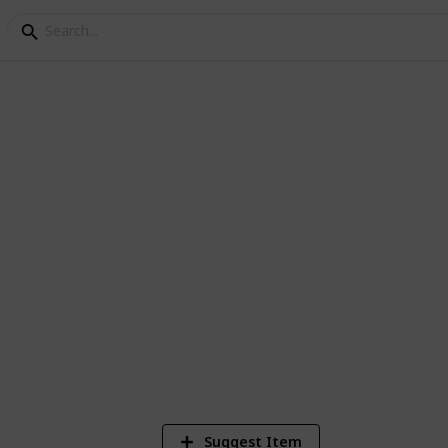
nge County, California 
ty :)
s.
2
V
Suggest Item