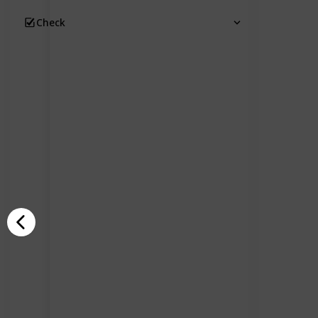
Check