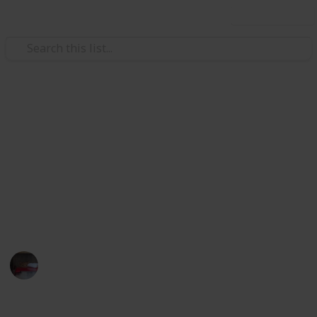
Use this list
Video Gaming
Papa's Freezeria Deluxe -
Achievements
Papa's Freezeria Deluxe - Achievements Checklist.
Hope this helps with 100%ing this awesome game.
Lilkatgirl
10th March 2025
359
0
1
Follow
Share
Views
Likes
Spin-Off