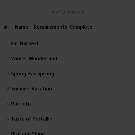
# of Complete
0
Name
Name
Requirements
Complete
#
#
1
Fall Harvest
2
Winter Wonderland
3
Spring Has Sprung
4
Summer Vacation
5
Patriotic
6
Taste of Portallini
7
Rise and Shine