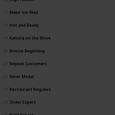
17
Make 'em Wait
18
Hot and Ready
19
Kahuna on the Move
20
Bronze Beginning
21
Repeat Customers
22
Silver Medal
23
Restaurant Regulars
24
Order Expert
25
Build Expert