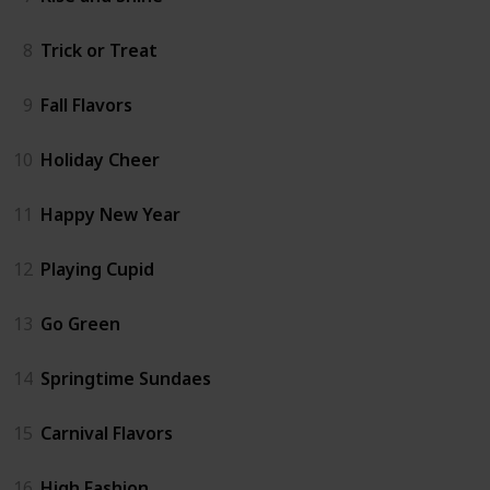
8
Trick or Treat
9
Fall Flavors
10
Holiday Cheer
11
Happy New Year
12
Playing Cupid
13
Go Green
14
Springtime Sundaes
15
Carnival Flavors
16
High Fashion