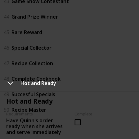
43
Game Show Contestant
44
Grand Prize Winner
45
Rare Reward
46
Special Collector
47
Recipe Collection
48
Complete Cookbook
Hot and Ready
49
Succesful Specials
Hot and Ready
50
Recipe Master
Requirements
Complete
Have Quinn's order
ready when she arrives
and serve immediately