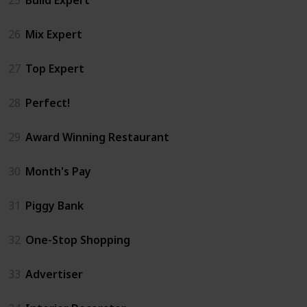
26
Mix Expert
27
Top Expert
28
Perfect!
29
Award Winning Restaurant
30
Month's Pay
31
Piggy Bank
32
One-Stop Shopping
33
Advertiser