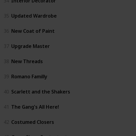
34
Interior Decorator
35
Updated Wardrobe
36
New Coat of Paint
37
Upgrade Master
38
New Threads
39
Romano Familly
40
Scarlett and the Shakers
41
The Gang's All Here!
42
Costumed Closers