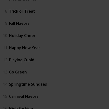
8
Trick or Treat
9
Fall Flavors
10
Holiday Cheer
11
Happy New Year
12
Playing Cupid
13
Go Green
14
Springtime Sundaes
15
Carnival Flavors
16
High Fashion