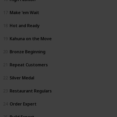
17
Make 'em Wait
18
Hot and Ready
19
Kahuna on the Move
20
Bronze Beginning
21
Repeat Customers
22
Silver Medal
23
Restaurant Regulars
24
Order Expert
25
Build Expert