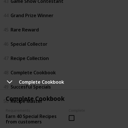
43
Game Show Contestant
44
Grand Prize Winner
45
Rare Reward
46
Special Collector
47
Recipe Collection
48
Complete Cookbook
Complete Cookbook
49
Succesful Specials
Complete Cookbook
50
Recipe Master
Requirements
Complete
Earn 40 Special Recipes
from customers