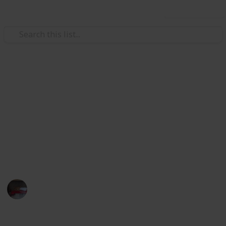
Use this list
Video Gaming
Papa's Freezeria Deluxe -
Achievements
Papa's Freezeria Deluxe - Achievements Checklist.
Hope this helps with 100%ing this awesome game.
Lilkatgirl
10th March 2025
362
0
1
Follow
Share
Views
Likes
Spin-Off