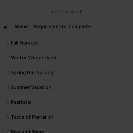
# of Complete
0
Name
Name
Requirements
Complete
#
#
1
Fall Harvest
2
Winter Wonderland
3
Spring Has Sprung
4
Summer Vacation
5
Patriotic
6
Taste of Portallini
7
Rise and Shine