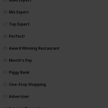
26
Mix Expert
27
Top Expert
28
Perfect!
29
Award Winning Restaurant
30
Month's Pay
31
Piggy Bank
32
One-Stop Shopping
33
Advertiser