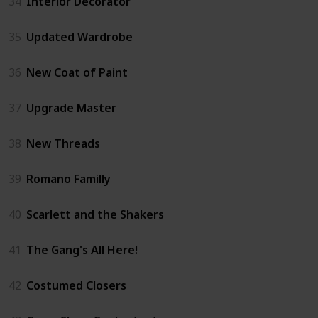
34
Interior Decorator
35
Updated Wardrobe
36
New Coat of Paint
37
Upgrade Master
38
New Threads
39
Romano Familly
40
Scarlett and the Shakers
41
The Gang's All Here!
42
Costumed Closers