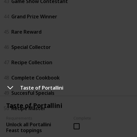
43
Game Show Contestant
44
Grand Prize Winner
45
Rare Reward
46
Special Collector
47
Recipe Collection
48
Complete Cookbook
Taste of Portallini
49
Succesful Specials
Taste of Portallini
50
Recipe Master
Requirements
Complete
Unlock all Portallini
Feast toppings