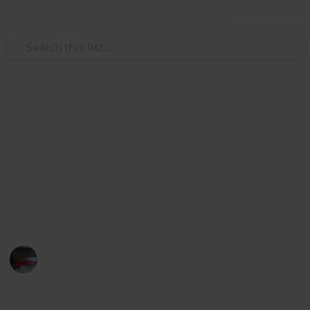
Use this list
Video Gaming
Papa's Freezeria Deluxe -
Achievements
Papa's Freezeria Deluxe - Achievements Checklist.
Hope this helps with 100%ing this awesome game.
Lilkatgirl
10th March 2025
358
0
1
Follow
Share
Views
Likes
Spin-Off