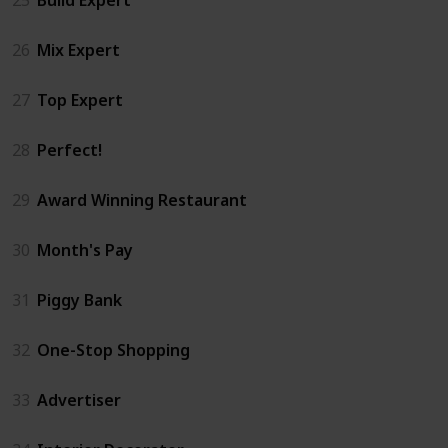
26
Mix Expert
27
Top Expert
28
Perfect!
29
Award Winning Restaurant
30
Month's Pay
31
Piggy Bank
32
One-Stop Shopping
33
Advertiser