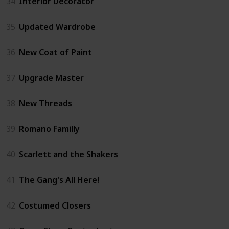
34
Interior Decorator
35
Updated Wardrobe
36
New Coat of Paint
37
Upgrade Master
38
New Threads
39
Romano Familly
40
Scarlett and the Shakers
41
The Gang's All Here!
42
Costumed Closers