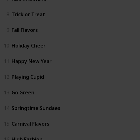
8
Trick or Treat
9
Fall Flavors
10
Holiday Cheer
11
Happy New Year
12
Playing Cupid
13
Go Green
14
Springtime Sundaes
15
Carnival Flavors
16
High Fashion