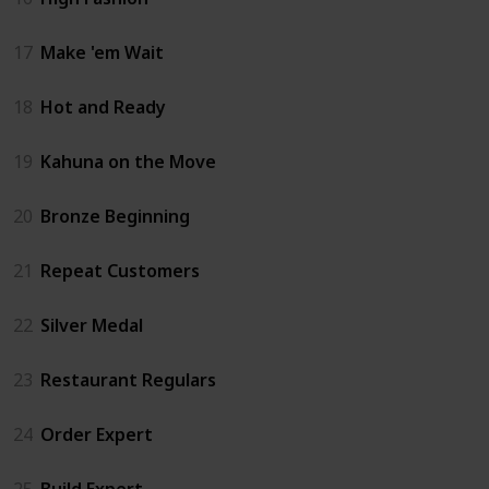
17
Make 'em Wait
18
Hot and Ready
19
Kahuna on the Move
20
Bronze Beginning
21
Repeat Customers
22
Silver Medal
23
Restaurant Regulars
24
Order Expert
25
Build Expert