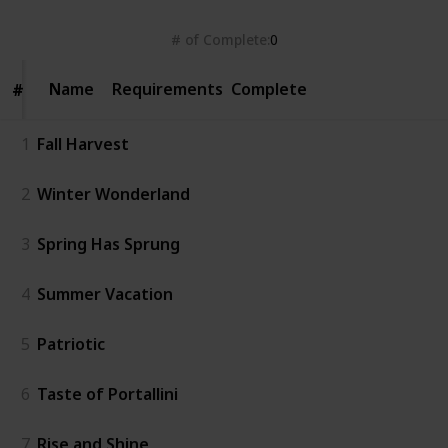
# of Complete
0
Name
Name
Requirements
Complete
#
#
1
Fall Harvest
2
Winter Wonderland
3
Spring Has Sprung
4
Summer Vacation
5
Patriotic
6
Taste of Portallini
7
Rise and Shine