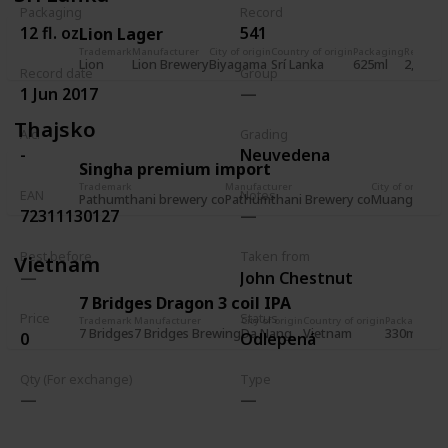
Packaging
Record
12 fl. oz.
541
Lion Lager
Trademark
Manufacturer
City of origin
Country of origin
Packaging
Record
R
Lion
Lion Brewery
Biyagama
Srí Lanka
625ml
2,036
5
Record date
Group
1 Jun 2017
Thajsko
Alc.
Grading
-
Neuvedena
Singha premium import
Trademark
Manufacturer
City of origin
EAN
Notes
Pathumthani brewery co
Pathumthani Brewery co
Muang Path
72311130127
Best before
Taken from
Vietnam
John Chestnut
7 Bridges Dragon 3 coil IPA
Price
Status
Trademark
Manufacturer
City of origin
Country of origin
Packaging
Re
7 Bridges
7 Bridges Brewing
Da Nang
Vietnam
330ml
1
0
Odlepená
Qty (For exchange)
Type