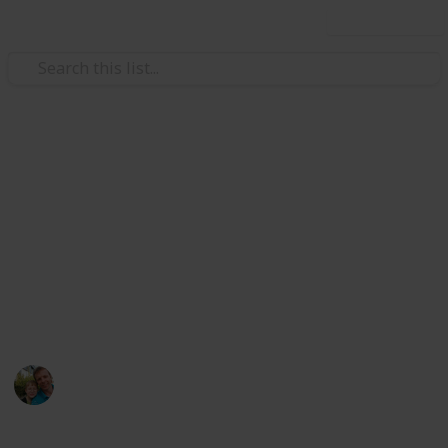
Use this list
/
Hobbies & Interests
Collecting
Breweries outside Europe &
USA
Markova sbírka pivních etiket z pivovarů mimo
Evropu kromě USA. Beer labels collection from
breweries outside Europe except the USA.
Marek Ranš
20th January 2020
1,607
0
Follow
Share
Views
Likes