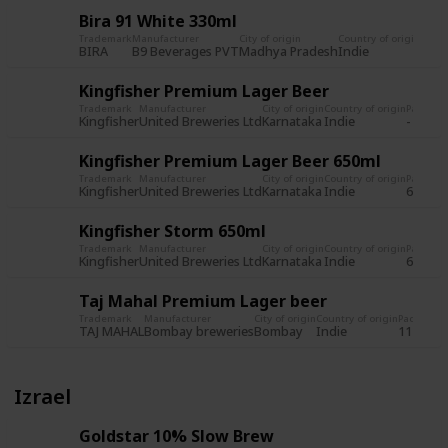
Bira 91 White 330ml
Trademark
Manufacturer
City of origin
Country of origin
Pack
BIRA
B9 Beverages PVT
Madhya Pradesh
Indie
650m
Kingfisher Premium Lager Beer
Trademark
Manufacturer
City of origin
Country of origin
Packagi
Kingfisher
United Breweries Ltd
Karnataka
Indie
-
Kingfisher Premium Lager Beer 650ml
Trademark
Manufacturer
City of origin
Country of origin
Packagi
Kingfisher
United Breweries Ltd
Karnataka
Indie
650ml
Kingfisher Storm 650ml
Trademark
Manufacturer
City of origin
Country of origin
Packagi
Kingfisher
United Breweries Ltd
Karnataka
Indie
650ml
Taj Mahal Premium Lager beer
Trademark
Manufacturer
City of origin
Country of origin
Packagin
TAJ MAHAL
Bombay breweries
Bombay
Indie
11 fl. oz.
Izrael
Goldstar 10% Slow Brew