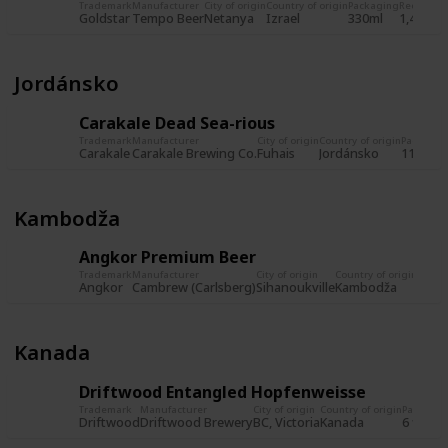
Trademark
Manufacturer
City of origin
Country of origin
Packaging
Record
Re
Goldstar
Tempo Beer
Netanya
Izrael
330ml
1,480
23
Jordánsko
Carakale Dead Sea-rious
Trademark
Manufacturer
City of origin
Country of origin
Packagin
Carakale
Carakale Brewing Co.
Fuhais
Jordánsko
11,2 fl. 
Kambodža
Angkor Premium Beer
Trademark
Manufacturer
City of origin
Country of origin
Packa
Angkor
Cambrew (Carlsberg)
Sihanoukville
Kambodža
Kanada
Driftwood Entangled Hopfenweisse
Trademark
Manufacturer
City of origin
Country of origin
Packagin
Driftwood
Driftwood Brewery
BC, Victoria
Kanada
6 fl. oz.