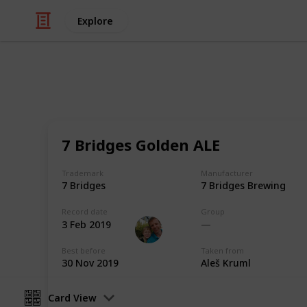
Explore
/
Hobbies & Interests
Collecting
Breweries o
7 Bridges Golden ALE
Markova sbírka pivních etiket z piv
Trademark
Manufacturer
collection from breweries outside E
7 Bridges
7 Bridges Brewing
Record date
Group
Marek Ranš
3 Feb 2019
20th January 2020
Best before
Taken from
30 Nov 2019
Aleš Kruml
Card View