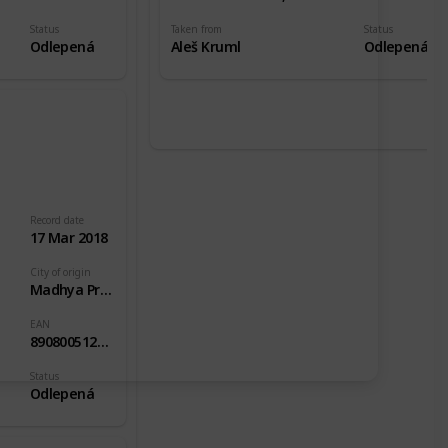
Status
Taken from
Status
Odlepená
Aleš Kruml
Odlepená
Record date
17 Mar 2018
City of origin
Madhya Pradesh
EAN
8908005126379
Status
Odlepená