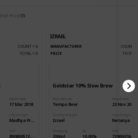
otal Price
55
IZRAEL
COUNT
=
6
MANUFACTURER
COUNT
TOTAL
=
0
PRICE
TOTAL
l
Goldstar 10% Slow Brew
Record date
Manufacturer
Record date
17 Mar 2018
Tempo Beer
23 Nov 2018
City of origin
Country of origin
City of origin
Madhya Pradesh
Izrael
Netanya
EAN
Packaging
Alc.
EAN
8908005126379
330ml
10,00%
7290067642005