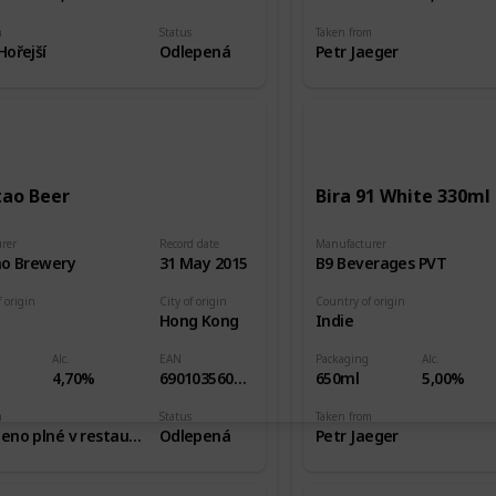
m
Status
Taken from
ořejší
Odlepená
Petr Jaeger
tao Beer
Bira 91 White 330ml
rer
Record date
Manufacturer
ao Brewery
31 May 2015
B9 Beverages PVT
 origin
City of origin
Country of origin
Hong Kong
Indie
Alc.
EAN
Packaging
Alc.
4,70%
6901035601030
650ml
5,00%
m
Status
Taken from
Zakoupeno plné v restauraci
Odlepená
Petr Jaeger