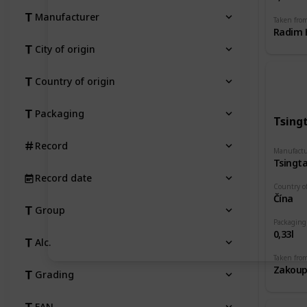
Manufacturer
Taken fro
Radim H
City of origin
Country of origin
Packaging
Tsing
Record
Manufactu
Tsingt
Record date
Country of
Čína
Group
Packaging
0,33l
Alc.
Taken fro
Grading
EAN