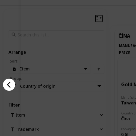
ČÍNA
MANUFA
Arrange
PRICE
Sort
:
Item
Group
:
Gold 
Country of origin
Manufactu
Filter
Country of
Item
Čína
Trademark
Packaging
0,6l