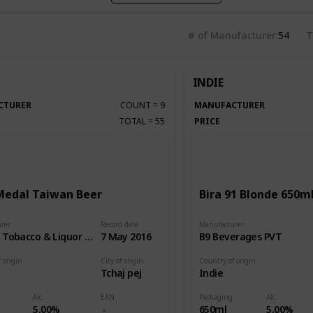
# of Manufacturer
54
T
INDIE
CTURER
COUNT
=
9
MANUFACTURER
TOTAL
=
55
PRICE
Medal Taiwan Beer
Bira 91 Blonde 650m
rer
Record date
Manufacturer
Taiwan Tobacco & Liquor Corp.
7 May 2016
B9 Beverages PVT
 origin
City of origin
Country of origin
Tchaj pej
Indie
Alc.
EAN
Packaging
Alc.
5,00%
650ml
5,00%