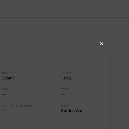
✕
Packaging
Record
355ml
1,652
EAN
Notes
,607
0
Follow
Share
ews
Likes
Qty (For exchange)
Type
Golden Ale
Use this list