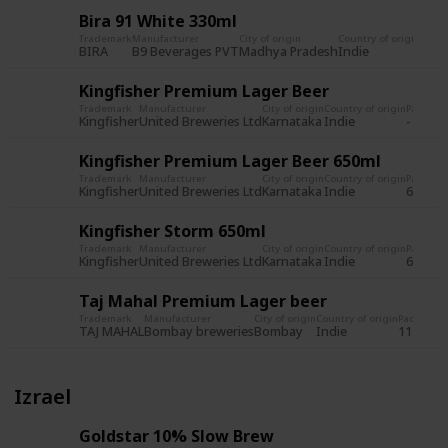
Bira 91 White 330ml
Trademark
Manufacturer
City of origin
Country of origin
Pack
BIRA
B9 Beverages PVT
Madhya Pradesh
Indie
650m
Kingfisher Premium Lager Beer
Trademark
Manufacturer
City of origin
Country of origin
Packagi
Kingfisher
United Breweries Ltd
Karnataka
Indie
-
Kingfisher Premium Lager Beer 650ml
Trademark
Manufacturer
City of origin
Country of origin
Packagi
Kingfisher
United Breweries Ltd
Karnataka
Indie
650ml
Kingfisher Storm 650ml
Trademark
Manufacturer
City of origin
Country of origin
Packagi
Kingfisher
United Breweries Ltd
Karnataka
Indie
650ml
Taj Mahal Premium Lager beer
Trademark
Manufacturer
City of origin
Country of origin
Packagin
TAJ MAHAL
Bombay breweries
Bombay
Indie
11 fl. oz.
Izrael
Goldstar 10% Slow Brew