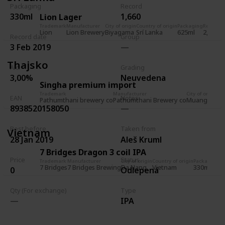
Packaging
Record
330ml
1,660
Lion Lager
Trademark
Manufacturer
City of origin
Country of origin
Packaging
Record
R
Lion
Lion Brewery
Biyagama
Srí Lanka
625ml
2,036
5
Record date
Group
3 Feb 2019
Thajsko
Alc.
Grading
3,00%
Neuvedena
Singha premium import
Trademark
Manufacturer
City of origin
EAN
Notes
Pathumthani brewery co
Pathumthani Brewery co
Muang Path
8938520158050
Best before
Taken from
Vietnam
28 Jan 2019
Aleš Kruml
7 Bridges Dragon 3 coil IPA
Price
Status
Trademark
Manufacturer
City of origin
Country of origin
Packaging
Re
7 Bridges
7 Bridges Brewing
Da Nang
Vietnam
330ml
1
0
Odlepená
Qty (For exchange)
Type
IPA