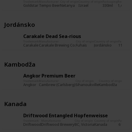
Trademark
Manufacturer
City of origin
Country of origin
Packaging
Record
Re
Goldstar
Tempo Beer
Netanya
Izrael
330ml
1,480
23
Jordánsko
Carakale Dead Sea-rious
Trademark
Manufacturer
City of origin
Country of origin
Packagin
Carakale
Carakale Brewing Co.
Fuhais
Jordánsko
11,2 fl. 
Kambodža
Angkor Premium Beer
Trademark
Manufacturer
City of origin
Country of origin
Packa
Angkor
Cambrew (Carlsberg)
Sihanoukville
Kambodža
Kanada
Driftwood Entangled Hopfenweisse
Trademark
Manufacturer
City of origin
Country of origin
Packagin
Driftwood
Driftwood Brewery
BC, Victoria
Kanada
6 fl. oz.