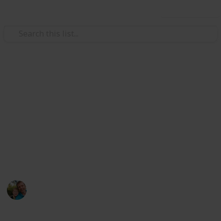
Use this list
/
Hobbies & Interests
Collecting
Breweries outside Europe &
USA
Markova sbírka pivních etiket z pivovarů mimo
Evropu kromě USA. Beer labels collection from
breweries outside Europe except the USA.
Marek Ranš
20th January 2020
1,613
0
Follow
Share
Views
Likes