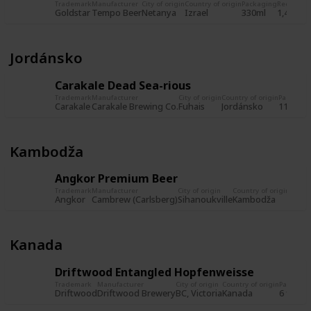
Trademark
Manufacturer
City of origin
Country of origin
Packaging
Record
Re
Goldstar
Tempo Beer
Netanya
Izrael
330ml
1,480
23
Jordánsko
Carakale Dead Sea-rious
Trademark
Manufacturer
City of origin
Country of origin
Packagin
Carakale
Carakale Brewing Co.
Fuhais
Jordánsko
11,2 fl. 
Kambodža
Angkor Premium Beer
Trademark
Manufacturer
City of origin
Country of origin
Packa
Angkor
Cambrew (Carlsberg)
Sihanoukville
Kambodža
Kanada
Driftwood Entangled Hopfenweisse
Trademark
Manufacturer
City of origin
Country of origin
Packagin
Driftwood
Driftwood Brewery
BC, Victoria
Kanada
6 fl. oz.