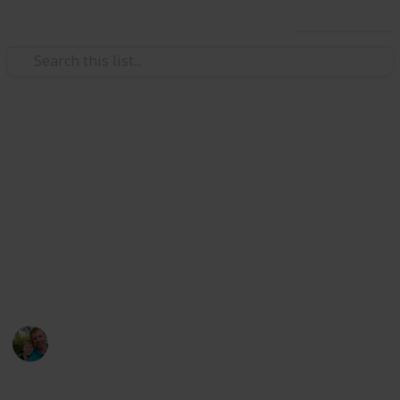
Use this list
/
Hobbies & Interests
Collecting
Breweries outside Europe &
USA
Markova sbírka pivních etiket z pivovarů mimo
Evropu kromě USA. Beer labels collection from
breweries outside Europe except the USA.
Marek Ranš
20th January 2020
1,613
0
Follow
Share
Views
Likes