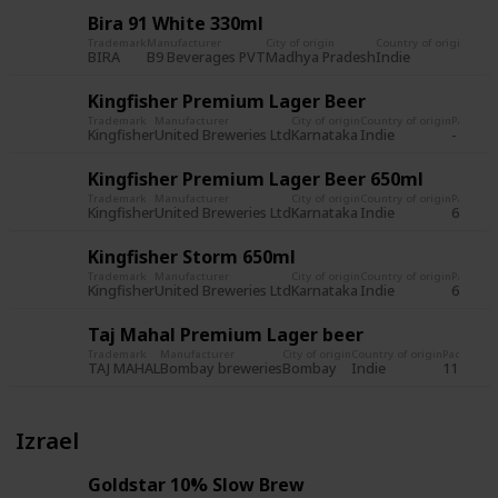
Bira 91 White 330ml
Trademark
Manufacturer
City of origin
Country of origin
Pack
BIRA
B9 Beverages PVT
Madhya Pradesh
Indie
650m
Kingfisher Premium Lager Beer
Trademark
Manufacturer
City of origin
Country of origin
Packagi
Kingfisher
United Breweries Ltd
Karnataka
Indie
-
Kingfisher Premium Lager Beer 650ml
Trademark
Manufacturer
City of origin
Country of origin
Packagi
Kingfisher
United Breweries Ltd
Karnataka
Indie
650ml
Kingfisher Storm 650ml
Trademark
Manufacturer
City of origin
Country of origin
Packagi
Kingfisher
United Breweries Ltd
Karnataka
Indie
650ml
Taj Mahal Premium Lager beer
Trademark
Manufacturer
City of origin
Country of origin
Packagin
TAJ MAHAL
Bombay breweries
Bombay
Indie
11 fl. oz.
Izrael
Goldstar 10% Slow Brew