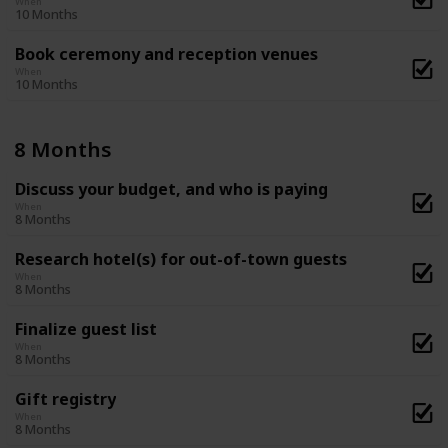
When
10 Months
Book ceremony and reception venues
When
10 Months
8 Months
Discuss your budget, and who is paying
When
8 Months
Research hotel(s) for out-of-town guests
When
8 Months
Finalize guest list
When
8 Months
Gift registry
When
8 Months