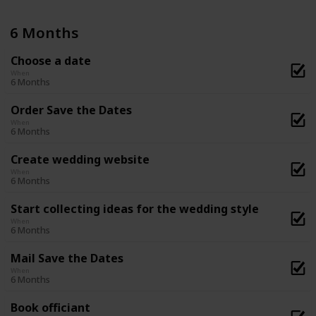
6 Months
Choose a date
When
6 Months
Order Save the Dates
When
6 Months
Create wedding website
When
6 Months
Start collecting ideas for the wedding style
When
6 Months
Mail Save the Dates
When
6 Months
Book officiant