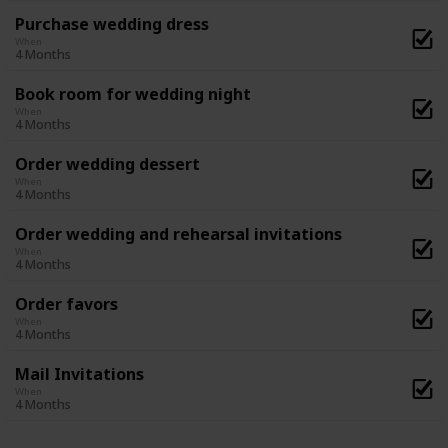
Purchase wedding dress
When
4 Months
Book room for wedding night
When
4 Months
Order wedding dessert
When
4 Months
Order wedding and rehearsal invitations
When
4 Months
Order favors
When
4 Months
Mail Invitations
When
4 Months