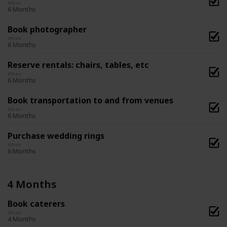
When
6 Months
Book photographer
When
6 Months
Reserve rentals: chairs, tables, etc
When
6 Months
Book transportation to and from venues
When
6 Months
Purchase wedding rings
When
6 Months
4 Months
Book caterers
When
4 Months