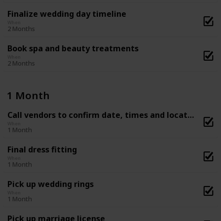
Finalize wedding day timeline
When
2 Months
Book spa and beauty treatments
When
2 Months
1 Month
Call vendors to confirm date, times and location
When
1 Month
Final dress fitting
When
1 Month
Pick up wedding rings
When
1 Month
Pick up marriage license