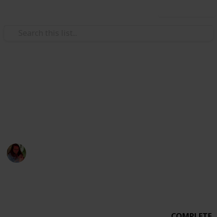
Use this list
Weddings
Wedding Planning Checklist
MICHEVAN 4.29.17
Michelle Bacca
7th February 2018
1,015
0
Follow
Share
Views
Likes
COMPLETE