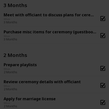
3 Months
Meet with officiant to discuss plans for ceremony
When
3 Months
Purchase misc items for ceremony (guestbook, flower basket and ring-bearer pillow, etc)
When
3 Months
2 Months
Prepare playlists
When
2 Months
Review ceremony details with officiant
When
2 Months
Apply for marriage license
When
2 Months