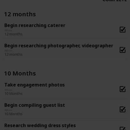
12 months
Begin researching caterer
When
12 months
Begin researching photographer, videographer
When
12 months
10 Months
Take engagement photos
When
10 Months
Begin compiling guest list
When
10 Months
Research wedding dress styles