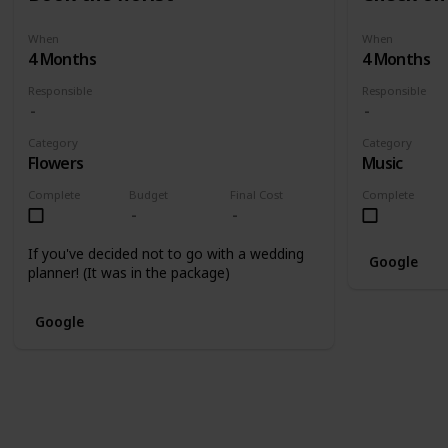
When
When
4 Months
4 Months
Responsible
Responsible
Category
Category
Flowers
Music
Complete
Budget
Final Cost
Complete
If you've decided not to go with a wedding
Google
planner! (It was in the package)
Google