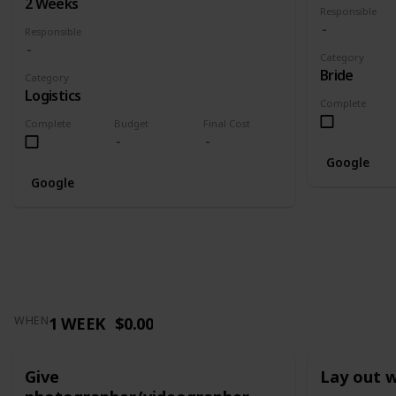
2 Weeks
Responsible
Responsible
Category
Bride
Category
Logistics
Complete
Complete
Budget
Final Cost
Google
Google
1 WEEK
$0.00
WHEN
Give
Lay out 