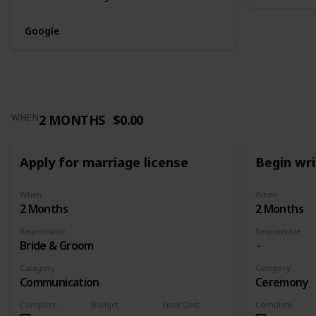
Google
2 MONTHS
$0.00
WHEN
Apply for marriage license
Begin wr
When
When
2 Months
2 Months
Responsible
Responsible
Bride & Groom
Category
Category
Communication
Ceremony
Complete
Budget
Final Cost
Complete