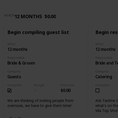
12 MONTHS
$0.00
WHEN
Begin compiling guest list
Begin res
When
When
12 months
12 months
Responsible
Responsible
Bride & Groom
Bride and 
Category
Category
Guests
Catering
Complete
Budget
Final Cost
Complete
$0.00
We are thinking of inviting people from
Ask Tantine G
overseas, we have to give them time!
what's on the
Vila Top Sho