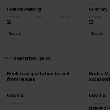
Category
Category
Health & Wellbeing
Ceremony
Complete
Budget
Final Cost
Complete
Google
Google
6 MONTHS
$0.00
WHEN
Book transportation to and
Brides Ma
from venues
accessor
When
When
6 Months
6 Months
Responsible
Responsible
Bride and 