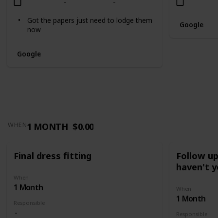
Got the papers just need to lodge them
Google
now
Google
1 MONTH
$0.00
WHEN
Final dress fitting
Follow u
haven't y
When
1 Month
When
1 Month
Responsible
Responsible