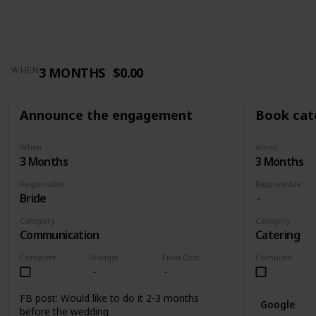
3 MONTHS
$0.00
WHEN
Announce the engagement
Book cat
When
When
3 Months
3 Months
Responsible
Responsible
Bride
Category
Category
Communication
Catering
Complete
Budget
Final Cost
Complete
FB post: Would like to do it 2-3 months
Google
before the wedding