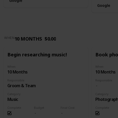
Google
Google
10 MONTHS
$0.00
WHEN
Begin researching music!
Book pho
When
When
10 Months
10 Months
Responsible
Responsible
Groom & Team
Category
Category
Music
Photograp
Complete
Budget
Final Cost
Complete