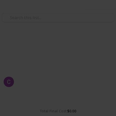
Use this list
Weddings
Chelsea & Gordon's Wedding
Wedding Planning, checklist and budget
Chelsea Dinh
1st May 2019
2,319
0
Follow
Share
Views
Likes
Total Final Cost
$0.00