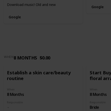
Download music! Old and new
Google
Google
8 MONTHS
$0.00
WHEN
Establish a skin care/beauty
Start Bu
routine
floral a
When
When
8 Months
8 Months
Responsible
Responsible
Bride