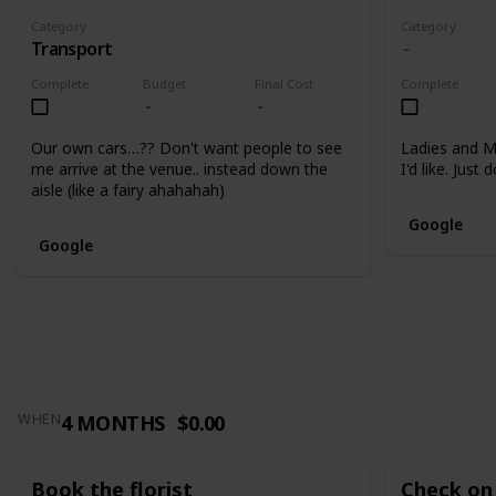
Category
Category
Transport
Complete
Budget
Final Cost
Complete
Our own cars…?? Don't want people to see
Ladies and M
me arrive at the venue.. instead down the
I'd like. Just
aisle (like a fairy ahahahah)
Google
Google
4 MONTHS
$0.00
WHEN
Book the florist
Check on