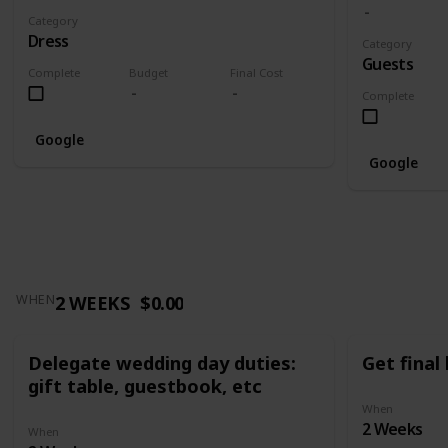
Category
Dress
Category
Guests
Complete
Budget
Final Cost
Complete
Google
Google
2 WEEKS
$0.00
WHEN
Delegate wedding day duties:
Get final
gift table, guestbook, etc
When
2 Weeks
When