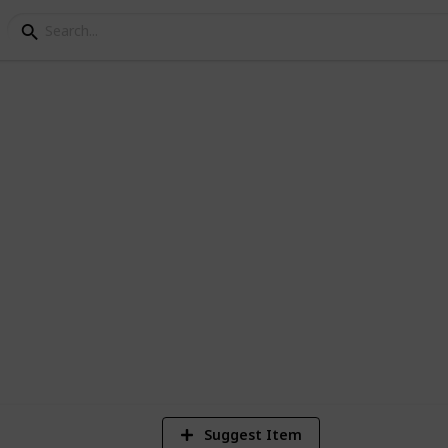
 type list
sual commanders i.e. Volo, guide to
4
Vi
Suggest Item