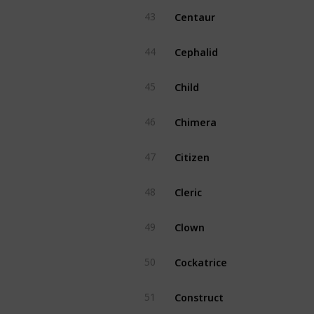
Centaur
43
Cephalid
44
Child
45
Chimera
46
Citizen
47
Cleric
48
Clown
49
Cockatrice
50
Construct
51