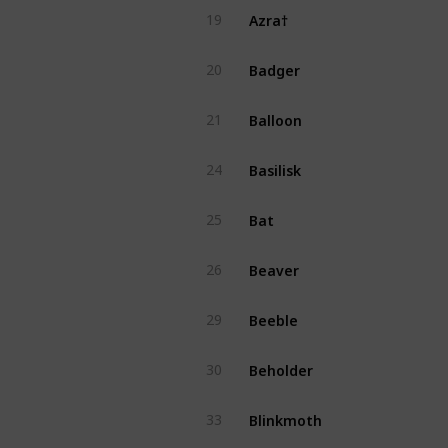
Azra†
19
Badger
20
Balloon
21
Basilisk
24
Bat
25
Beaver
26
Beeble
29
Beholder
30
Blinkmoth
33