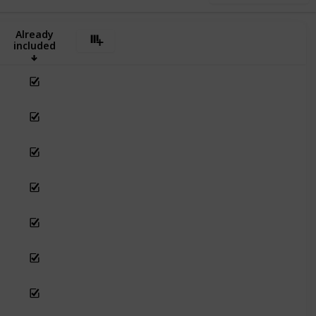
Already
included