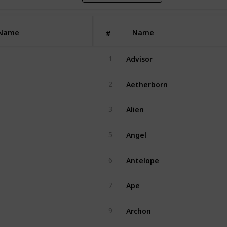
Name
Name
#
Advisor
1
Aetherborn
2
Alien
3
Angel
5
Antelope
6
Ape
7
Archon
9