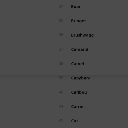
Boar
34
Bringer
35
Brushwagg
36
Camarid
37
Camel
38
Capybara
39
Caribou
40
Carrier
41
Cat
42