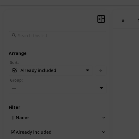
#
Arrange
Sort
:
Already included
Group
:
—
Filter
Name
Already included