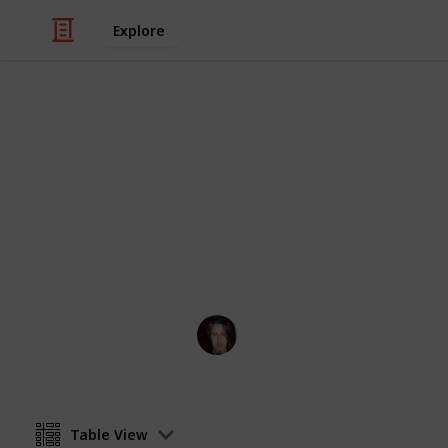
Explore
/
Hobbies & Interests
Card Games
MTG creature
useful list for deckbuilding for unu
monsters
MrBadReaction
26th April 2024
Table View