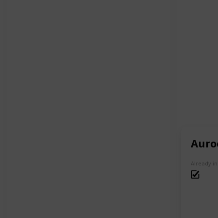
Auro
Already i