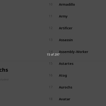
Armadillo
10
Army
11
Artificer
12
Assassin
13
Assembly-Worker
14
15 of 297
Astartes
15
chs
Atog
16
ncluded
Aurochs
17
Avatar
18