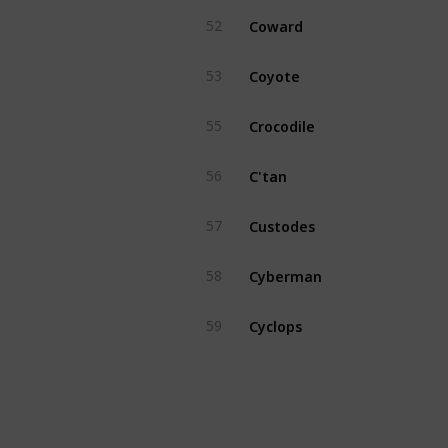
Coward
52
Coyote
53
Crocodile
55
C'tan
56
Custodes
57
Cyberman
58
Cyclops
59