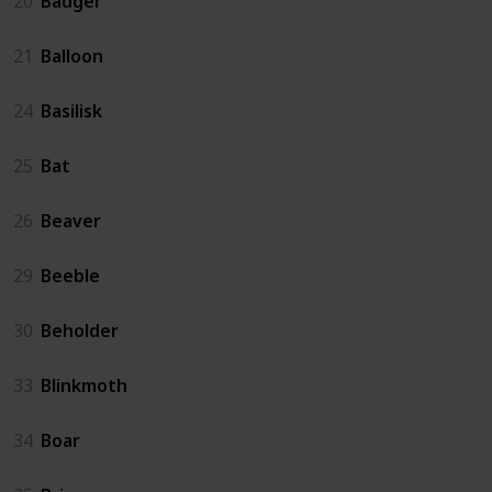
20
Badger
21
Balloon
24
Basilisk
25
Bat
26
Beaver
29
Beeble
30
Beholder
33
Blinkmoth
34
Boar