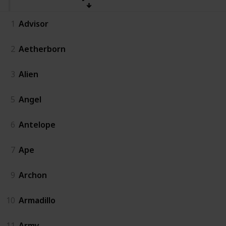
1
Advisor
2
Aetherborn
3
Alien
5
Angel
6
Antelope
7
Ape
9
Archon
10
Armadillo
11
Army