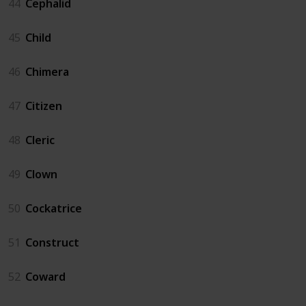
44
Cephalid
45
Child
46
Chimera
47
Citizen
48
Cleric
49
Clown
50
Cockatrice
51
Construct
52
Coward