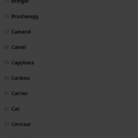
35
Bringer
36
Brushwagg
37
Camarid
38
Camel
39
Capybara
40
Caribou
41
Carrier
42
Cat
43
Centaur