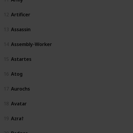
12
Artificer
13
Assassin
14
Assembly-Worker
15
Astartes
16
Atog
17
Aurochs
18
Avatar
19
Azra†