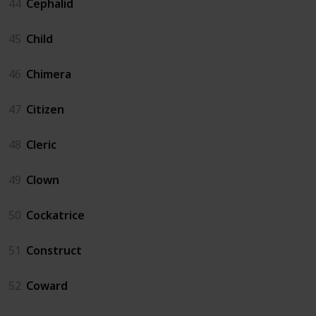
44
Cephalid
45
Child
46
Chimera
47
Citizen
48
Cleric
49
Clown
50
Cockatrice
51
Construct
52
Coward