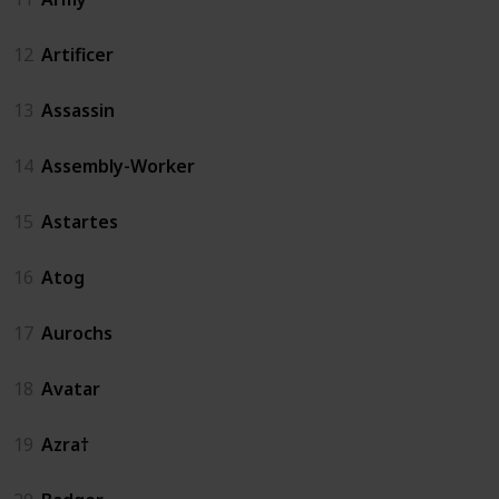
12
Artificer
13
Assassin
14
Assembly-Worker
15
Astartes
16
Atog
17
Aurochs
18
Avatar
19
Azra†