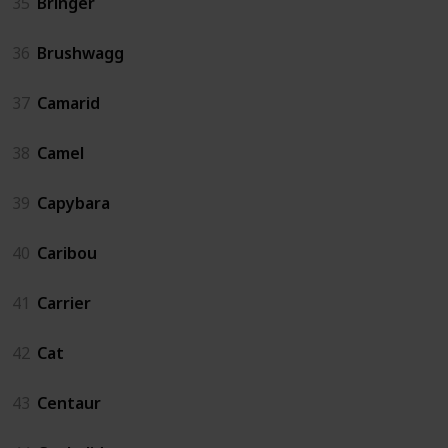
35
Bringer
36
Brushwagg
37
Camarid
38
Camel
39
Capybara
40
Caribou
41
Carrier
42
Cat
43
Centaur