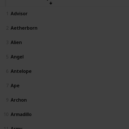
1
Advisor
2
Aetherborn
3
Alien
5
Angel
6
Antelope
7
Ape
9
Archon
10
Armadillo
11
Army