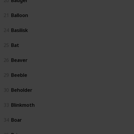
20
Badger
21
Balloon
24
Basilisk
25
Bat
26
Beaver
29
Beeble
30
Beholder
33
Blinkmoth
34
Boar