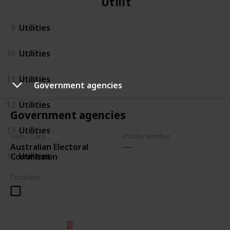
Utilities
9
Utilities
10
Utilities
11
Utilities
Government agencies
12
Utilities
Government agencies
13
Utilities
Item - Copy
Phone Number
Australian Electoral
14
Utilities
Commission
Complete
© 2025 Listium Pty Ltd