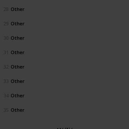
28
Other
29
Other
30
Other
31
Other
32
Other
33
Other
34
Other
35
Other