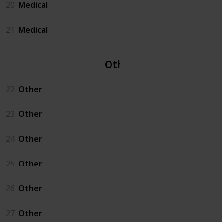
20
Medical
21
Medical
Other
22
Other
23
Other
24
Other
25
Other
26
Other
27
Other