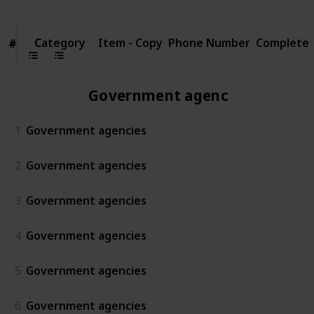
Category
Category
Item - Copy
Phone Number
Complete
#
#
Government agencies
1
Government agencies
2
Government agencies
3
Government agencies
4
Government agencies
5
Government agencies
6
Government agencies