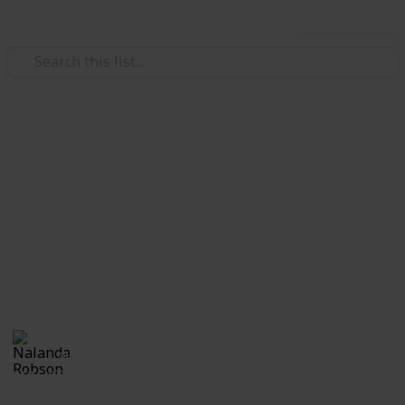
Use this list
Home & Garden
A Change of Address
Checklist
A change of address checklist will ensure that you
never miss out on any important documents during
the move.
Nalanda Robson
28th June 2017
552
1
Follow
Share
Views
Like