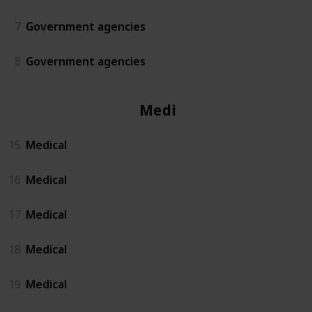
7
Government agencies
8
Government agencies
Medical
15
Medical
16
Medical
17
Medical
18
Medical
19
Medical