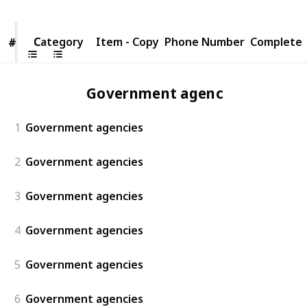
Category
Category
Item - Copy
Phone Number
Complete
#
#
Government agencies
1
Government agencies
2
Government agencies
3
Government agencies
4
Government agencies
5
Government agencies
6
Government agencies