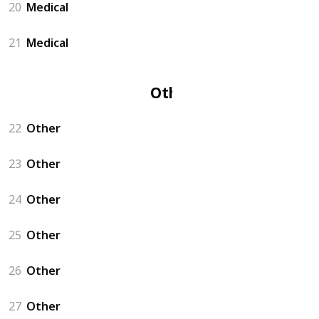
20
Medical
21
Medical
Other
22
Other
23
Other
24
Other
25
Other
26
Other
27
Other