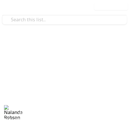
Use this list
Home & Garden
A Change of Address
Checklist
A change of address checklist will ensure that you
never miss out on any important documents during
the move.
Nalanda Robson
28th June 2017
551
1
Follow
Share
Views
Like