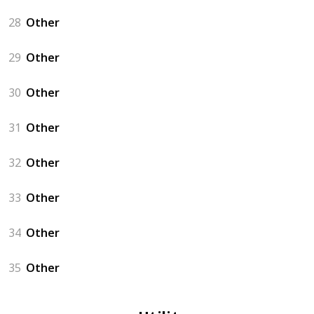
28
Other
29
Other
30
Other
31
Other
32
Other
33
Other
34
Other
35
Other