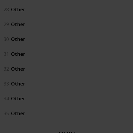
28
Other
29
Other
30
Other
31
Other
32
Other
33
Other
34
Other
35
Other