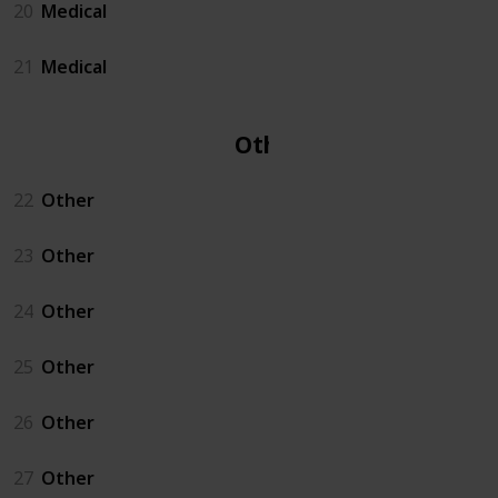
20
Medical
21
Medical
Other
22
Other
23
Other
24
Other
25
Other
26
Other
27
Other