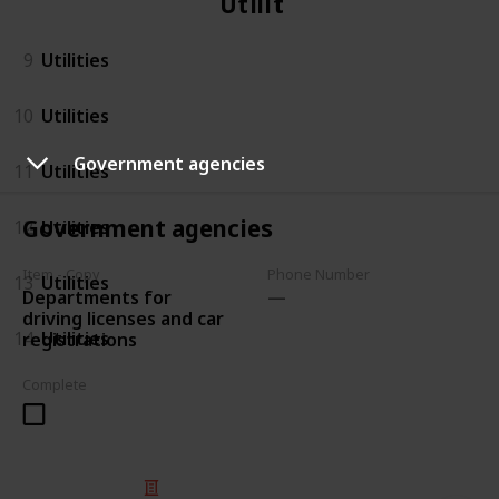
Utilities
9
Utilities
10
Utilities
Government agencies
11
Utilities
Government agencies
12
Utilities
Item - Copy
Phone Number
13
Utilities
Departments for
driving licenses and car
14
Utilities
registrations
Complete
© 2025 Listium Pty Ltd