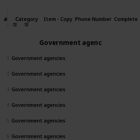
Category
Category
Item - Copy
Phone Number
Complete
#
#
Government agencies
1
Government agencies
2
Government agencies
3
Government agencies
4
Government agencies
5
Government agencies
6
Government agencies