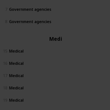
7
Government agencies
8
Government agencies
Medical
15
Medical
16
Medical
17
Medical
18
Medical
19
Medical