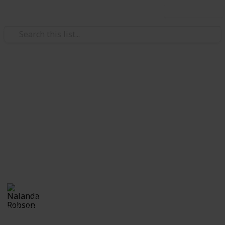
Use this list
Home & Garden
A Change of Address
Checklist
A change of address checklist will ensure that you
never miss out on any important documents during
the move.
Nalanda Robson
28th June 2017
552
1
Follow
Share
Views
Like