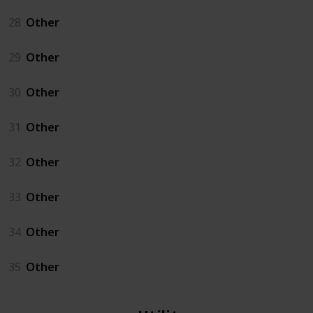
28
Other
29
Other
30
Other
31
Other
32
Other
33
Other
34
Other
35
Other