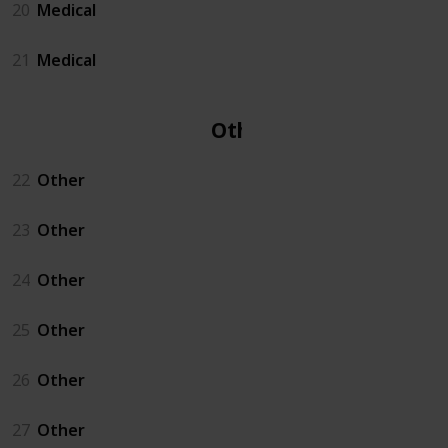
20
Medical
21
Medical
Other
22
Other
23
Other
24
Other
25
Other
26
Other
27
Other