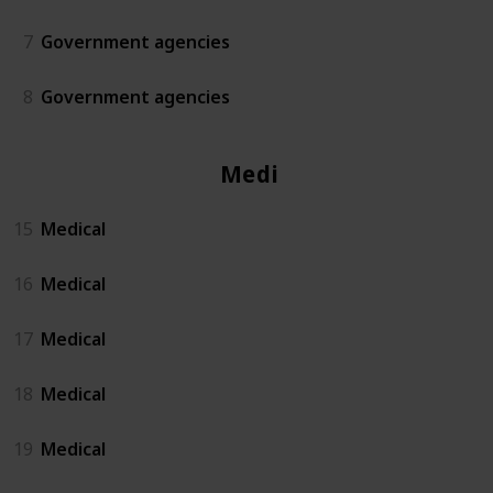
7
Government agencies
8
Government agencies
Medical
15
Medical
16
Medical
17
Medical
18
Medical
19
Medical