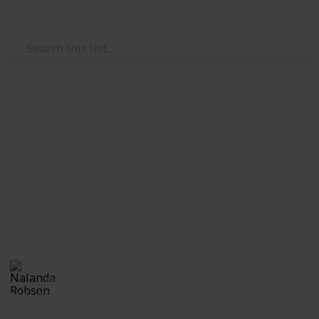
Use this list
Home & Garden
A Change of Address
Checklist
A change of address checklist will ensure that you
never miss out on any important documents during
the move.
Nalanda Robson
28th June 2017
552
1
Follow
Share
Views
Like