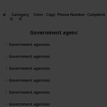
Category
Category
Item - Copy
Phone Number
Complete
#
#
Government agencies
1
Government agencies
2
Government agencies
3
Government agencies
4
Government agencies
5
Government agencies
6
Government agencies