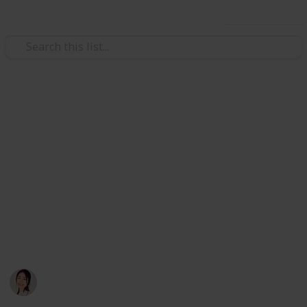
Use this list
/
Travel
Budget Travel
Vietnam Travel in 3 Weeks
Listing all the places I wish to visit in my upcoming
trip ✌️ 3 days in each city from South to North: Ho Chi
Minh -> Nha Trang -> Hoi An + Dang Nang -> Hue ->
Ha Long -> Sa Pa -> Ha Noi. Please feel free to clone
and edit to match your own plan! (I ticked all the food
places TOP PRIORITY!) List is still being updated…
Hannelore
19th October 2019
1,904
0