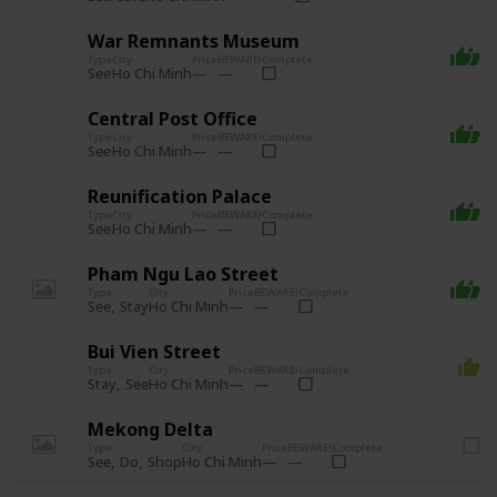
War Remnants Museum
Type
City
Price
BEWARE!
Complete
See
Ho Chi Minh
Central Post Office
Type
City
Price
BEWARE!
Complete
See
Ho Chi Minh
Reunification Palace
Type
City
Price
BEWARE!
Complete
See
Ho Chi Minh
Pham Ngu Lao Street
Type
City
Price
BEWARE!
Complete
See
Stay
Ho Chi Minh
Bui Vien Street
Type
City
Price
BEWARE!
Complete
Stay
See
Ho Chi Minh
Mekong Delta
Type
City
Price
BEWARE!
Complete
See
Do
Shop
Ho Chi Minh