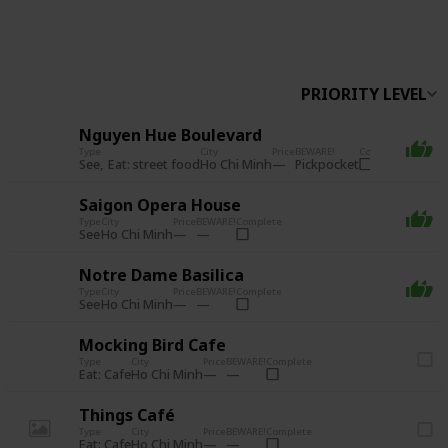
Follow
Share
Views
Likes
PRIORITY LEVEL
Nguyen Hue Boulevard
Type
City
Price
BEWARE!
Complete
See
Eat: street food
Pickpocket
Ho Chi Minh
Saigon Opera House
Type
City
Price
BEWARE!
Complete
See
Ho Chi Minh
Notre Dame Basilica
Type
City
Price
BEWARE!
Complete
See
Ho Chi Minh
Mocking Bird Cafe
Type
City
Price
BEWARE!
Complete
Eat: Cafe
Ho Chi Minh
Things Café
Type
City
Price
BEWARE!
Complete
Eat: Cafe
Ho Chi Minh