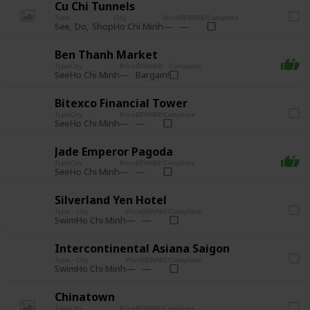
Cu Chi Tunnels
Type
City
Price
BEWARE!
Complete
See
Do
Shop
Ho Chi Minh
Ben Thanh Market
Type
City
Price
BEWARE!
Complete
See
Bargain!
Ho Chi Minh
Bitexco Financial Tower
Type
City
Price
BEWARE!
Complete
See
Ho Chi Minh
Jade Emperor Pagoda
Type
City
Price
BEWARE!
Complete
See
Ho Chi Minh
Silverland Yen Hotel
Type
City
Price
BEWARE!
Complete
Swim
Ho Chi Minh
Intercontinental Asiana Saigon
Type
City
Price
BEWARE!
Complete
Swim
Ho Chi Minh
Chinatown
Type
City
Price
BEWARE!
Complete