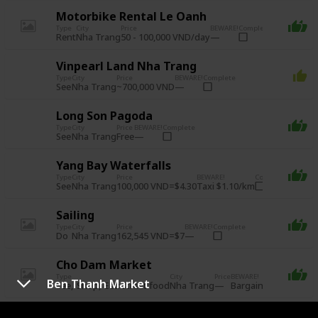
Motorbike Rental Le Oanh
Type
City
Price
BEWARE!
Complete
Rent
50 - 100,000 VND/day
Nha Trang
Vinpearl Land Nha Trang
Type
City
Price
BEWARE!
Complete
See
~700,000 VND
Nha Trang
Long Son Pagoda
Type
City
Price
BEWARE!
Complete
See
Free
Nha Trang
Yang Bay Waterfalls
Type
City
Price
BEWARE!
Complete
See
100,000 VND=$4.30
Taxi $1.10/km
Nha Trang
Sailing
Type
City
Price
BEWARE!
Complete
Do
162,545 VND=$7
Nha Trang
Cho Dam Market
Type
City
Price
BEWARE!
Complete
Ben Thanh Market
See
Shop
Eat: street food
Bargain!
Nha Trang
Alexandre Yersin Museum