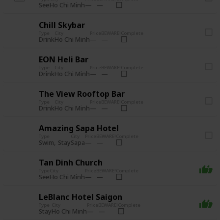
See
Ho Chi Minh
Chill Skybar
Type
City
Price
BEWARE!
Complete
Drink
Ho Chi Minh
EON Heli Bar
Type
City
Price
BEWARE!
Complete
Drink
Ho Chi Minh
The View Rooftop Bar
Type
City
Price
BEWARE!
Complete
Drink
Ho Chi Minh
Amazing Sapa Hotel
Type
City
Price
BEWARE!
Complete
Swim
Stay
Sapa
Tan Dinh Church
Type
City
Price
BEWARE!
Complete
See
Ho Chi Minh
LeBlanc Hotel Saigon
Type
City
Price
BEWARE!
Complete
Stay
Ho Chi Minh