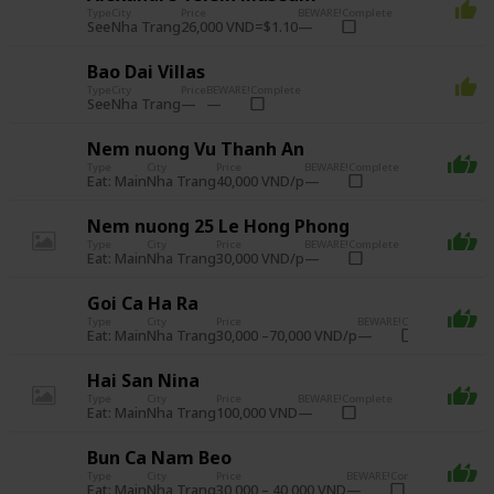
Type
City
Price
BEWARE!
Complete
See
26,000 VND=$1.10
Nha Trang
Bao Dai Villas
Type
City
Price
BEWARE!
Complete
See
Nha Trang
Nem nuong Vu Thanh An
Type
City
Price
BEWARE!
Complete
Eat: Main
40,000 VND/p
Nha Trang
Nem nuong 25 Le Hong Phong
Type
City
Price
BEWARE!
Complete
Eat: Main
30,000 VND/p
Nha Trang
Goi Ca Ha Ra
Type
City
Price
BEWARE!
Complete
Eat: Main
30,000 –70,000 VND/p
Nha Trang
Hai San Nina
Type
City
Price
BEWARE!
Complete
Eat: Main
100,000 VND
Nha Trang
Bun Ca Nam Beo
Type
City
Price
BEWARE!
Complete
Eat: Main
30,000 – 40,000 VND
Nha Trang