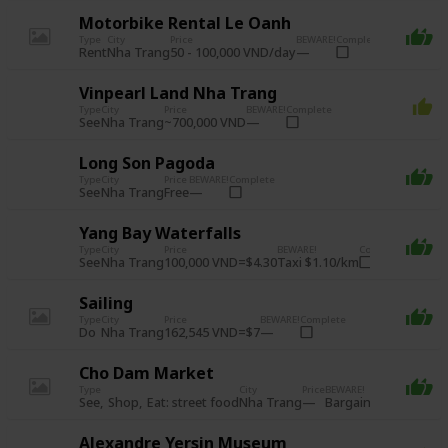
Motorbike Rental Le Oanh
Type
City
Price
BEWARE!
Complete
Rent
50 - 100,000 VND/day
Nha Trang
Vinpearl Land Nha Trang
Type
City
Price
BEWARE!
Complete
See
~700,000 VND
Nha Trang
Long Son Pagoda
Type
City
Price
BEWARE!
Complete
See
Free
Nha Trang
Yang Bay Waterfalls
Type
City
Price
BEWARE!
Complete
See
100,000 VND=$4.30
Taxi $1.10/km
Nha Trang
Sailing
Type
City
Price
BEWARE!
Complete
Do
162,545 VND=$7
Nha Trang
Cho Dam Market
Type
City
Price
BEWARE!
Complete
See
Shop
Eat: street food
Bargain!
Nha Trang
Alexandre Yersin Museum