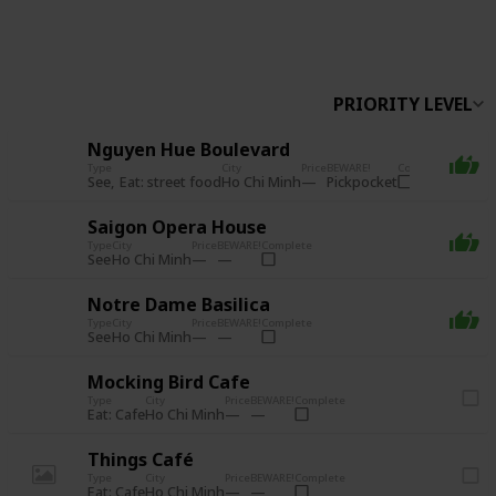
Follow
Share
Views
Likes
PRIORITY LEVEL
Nguyen Hue Boulevard
Type
City
Price
BEWARE!
Complete
See
Eat: street food
Pickpocket
Ho Chi Minh
Saigon Opera House
Type
City
Price
BEWARE!
Complete
See
Ho Chi Minh
Notre Dame Basilica
Type
City
Price
BEWARE!
Complete
See
Ho Chi Minh
Mocking Bird Cafe
Type
City
Price
BEWARE!
Complete
Eat: Cafe
Ho Chi Minh
Things Café
Type
City
Price
BEWARE!
Complete
Eat: Cafe
Ho Chi Minh