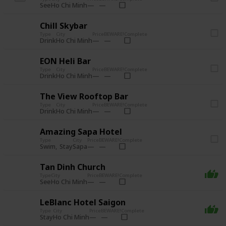
See
Ho Chi Minh
Chill Skybar
Type
City
Price
BEWARE!
Complete
Drink
Ho Chi Minh
EON Heli Bar
Type
City
Price
BEWARE!
Complete
Drink
Ho Chi Minh
The View Rooftop Bar
Type
City
Price
BEWARE!
Complete
Drink
Ho Chi Minh
Amazing Sapa Hotel
Type
City
Price
BEWARE!
Complete
Swim
Stay
Sapa
Tan Dinh Church
Type
City
Price
BEWARE!
Complete
See
Ho Chi Minh
LeBlanc Hotel Saigon
Type
City
Price
BEWARE!
Complete
Stay
Ho Chi Minh