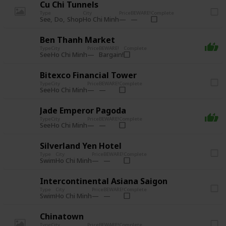
Cu Chi Tunnels
Type
City
Price
BEWARE!
Complete
See
Do
Shop
Ho Chi Minh
Ben Thanh Market
Type
City
Price
BEWARE!
Complete
See
Bargain!
Ho Chi Minh
Bitexco Financial Tower
Type
City
Price
BEWARE!
Complete
See
Ho Chi Minh
Jade Emperor Pagoda
Type
City
Price
BEWARE!
Complete
See
Ho Chi Minh
Silverland Yen Hotel
Type
City
Price
BEWARE!
Complete
Swim
Ho Chi Minh
Intercontinental Asiana Saigon
Type
City
Price
BEWARE!
Complete
Swim
Ho Chi Minh
Chinatown
Type
City
Price
BEWARE!
Complete