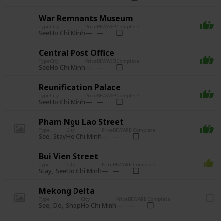
War Remnants Museum
Type
City
Price
BEWARE!
Complete
See
Ho Chi Minh
Central Post Office
Type
City
Price
BEWARE!
Complete
See
Ho Chi Minh
Reunification Palace
Type
City
Price
BEWARE!
Complete
See
Ho Chi Minh
Pham Ngu Lao Street
Type
City
Price
BEWARE!
Complete
See
Stay
Ho Chi Minh
Bui Vien Street
Type
City
Price
BEWARE!
Complete
Stay
See
Ho Chi Minh
Mekong Delta
Type
City
Price
BEWARE!
Complete
See
Do
Shop
Ho Chi Minh