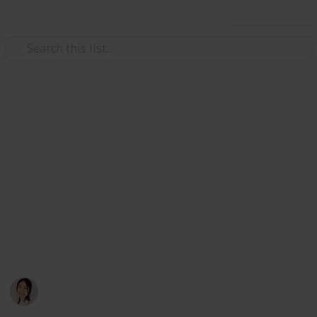
Use this list
/
Travel
Budget Travel
Vietnam Travel in 3 Weeks
Listing all the places I wish to visit in my upcoming
trip ✌️ 3 days in each city from South to North: Ho Chi
Minh -> Nha Trang -> Hoi An + Dang Nang -> Hue ->
Ha Long -> Sa Pa -> Ha Noi. Please feel free to clone
and edit to match your own plan! (I ticked all the food
places TOP PRIORITY!) List is still being updated…
Hannelore
19th October 2019
1,906
0