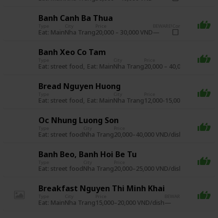
Banh Canh Ba Thua
Type
City
Price
BEWARE!
Complete
Eat: Main
20,000 – 30,000 VND
Nha Trang
Banh Xeo Co Tam
Type
City
Price
BEWAR
Eat: street food
Eat: Main
20,000 – 40,000 VND
Nha Trang
Bread Nguyen Huong
Type
City
Price
BE
Eat: street food
Eat: Main
12,000-15,000 VND/loaf
Nha Trang
Oc Nhung Luong Son
Type
City
Price
BEWARE!
Compl
Eat: street food
20,000–40,000 VND/dish
Nha Trang
Banh Beo, Banh Hoi Be Tu
Type
City
Price
BEWARE!
Compl
Eat: street food
20,000–25,000 VND/dish
Nha Trang
Breakfast Nguyen Thi Minh Khai
Type
City
Price
BEWARE!
Complete
Eat: Main
15,000–20,000 VND/dish
Nha Trang