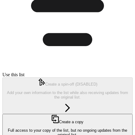
Use this list
Create a spin-off
(DISABLED)
Add your own information to the list while also receiving updates from
the original list.
Create a copy
Full access to your copy of the list, but no ongoing updates from the
original list.