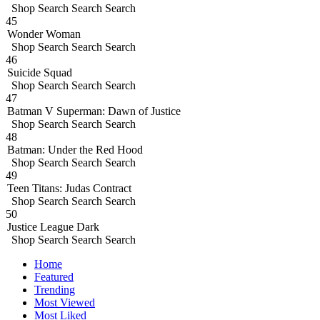
Shop
Search
Search
Search
45
Wonder Woman
Shop
Search
Search
Search
46
Suicide Squad
Shop
Search
Search
Search
47
Batman V Superman: Dawn of Justice
Shop
Search
Search
Search
48
Batman: Under the Red Hood
Shop
Search
Search
Search
49
Teen Titans: Judas Contract
Shop
Search
Search
Search
50
Justice League Dark
Shop
Search
Search
Search
Home
Featured
Trending
Most Viewed
Most Liked