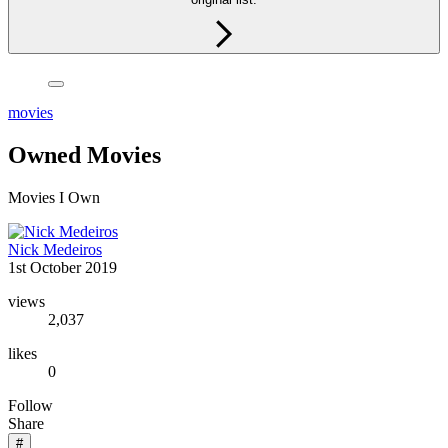
movies
Owned Movies
Movies I Own
Nick Medeiros
1st October 2019
views
2,037
likes
0
Follow
Share
#