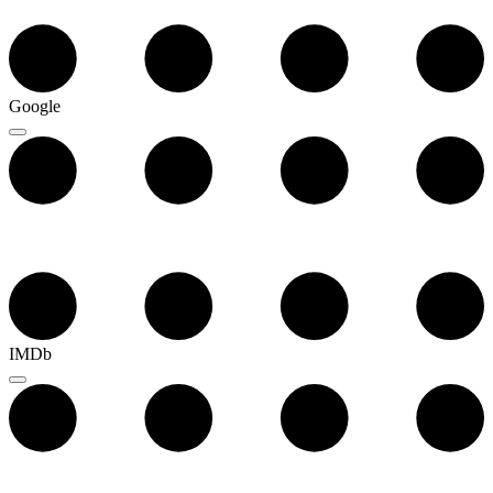
Google
IMDb