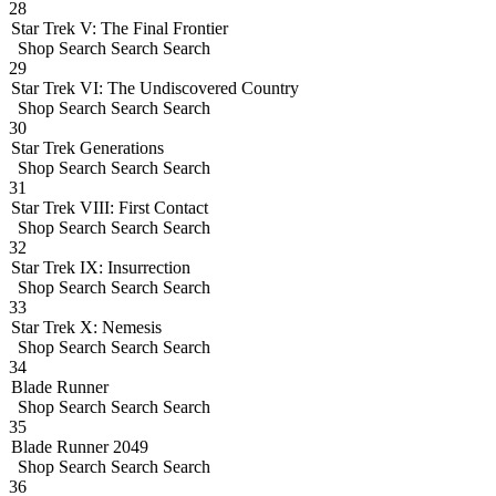
28
Star Trek V: The Final Frontier
Shop
Search
Search
Search
29
Star Trek VI: The Undiscovered Country
Shop
Search
Search
Search
30
Star Trek Generations
Shop
Search
Search
Search
31
Star Trek VIII: First Contact
Shop
Search
Search
Search
32
Star Trek IX: Insurrection
Shop
Search
Search
Search
33
Star Trek X: Nemesis
Shop
Search
Search
Search
34
Blade Runner
Shop
Search
Search
Search
35
Blade Runner 2049
Shop
Search
Search
Search
36