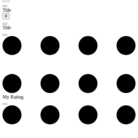
Title
#
Title
My Rating