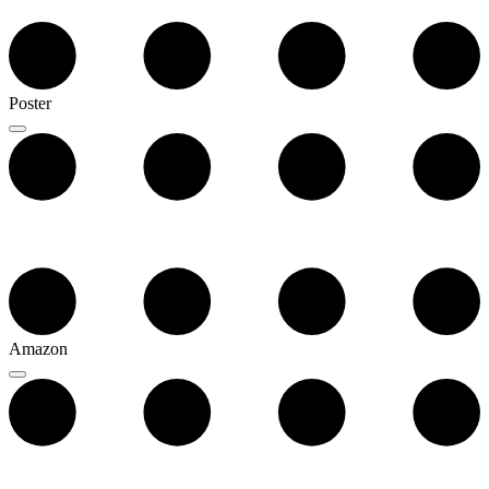
Poster
Amazon