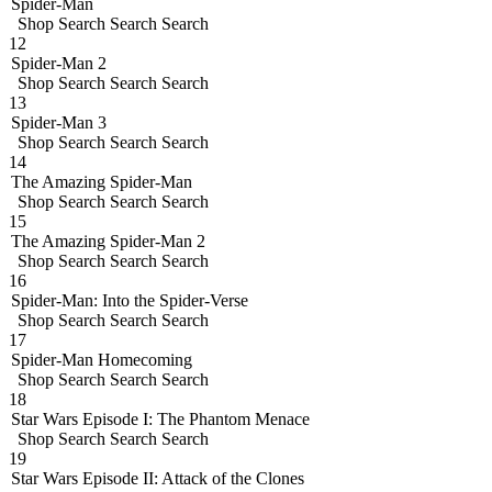
Spider-Man
Shop
Search
Search
Search
12
Spider-Man 2
Shop
Search
Search
Search
13
Spider-Man 3
Shop
Search
Search
Search
14
The Amazing Spider-Man
Shop
Search
Search
Search
15
The Amazing Spider-Man 2
Shop
Search
Search
Search
16
Spider-Man: Into the Spider-Verse
Shop
Search
Search
Search
17
Spider-Man Homecoming
Shop
Search
Search
Search
18
Star Wars Episode I: The Phantom Menace
Shop
Search
Search
Search
19
Star Wars Episode II: Attack of the Clones