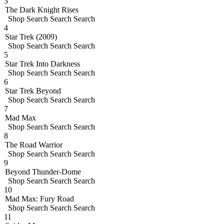
3
The Dark Knight Rises
Shop
Search
Search
Search
4
Star Trek (2009)
Shop
Search
Search
Search
5
Star Trek Into Darkness
Shop
Search
Search
Search
6
Star Trek Beyond
Shop
Search
Search
Search
7
Mad Max
Shop
Search
Search
Search
8
The Road Warrior
Shop
Search
Search
Search
9
Beyond Thunder-Dome
Shop
Search
Search
Search
10
Mad Max: Fury Road
Shop
Search
Search
Search
11