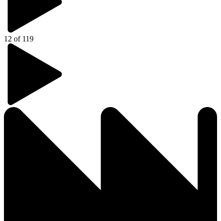
12 of 119