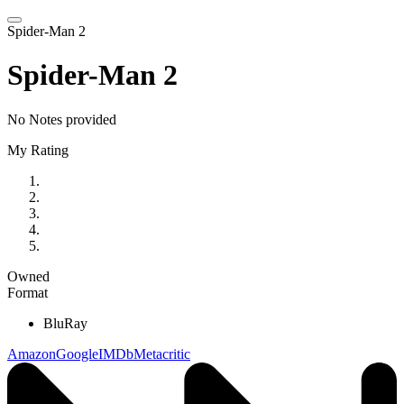
Spider-Man 2
Spider-Man 2
No Notes provided
My Rating
Owned
Format
BluRay
Amazon
Google
IMDb
Metacritic