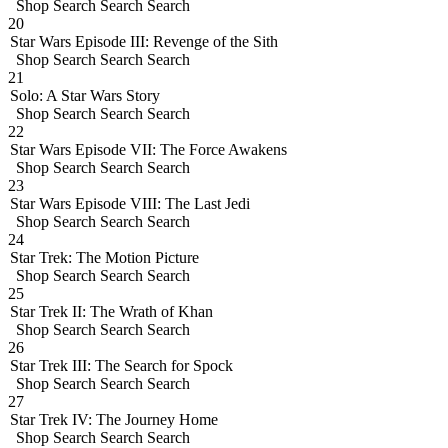
Shop
Search
Search
Search
20
Star Wars Episode III: Revenge of the Sith
Shop
Search
Search
Search
21
Solo: A Star Wars Story
Shop
Search
Search
Search
22
Star Wars Episode VII: The Force Awakens
Shop
Search
Search
Search
23
Star Wars Episode VIII: The Last Jedi
Shop
Search
Search
Search
24
Star Trek: The Motion Picture
Shop
Search
Search
Search
25
Star Trek II: The Wrath of Khan
Shop
Search
Search
Search
26
Star Trek III: The Search for Spock
Shop
Search
Search
Search
27
Star Trek IV: The Journey Home
Shop
Search
Search
Search