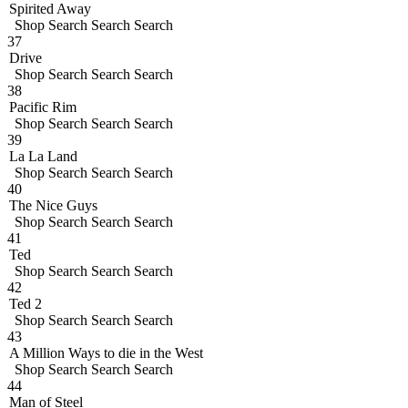
Spirited Away
Shop
Search
Search
Search
37
Drive
Shop
Search
Search
Search
38
Pacific Rim
Shop
Search
Search
Search
39
La La Land
Shop
Search
Search
Search
40
The Nice Guys
Shop
Search
Search
Search
41
Ted
Shop
Search
Search
Search
42
Ted 2
Shop
Search
Search
Search
43
A Million Ways to die in the West
Shop
Search
Search
Search
44
Man of Steel