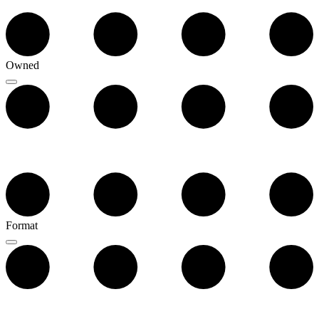
Owned
Format