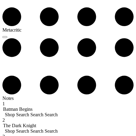
Metacritic
Notes
1
Batman Begins
Shop
Search
Search
Search
2
The Dark Knight
Shop
Search
Search
Search