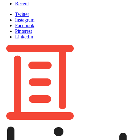
Recent
Twitter
Instagram
Facebook
Pinterest
LinkedIn