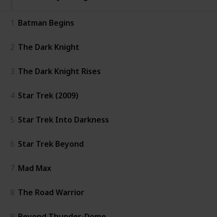
1
Batman Begins
2
The Dark Knight
3
The Dark Knight Rises
4
Star Trek (2009)
5
Star Trek Into Darkness
6
Star Trek Beyond
7
Mad Max
8
The Road Warrior
9
Beyond Thunder-Dome