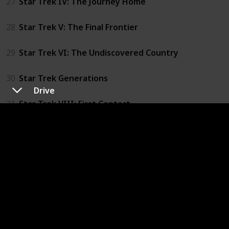
27
Star Trek IV: The Journey Home
28
Star Trek V: The Final Frontier
29
Star Trek VI: The Undiscovered Country
30
Star Trek Generations
Drive
31
Star Trek VIII: First Contact
32
Star Trek IX: Insurrection
33
Star Trek X: Nemesis
34
Blade Runner
35
Blade Runner 2049