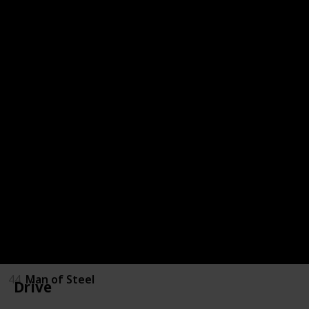
36
Spirited Away
37
Drive
38
Pacific Rim
39
La La Land
40
The Nice Guys
41
Ted
42
Ted 2
43
A Million Ways to die in the West
44
Man of Steel
Drive