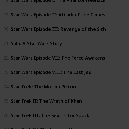
18
Star Wars Episode I: The Phantom Menace
19
Star Wars Episode II: Attack of the Clones
20
Star Wars Episode III: Revenge of the Sith
21
Solo: A Star Wars Story
22
Star Wars Episode VII: The Force Awakens
23
Star Wars Episode VIII: The Last Jedi
24
Star Trek: The Motion Picture
25
Star Trek II: The Wrath of Khan
26
Star Trek III: The Search for Spock