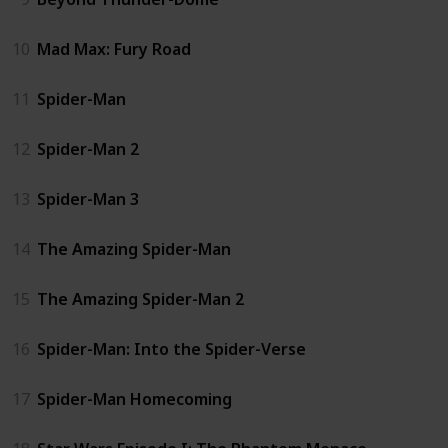
10
Mad Max: Fury Road
11
Spider-Man
12
Spider-Man 2
13
Spider-Man 3
14
The Amazing Spider-Man
15
The Amazing Spider-Man 2
16
Spider-Man: Into the Spider-Verse
17
Spider-Man Homecoming