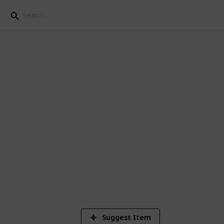
es
2
Vi
Suggest Item