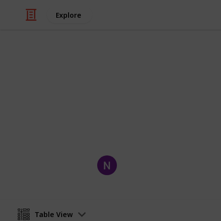
Explore
Movies
Owned Movi
Movies I Own
Nick Medeiros
1st October 2019
Table View