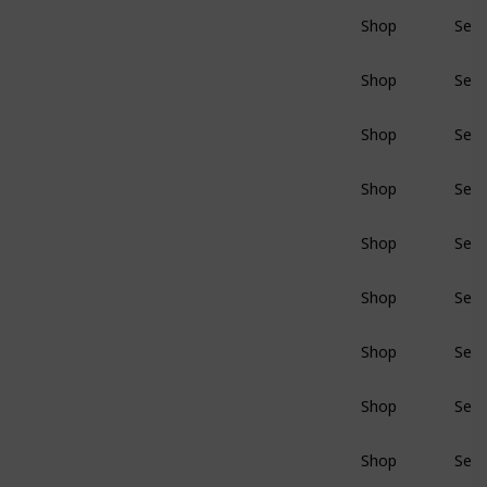
Shop
Sear
BluRay
Shop
Sear
BluRay
Shop
Sear
BluRay
Shop
Sear
BluRay
Shop
Sear
BluRay
Shop
Sear
BluRay
Shop
Sear
BluRay
Shop
Sear
BluRay
Shop
Sear
BluRay