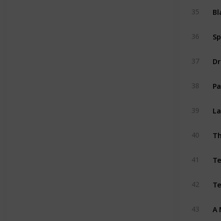
Bl
35
Sp
36
Dr
37
Pa
38
La
39
Th
40
T
41
Te
42
A 
43