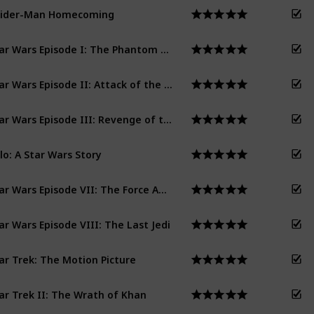
pider-Man Homecoming
Star Wars Episode I: The Phantom Menace
Star Wars Episode II: Attack of the Clones
Star Wars Episode III: Revenge of the Sith
lo: A Star Wars Story
Star Wars Episode VII: The Force Awakens
ar Wars Episode VIII: The Last Jedi
ar Trek: The Motion Picture
ar Trek II: The Wrath of Khan