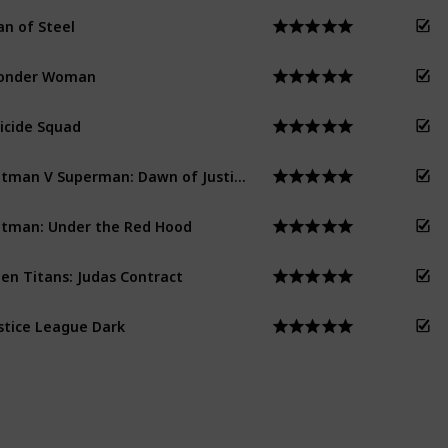
n of Steel
onder Woman
icide Squad
Batman V Superman: Dawn of Justice
tman: Under the Red Hood
en Titans: Judas Contract
stice League Dark