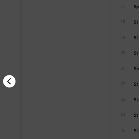
S
17
18
19
20
So
21
22
St
23
St
24
St
25