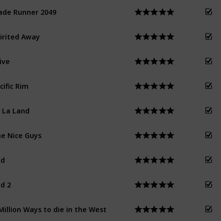
ade Runner 2049
irited Away
ive
cific Rim
 La Land
e Nice Guys
ed
d 2
Million Ways to die in the West