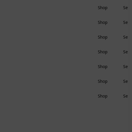
Shop
Sear
BluRay
Shop
Sear
BluRay
Shop
Sear
BluRay
Shop
Sear
BluRay
Shop
Sear
BluRay
Shop
Sear
BluRay
Shop
Sear
BluRay