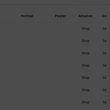
Format
Poster
Amazon
Goo
Shop
Sear
BluRay
Shop
Sear
BluRay
Shop
Sear
BluRay
Shop
Sear
BluRay
Shop
Sear
BluRay
Shop
Sear
BluRay
Shop
Sear
BluRay