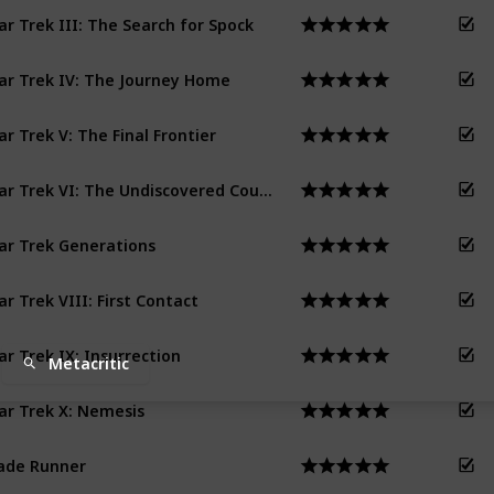
ar Trek III: The Search for Spock
ar Trek IV: The Journey Home
ar Trek V: The Final Frontier
Star Trek VI: The Undiscovered Country
ar Trek Generations
ar Trek VIII: First Contact
ar Trek IX: Insurrection
Metacritic
ar Trek X: Nemesis
ade Runner