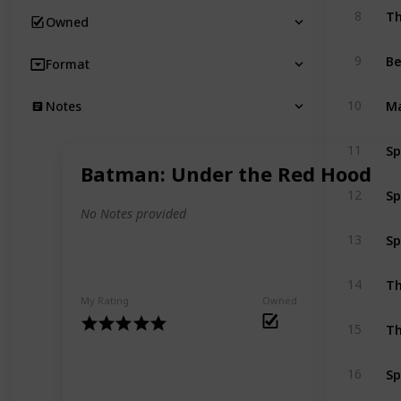
Th
8
Owned
B
9
Format
Ma
10
Notes
Sp
11
Batman: Under the Red Hood
Sp
12
No Notes provided
Sp
13
Th
14
My Rating
Owned
Th
15
Sp
16