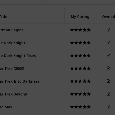
Title
Title
My Rating
Owned
tman Begins
e Dark Knight
e Dark Knight Rises
ar Trek (2009)
ar Trek Into Darkness
ar Trek Beyond
ad Max