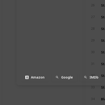
St
26
St
27
St
28
29
St
30
St
31
St
32
Amazon
Google
IMDb
St
33
Bl
34