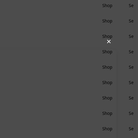
Shop
Sear
BluRay
Shop
Sear
BluRay
Shop
Sear
BluRay
✕
Shop
Sear
BluRay
Shop
Sear
BluRay
Shop
Sear
BluRay
Shop
Sear
BluRay
Shop
Sear
BluRay
Shop
Sear
BluRay