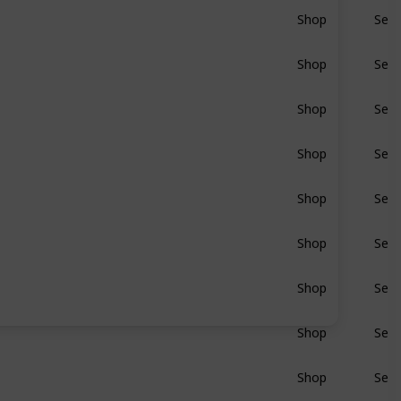
Shop
Sear
BluRay
Shop
Sear
BluRay
Shop
Sear
BluRay
Shop
Sear
BluRay
Shop
Sear
BluRay
Shop
Sear
BluRay
Shop
Sear
BluRay
Shop
Sear
BluRay
Shop
Sear
BluRay