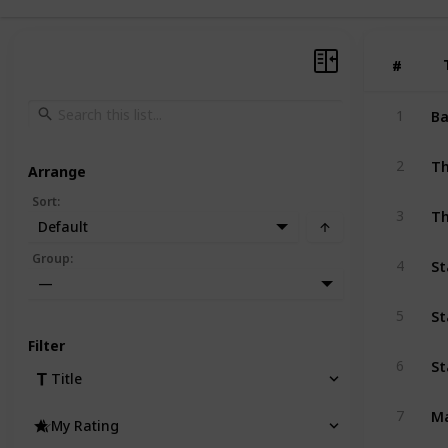
#
#
Ba
1
Th
2
Arrange
Sort
:
Th
3
Default
St
Group
:
4
—
St
5
Filter
St
6
Title
M
7
My Rating