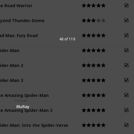
e Road Warrior
eyond Thunder-Dome
d Max: Fury Road
48 of 119
ider-Man
ider-Man 2
ider-Man 3
e Amazing Spider-Man
Format
BluRay
e Amazing Spider-Man 2
ider-Man: Into the Spider-Verse