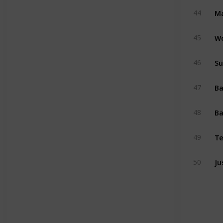
Ma
44
W
45
Su
46
47
Ba
48
Te
49
Ju
50