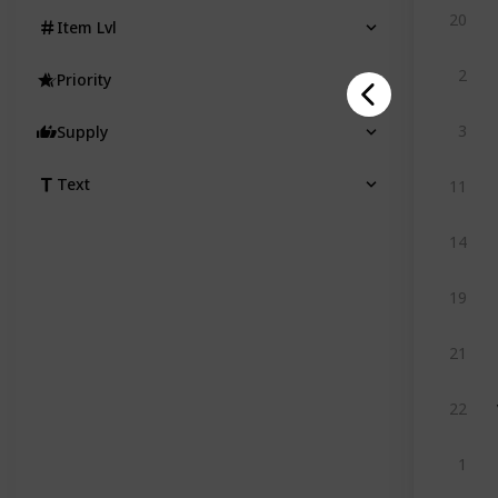
20
Item Lvl
2
Priority
3
Supply
Text
11
14
19
21
22
1