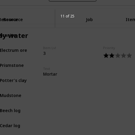
11 of 25
Resource
Resource
Job
Item
Granite
y water
MIN
Electrum ore
Item Lvl
Priority
MIN
3
Prismstone
MIN
Text
Mortar
Potter's clay
MIN
Mudstone
MIN
Beech log
BOT
Cedar log
BOT