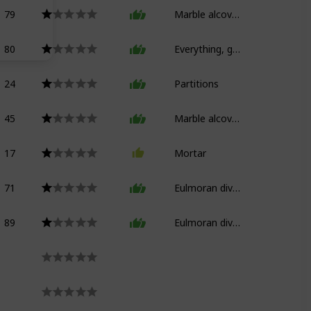
79
Marble alcove bed
80
Everything, good god
24
Partitions
45
Marble alcove bed (floors)
17
Mortar
71
Eulmoran divan
89
Eulmoran divan