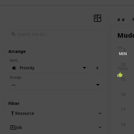
#
#
Mudd
4
Job
5
Arrange
MIN
Sort
:
23
Priority
Supply
Group
:
15
—
16
Filter
17
Resource
18
Job