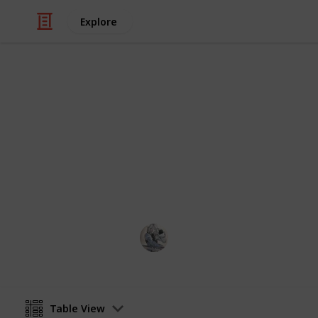
Explore
Video Gaming
Gathering - 
Supply updated daily.
OlivierGarden
14th April 2023
Table View