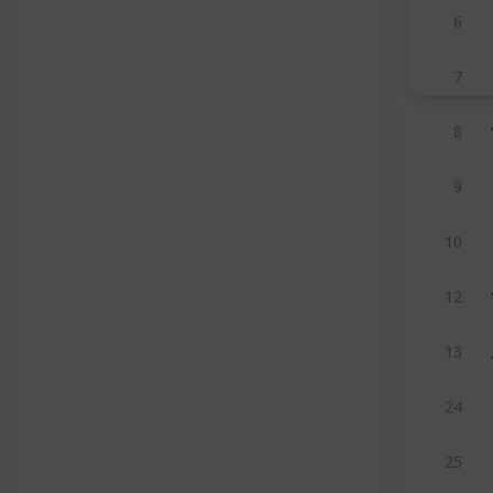
6
7
8
9
10
12
13
24
25