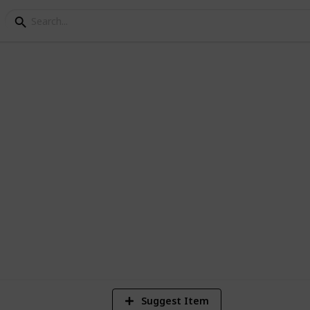
FC Log
6
V
Suggest Item