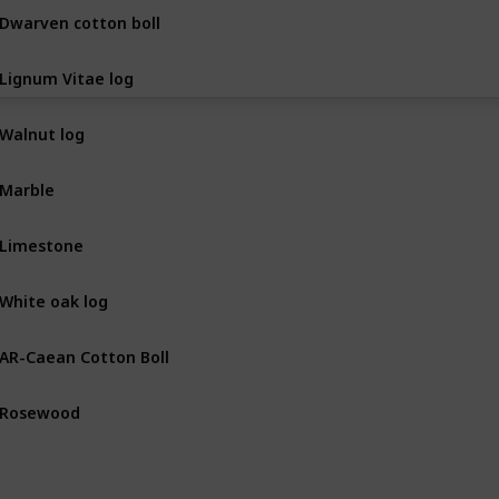
Dwarven cotton boll
BOT
Lignum Vitae log
BOT
Walnut log
BOT
Marble
MIN
Limestone
MIN
White oak log
BOT
AR-Caean Cotton Boll
BOT
Rosewood