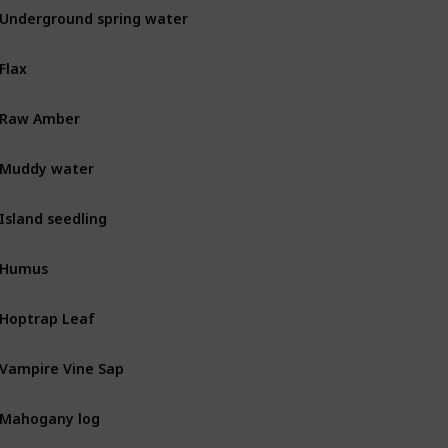
Underground spring water
MIN
Flax
BOT
Raw Amber
MIN
Muddy water
MIN
Island seedling
BOT
Humus
BOT
Hoptrap Leaf
Combat
Vampire Vine Sap
Combat
Mahogany log
BOT