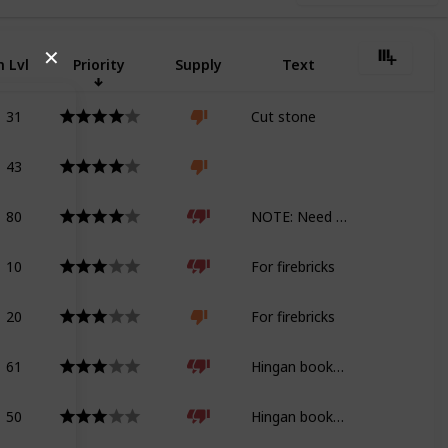
✕
 Lvl
Priority
Supply
Text
31
Cut stone
43
80
NOTE: Need geology tome for Shadowbringers
10
For firebricks
20
For firebricks
61
Hingan bookshelf
50
Hingan bookshelf