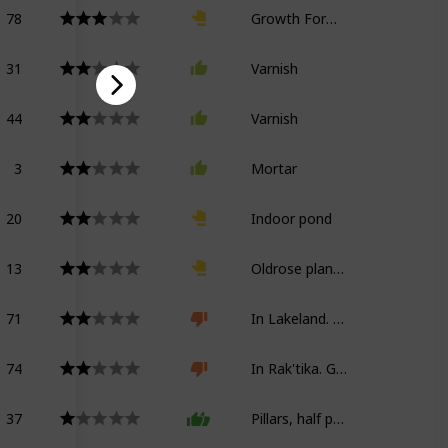
78
Growth Formula Kappa
31
Varnish
44
Varnish
3
Mortar
20
Indoor pond
13
Oldrose planter
71
In Lakeland. Growth Formula Kappa
74
In Rak'tika. Growth Formula Kappa
37
Pillars, half partitions