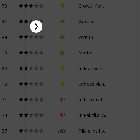
78
Growth Formula Kappa
31
Varnish
44
Varnish
3
Mortar
20
Indoor pond
13
Oldrose planter
71
In Lakeland. Growth Formula Kappa
74
In Rak'tika. Growth Formula Kappa
37
Pillars, half partitions