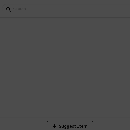
FC Log
6
V
Suggest Item