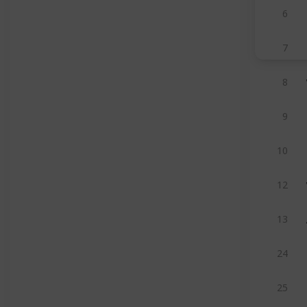
6
7
8
9
10
12
13
24
25