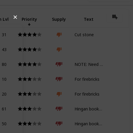
✕
 Lvl
Priority
Supply
Text
31
Cut stone
43
80
NOTE: Need geology tome for Shadowbringers
10
For firebricks
20
For firebricks
61
Hingan bookshelf
50
Hingan bookshelf