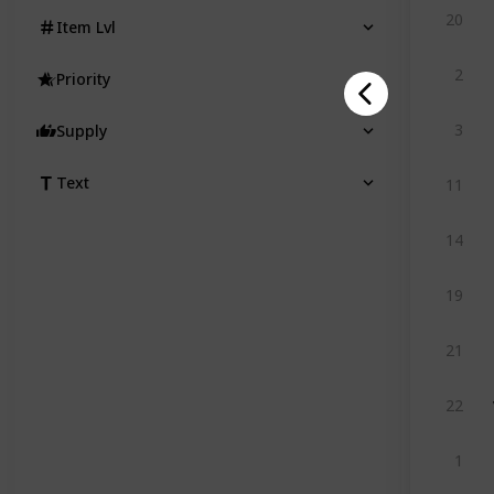
20
Item Lvl
2
Priority
3
Supply
Text
11
14
19
21
22
1