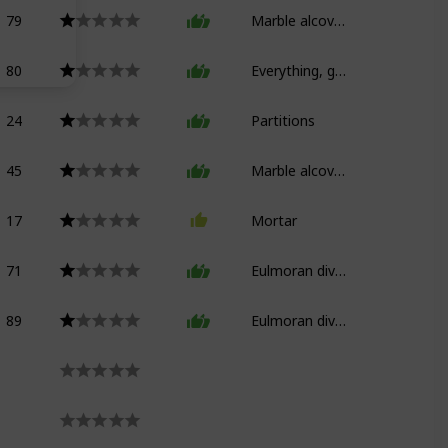
79
Marble alcove bed
80
Everything, good god
24
Partitions
45
Marble alcove bed (floors)
17
Mortar
71
Eulmoran divan
89
Eulmoran divan