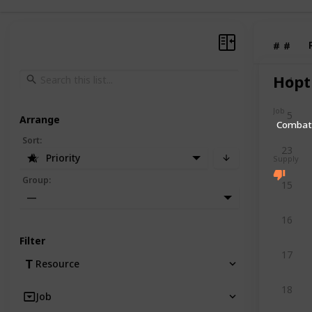
#
#
Hopt
4
Job
5
Arrange
Comba
Sort
:
23
Priority
Supply
Group
:
15
—
16
Filter
17
Resource
18
Job