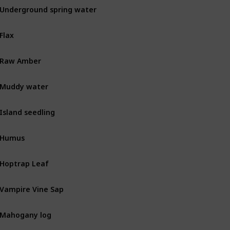
Underground spring water
MIN
Flax
BOT
Raw Amber
MIN
Muddy water
MIN
Island seedling
BOT
Humus
BOT
Hoptrap Leaf
Combat
Vampire Vine Sap
Combat
Mahogany log
BOT