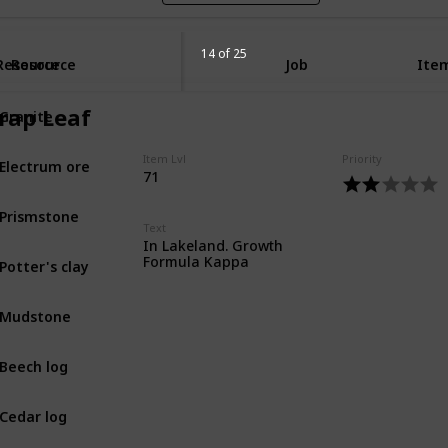
14 of 25
Resource
Resource
Job
Item
Granite
rap Leaf
MIN
Electrum ore
Item Lvl
Priority
MIN
71
t
Prismstone
MIN
Text
In Lakeland. Growth
Potter's clay
Formula Kappa
MIN
Mudstone
MIN
Beech log
BOT
Cedar log
BOT