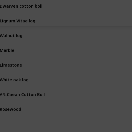
Dwarven cotton boll
BOT
Lignum Vitae log
BOT
Walnut log
BOT
Marble
MIN
Limestone
MIN
White oak log
BOT
AR-Caean Cotton Boll
BOT
Rosewood