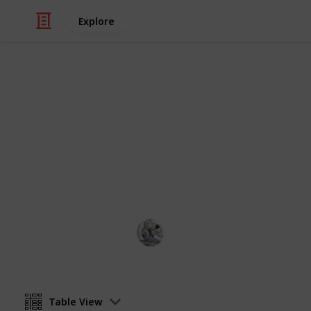
Explore
Video Gaming
Gathering - 
Supply updated daily.
OlivierGarden
14th April 2023
Table View