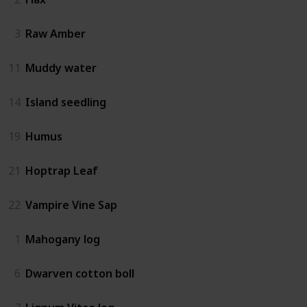
3
Raw Amber
11
Muddy water
14
Island seedling
19
Humus
21
Hoptrap Leaf
22
Vampire Vine Sap
1
Mahogany log
6
Dwarven cotton boll