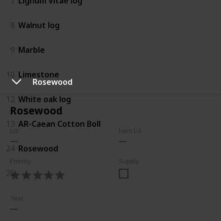
7
Lignum Vitae log
8
Walnut log
9
Marble
10
Limestone
Rosewood
12
White oak log
Rosewood
13
AR-Caean Cotton Boll
Job
Item Lvl
24
Rosewood
Priority
Supply
25
Text