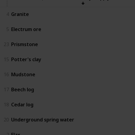
4
Granite
5
Electrum ore
23
Prismstone
15
Potter's clay
16
Mudstone
17
Beech log
18
Cedar log
20
Underground spring water
2
Flax