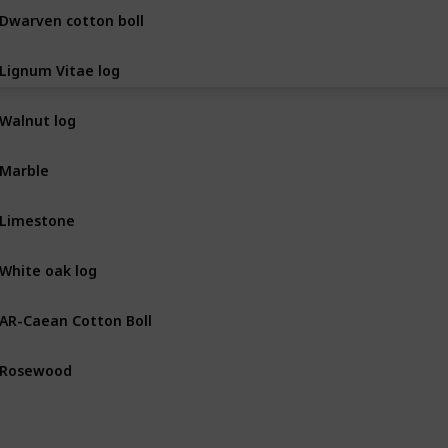
Dwarven cotton boll
BOT
Lignum Vitae log
BOT
Walnut log
BOT
Marble
MIN
Limestone
MIN
White oak log
BOT
AR-Caean Cotton Boll
BOT
Rosewood