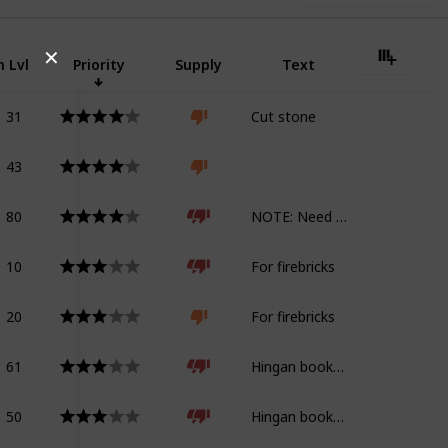
✕
 Lvl
Priority
Supply
Text
31
Cut stone
43
80
NOTE: Need geology tome for Shadowbringers
10
For firebricks
20
For firebricks
61
Hingan bookshelf
50
Hingan bookshelf