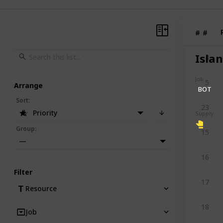
#
#
Isla
4
Job
5
Arrange
BOT
Sort
:
23
Priority
Supply
Group
:
15
—
16
Filter
17
Resource
18
Job