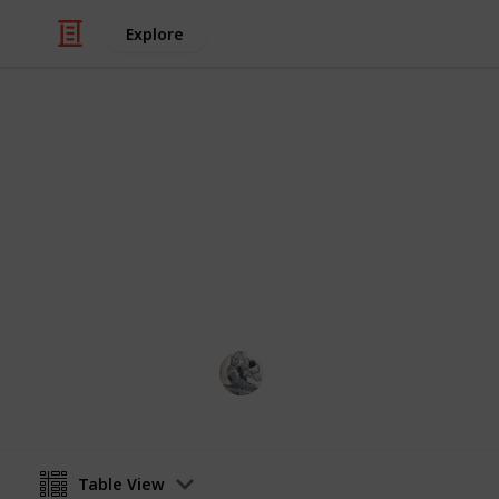
Explore
Video Gaming
Gathering - 
Supply updated daily.
OlivierGarden
14th April 2023
Table View