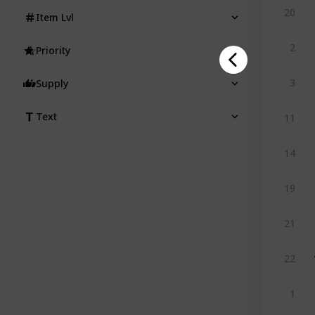
20
Item Lvl
2
Priority
3
Supply
Text
11
14
19
21
22
1