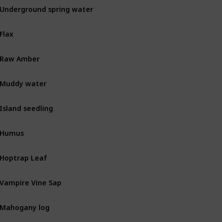
Underground spring water
MIN
Flax
BOT
Raw Amber
MIN
Muddy water
MIN
Island seedling
BOT
Humus
BOT
Hoptrap Leaf
Combat
Vampire Vine Sap
Combat
Mahogany log
BOT