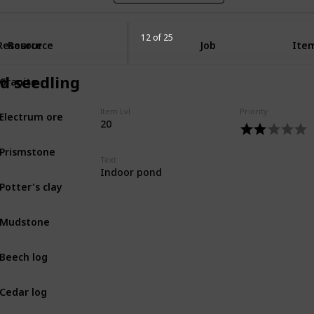
12 of 25
Resource
Resource
Job
Item
Granite
nd seedling
MIN
Electrum ore
Item Lvl
Priority
MIN
20
Prismstone
MIN
Text
Indoor pond
Potter's clay
MIN
Mudstone
MIN
Beech log
BOT
Cedar log
BOT