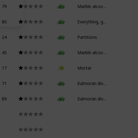
79
Marble alcove bed
80
Everything, good god
24
Partitions
45
Marble alcove bed (floors)
17
Mortar
71
Eulmoran divan
89
Eulmoran divan