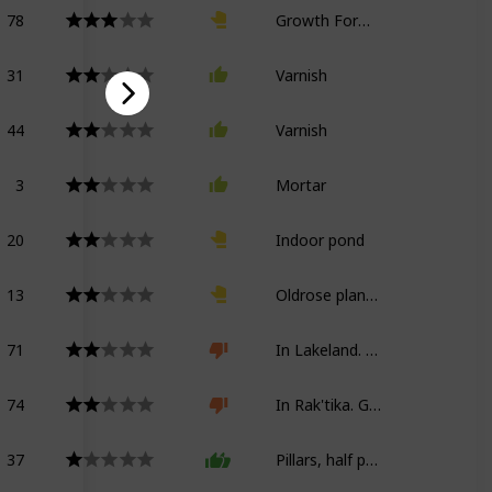
78
Growth Formula Kappa
31
Varnish
44
Varnish
3
Mortar
20
Indoor pond
13
Oldrose planter
71
In Lakeland. Growth Formula Kappa
74
In Rak'tika. Growth Formula Kappa
37
Pillars, half partitions