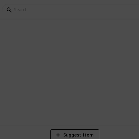
FC Log
6
V
Suggest Item