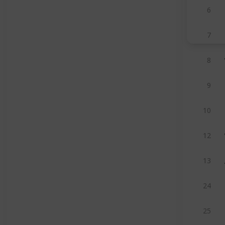
6
7
8
9
10
12
13
24
25