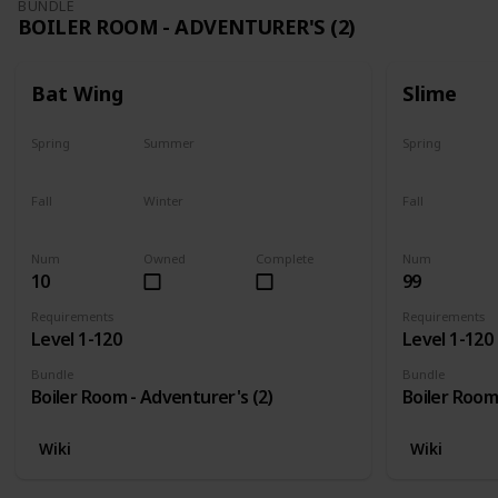
BUNDLE
BOILER ROOM - ADVENTURER'S (2)
Bat Wing
Slime
Spring
Summer
Spring
Yes
Yes
Yes
Fall
Winter
Fall
Yes
Yes
Yes
Num
Owned
Complete
Num
10
99
Requirements
Requirements
Level 1-120
Level 1-120
Bundle
Bundle
Boiler Room - Adventurer's (2)
Boiler Room
Wiki
Wiki