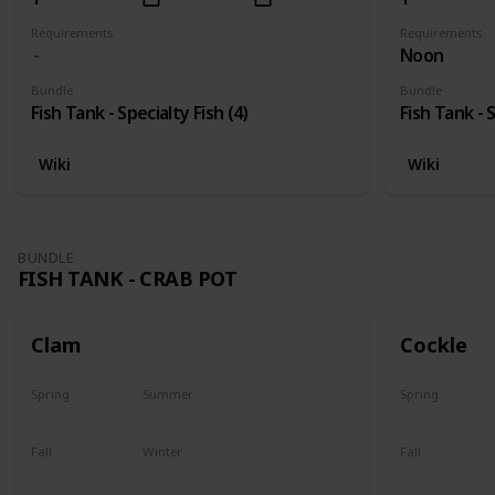
Requirements
Requirements
Noon
Bundle
Bundle
Fish Tank - Specialty Fish (4)
Fish Tank - S
Wiki
Wiki
BUNDLE
FISH TANK - CRAB POT
Clam
Cockle
Spring
Summer
Spring
Yes
Yes
Yes
Fall
Winter
Fall
Yes
Yes
Yes