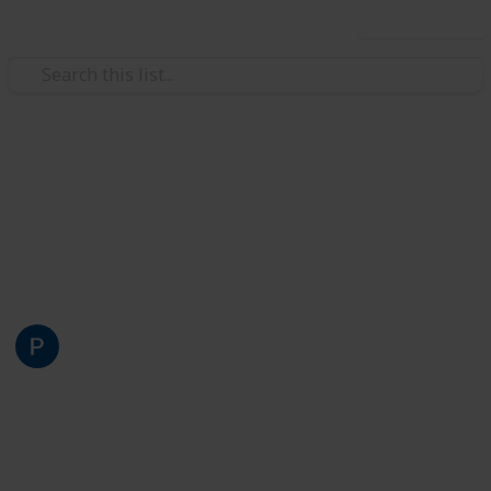
Use this list
Art & Entertainment
Centro comunitário dos crias
Lista dos nossos centros comunitários
Pepe Dir
30th January 2023
2,372
2
2
Follow
Share
Views
Likes
Followers