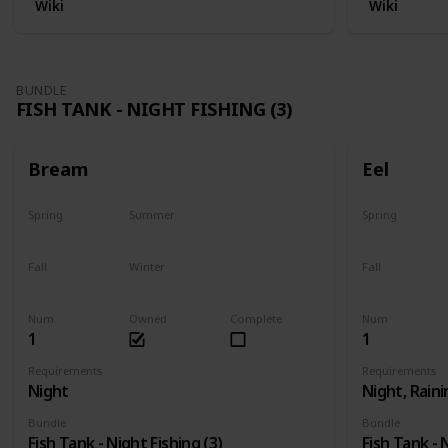
Wiki
Wiki
BUNDLE
FISH TANK - NIGHT FISHING (3)
Bream
Eel
Spring
Summer
Spring
Yes
Yes
Last chance
Fall
Winter
Fall
Yes
Yes
Last chance
Num
Owned
Complete
Num
1
1
Requirements
Requirements
Night
Night, Raini
Bundle
Bundle
Fish Tank - Night Fishing (3)
Fish Tank - 