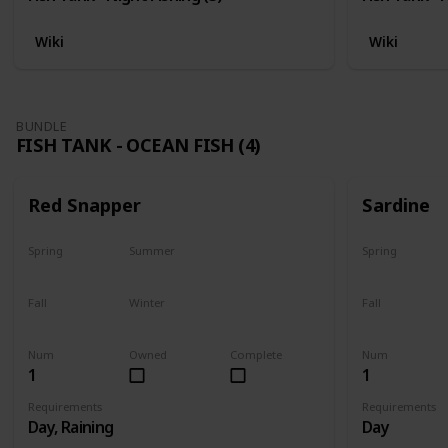
Wiki
Wiki
BUNDLE
FISH TANK - OCEAN FISH (4)
Red Snapper
Sardine
Spring
Summer
Spring
No
Yes
Yes
Fall
Winter
Fall
Last chance
No
Yes
Num
Owned
Complete
Num
1
1
Requirements
Requirements
Day, Raining
Day