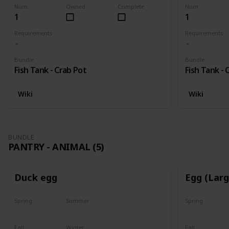
Num
Owned
Complete
Num
1
1
Requirements
Requirements
Bundle
Bundle
Fish Tank - Crab Pot
Fish Tank - 
Wiki
Wiki
BUNDLE
PANTRY - ANIMAL (5)
Duck egg
Egg (Lar
Spring
Summer
Spring
Yes
Yes
Yes
Fall
Winter
Fall