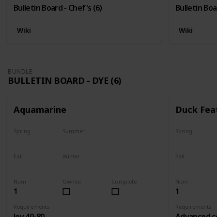
Bulletin Board - Chef's (6)
Bulletin Boa
Wiki
Wiki
BUNDLE
BULLETIN BOARD - DYE (6)
Aquamarine
Duck Fea
Spring
Summer
Spring
Yes
Yes
Yes
Fall
Winter
Fall
Yes
Yes
Yes
Num
Owned
Complete
Num
1
1
Requirements
Requirements
lev 40-80
Advanced c