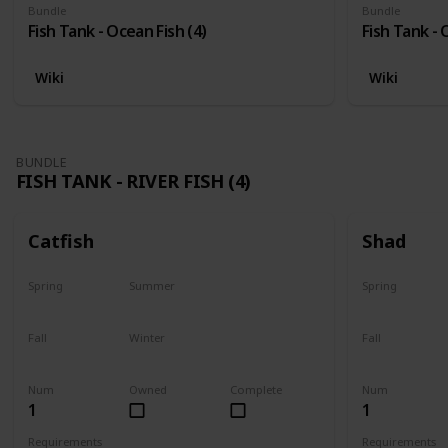
Bundle
Bundle
Fish Tank - Ocean Fish (4)
Fish Tank - 
Wiki
Wiki
BUNDLE
FISH TANK - RIVER FISH (4)
Catfish
Shad
Spring
Summer
Spring
Last chance
No
Yes
Fall
Winter
Fall
Last chance
No
No
Num
Owned
Complete
Num
1
1
Requirements
Requirements