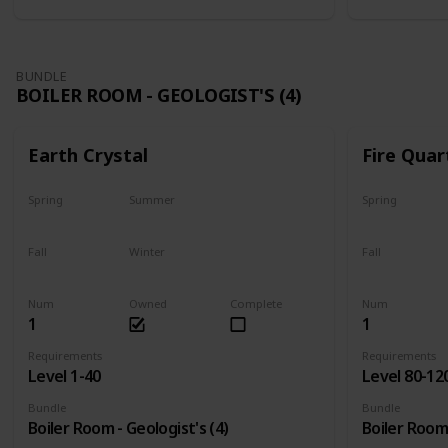
BUNDLE
BOILER ROOM - GEOLOGIST'S (4)
Earth Crystal
Fire Quar
Spring
Summer
Spring
Yes
Yes
Yes
Fall
Winter
Fall
Yes
Yes
Yes
Num
Owned
Complete
Num
1
1
Requirements
Requirements
Level 1-40
Level 80-12
Bundle
Bundle
Boiler Room - Geologist's (4)
Boiler Room 