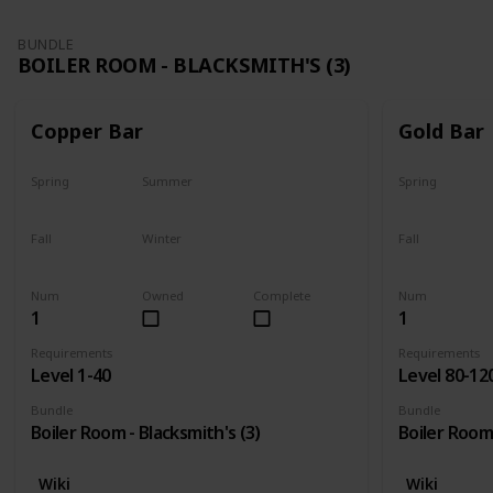
BUNDLE
BOILER ROOM - BLACKSMITH'S (3)
Copper Bar
Gold Bar
Spring
Summer
Spring
Yes
Yes
Yes
Fall
Winter
Fall
Yes
Yes
Yes
Num
Owned
Complete
Num
1
1
Requirements
Requirements
Level 1-40
Level 80-12
Bundle
Bundle
Boiler Room - Blacksmith's (3)
Boiler Room 
Wiki
Wiki