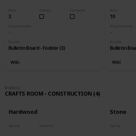
Harvest
Yes
Yes
Num
Owned
Complete
Num
3
10
Requirements
Requirements
Bundle
Bundle
Bulletin Board - Fodder (3)
Bulletin Boa
Wiki
Wiki
BUNDLE
CRAFTS ROOM - CONSTRUCTION (4)
Hardwood
Stone
Spring
Summer
Spring
Yes
Yes
Yes