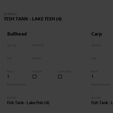
BUNDLE
FISH TANK - LAKE FISH (4)
Bullhead
Carp
Spring
Summer
Spring
Yes
Last chance
Yes
Fall
Winter
Fall
No
No
Last chance
Num
Owned
Complete
Num
1
1
Requirements
Requirements
Bundle
Bundle
Fish Tank - Lake Fish (4)
Fish Tank - 