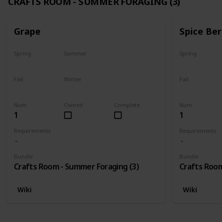
CRAFTS ROOM - SUMMER FORAGING (3)
Grape
Spice Ber
Spring
Summer
Spring
No
Yes
No
Fall
Winter
Fall
Last chance
No
No
Num
Owned
Complete
Num
1
1
Requirements
Requirements
Bundle
Bundle
Crafts Room - Summer Foraging (3)
Crafts Room
Wiki
Wiki