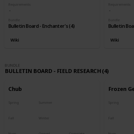
Requirements
Requirements
Bundle
Bundle
Bulletin Board - Enchanter's (4)
Bulletin Boa
Wiki
Wiki
BUNDLE
BULLETIN BOARD - FIELD RESEARCH (4)
Chub
Frozen G
Spring
Summer
Spring
Yes
Yes
Yes
Fall
Winter
Fall
Last chance
No
Yes
Num
Owned
Complete
Num