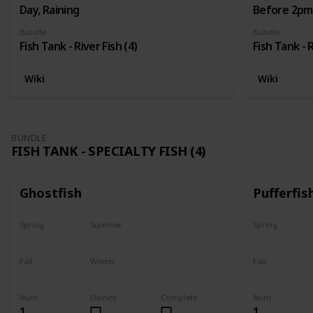
Day, Raining
Before 2pm,
Bundle
Bundle
Fish Tank - River Fish (4)
Fish Tank - R
Wiki
Wiki
BUNDLE
FISH TANK - SPECIALTY FISH (4)
Ghostfish
Pufferfis
Spring
Summer
Spring
Yes
Yes
No
Fall
Winter
Fall
Yes
Yes
No
Num
Owned
Complete
Num
1
1