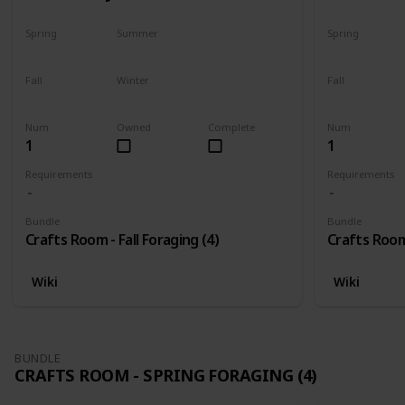
Spring
Summer
Spring
No
No
No
Fall
Winter
Fall
Only season
No
Only season
Num
Owned
Complete
Num
1
1
Requirements
Requirements
Bundle
Bundle
Crafts Room - Fall Foraging (4)
Crafts Room 
Wiki
Wiki
BUNDLE
CRAFTS ROOM - SPRING FORAGING (4)