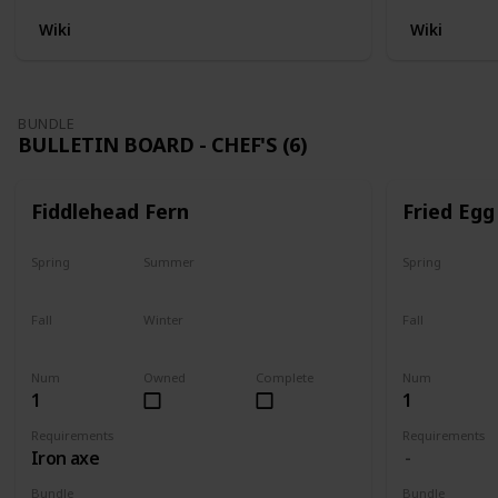
Wiki
Wiki
BUNDLE
BULLETIN BOARD - CHEF'S (6)
Fiddlehead Fern
Fried Egg
Spring
Summer
Spring
Yes
Yes
Yes
Fall
Winter
Fall
Last chance
No
Yes
Num
Owned
Complete
Num
1
1
Requirements
Requirements
Iron axe
Bundle
Bundle