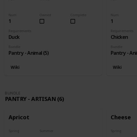
Yes
Yes
Yes
Num
Owned
Complete
Num
1
1
Requirements
Requirements
Duck
Chicken
Bundle
Bundle
Pantry - Animal (5)
Pantry - Ani
Wiki
Wiki
BUNDLE
PANTRY - ARTISAN (6)
Apricot
Cheese
Spring
Summer
Spring
Harvest
No
Yes