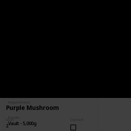
BUNDLE
VAULT - 5,000G
5,000g
Spring
Summer
Yes
Yes
Fall
Winter
Yes
Yes
Num
Owned
Complete
Requirements
Purple Mushroom
Bundle
Num
Owned
Vault - 5,000g
2