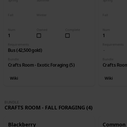
Spring
Summer
Spring
Yes
Yes
Yes
Fall
Winter
Fall
Yes
Yes
Yes
Num
Owned
Complete
Num
1
1
Requirements
Requirements
Bus (42,500 gold)
Bundle
Bundle
Crafts Room - Exotic Foraging (5)
Crafts Room 
Wiki
Wiki
BUNDLE
CRAFTS ROOM - FALL FORAGING (4)
Blackberry
Common 