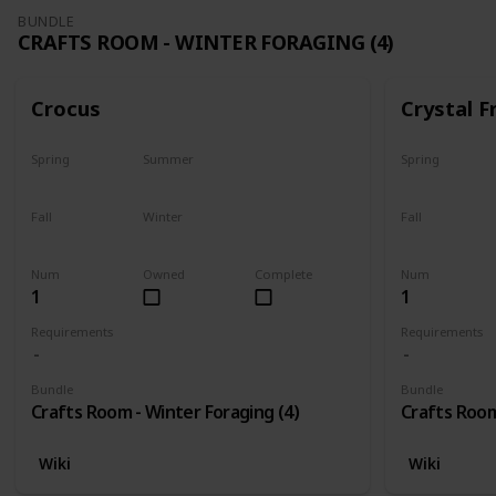
BUNDLE
CRAFTS ROOM - WINTER FORAGING (4)
Crocus
Crystal F
Spring
Summer
Spring
No
No
No
Fall
Winter
Fall
No
Only season
No
Num
Owned
Complete
Num
1
1
Requirements
Requirements
Bundle
Bundle
Crafts Room - Winter Foraging (4)
Crafts Room
Wiki
Wiki