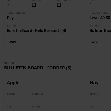
1
1
Requirements
Requirements
Day
Level 40-80
Bundle
Bundle
Bulletin Board - Field Research (4)
Bulletin Boa
Wiki
Wiki
BUNDLE
BULLETIN BOARD - FODDER (3)
Apple
Hay
Spring
Summer
Spring
Plant
Plant
Yes
Fall
Winter
Fall