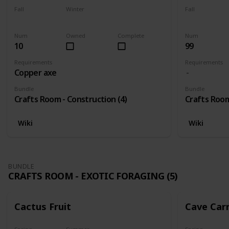
Fall
Winter
Fall
Yes
Yes
Yes
Num
Owned
Complete
Num
10
99
Requirements
Requirements
Copper axe
Bundle
Bundle
Crafts Room - Construction (4)
Crafts Room
Wiki
Wiki
BUNDLE
CRAFTS ROOM - EXOTIC FORAGING (5)
Cactus Fruit
Cave Car