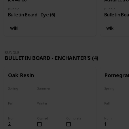
Bundle
Bundle
Bulletin Board - Dye (6)
Bulletin Boa
Wiki
Wiki
BUNDLE
BULLETIN BOARD - ENCHANTER'S (4)
Oak Resin
Pomegra
Spring
Summer
Spring
Yes
Yes
Plant
Fall
Winter
Fall
Yes
Yes
Harvest
Num
Owned
Complete
Num
2
1