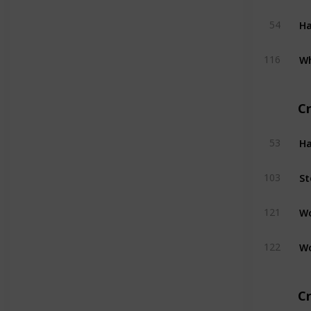
H
54
W
116
C
H
53
St
103
W
121
W
122
Cr