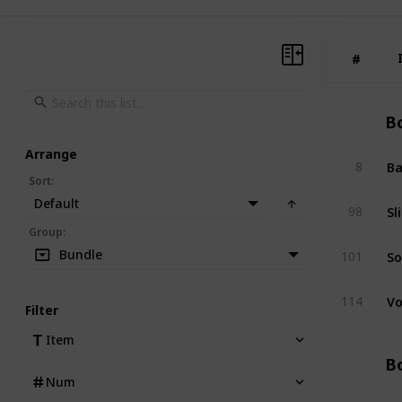
#
#
Bo
Arrange
Ba
8
Sort
:
Default
Sl
98
Group
:
So
Bundle
101
Vo
114
Filter
Item
Bo
Num