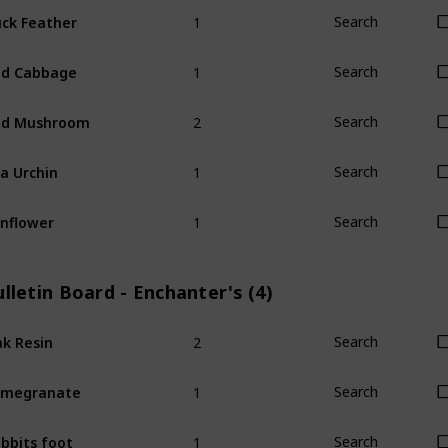
1
ck Feather
Search
1
ed Cabbage
Search
2
ed Mushroom
Search
1
a Urchin
Search
1
nflower
Search
lletin Board - Enchanter's (4)
2
k Resin
Search
1
omegranate
Search
1
bbits foot
Search