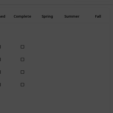
ned
Complete
Spring
Summer
Fall
Yes
Yes
Yes
Yes
Yes
Yes
Yes
Yes
Yes
Yes
Yes
Yes