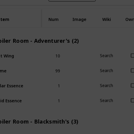
Item
Item
Num
Image
Wiki
Ow
iler Room - Adventurer's (2)
10
t Wing
Search
99
ime
Search
1
lar Essence
Search
1
id Essence
Search
iler Room - Blacksmith's (3)
1