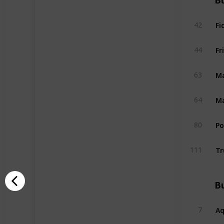
Bu
Fi
42
Fr
44
Ma
63
Ma
64
P
80
Tr
111
Bu
A
7