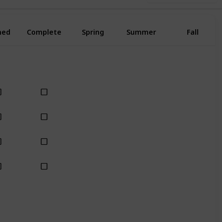
ned
Complete
Spring
Summer
Fall
Yes
Yes
Yes
Yes
Yes
Yes
Yes
Yes
Yes
Yes
Yes
Yes