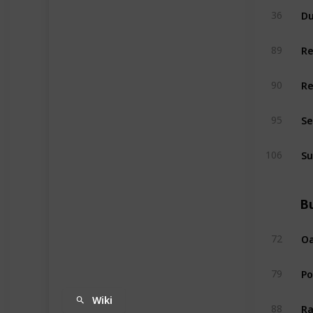
Du
36
R
89
R
90
Se
95
Su
106
Bu
Oa
72
P
79
Wiki
Ra
88