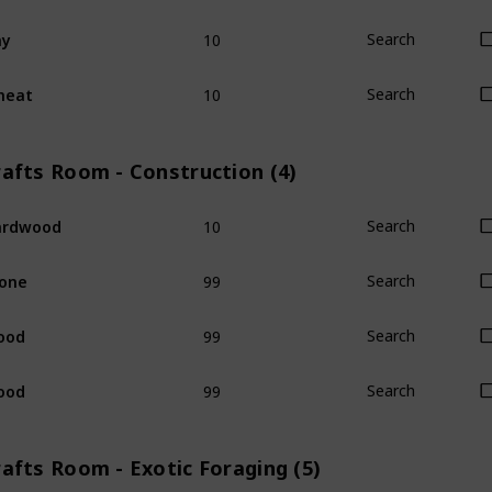
10
ay
Search
10
heat
Search
rafts Room - Construction (4)
10
ardwood
Search
99
one
Search
99
ood
Search
99
ood
Search
afts Room - Exotic Foraging (5)