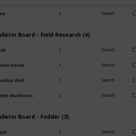
1
ine
Search
lletin Board - Field Research (4)
1
hub
Search
1
ozen Geode
Search
1
utilus shell
Search
2
rple Mushroom
Search
lletin Board - Fodder (3)
3
ple
Search