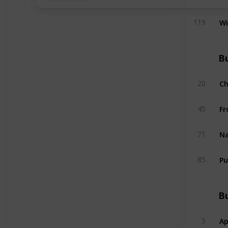
W
119
Bu
C
20
Fr
45
Na
71
Pu
85
Bu
Ap
5