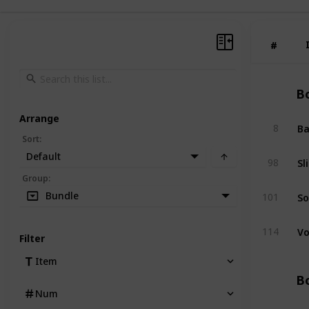
#
#
Bo
Arrange
Ba
8
Sort
:
Default
Sl
98
Group
:
So
Bundle
101
Vo
114
Filter
Item
Bo
Num