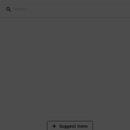
itário dos crias
os
2,374
Views
Suggest Item