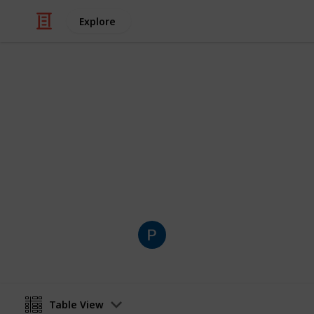
Explore
Art & Entertainment
Centro comun
Lista dos nossos centros comunitári
Pepe Dir
30th January 2023
Table View