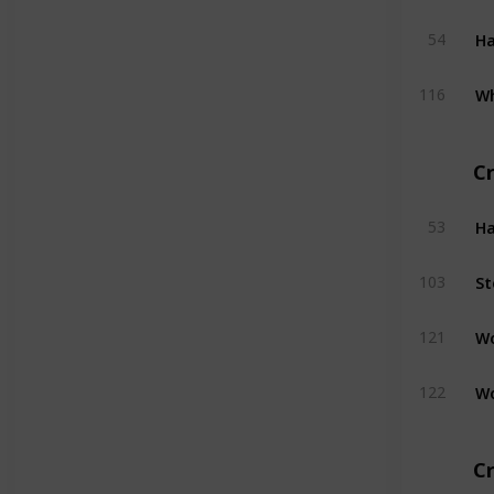
H
54
W
116
C
H
53
St
103
W
121
W
122
Cr