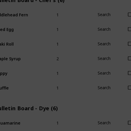
lletin Board - Chef's (6)
1
ddlehead Fern
Search
1
ied Egg
Search
1
ki Roll
Search
2
ple Syrup
Search
1
oppy
Search
1
uffle
Search
lletin Board - Dye (6)
1
quamarine
Search