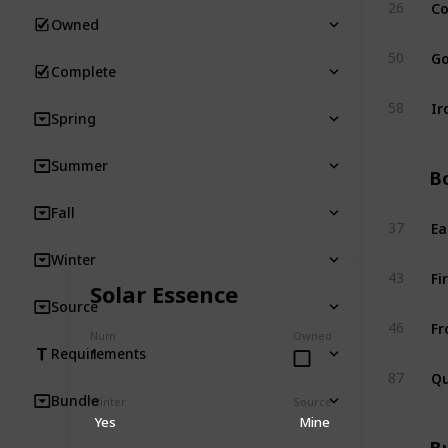
Co
26
Owned
Go
50
Complete
Ir
58
Spring
Summer
Bo
Fall
Ea
37
Winter
Fi
43
Solar Essence
Source
Fr
46
Num
Owned
1
Requirements
Qu
87
Bundle
Winter
Source
Yes
Mine