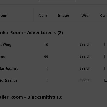
Item
Item
Num
Image
Wiki
Ow
iler Room - Adventurer's (2)
10
t Wing
Search
99
ime
Search
1
lar Essence
Search
1
id Essence
Search
iler Room - Blacksmith's (3)
1