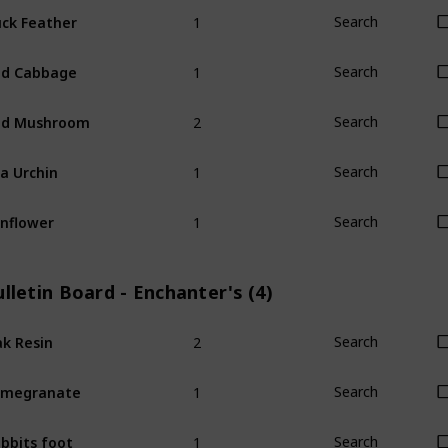
1
ck Feather
Search
1
ed Cabbage
Search
2
ed Mushroom
Search
1
a Urchin
Search
1
nflower
Search
lletin Board - Enchanter's (4)
2
k Resin
Search
1
omegranate
Search
1
bbits foot
Search