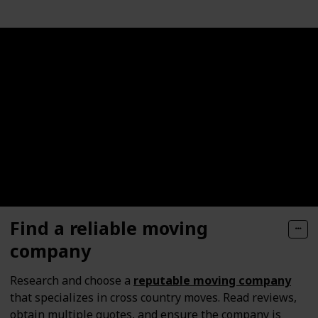
Find a reliable moving
company
Research and choose a
reputable moving company
that specializes in cross country moves. Read reviews,
obtain multiple quotes, and ensure the company is