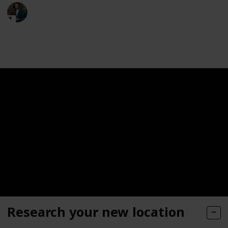
Moversfolder
19th May 2023
321
0
Follow
Share
Views
Likes
Research your new location