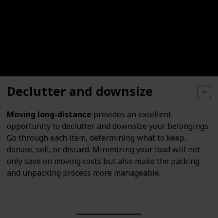
Declutter and downsize
Moving long-distance
provides an excellent
opportunity to declutter and downsize your belongings.
Go through each item, determining what to keep,
donate, sell, or discard. Minimizing your load will not
only save on moving costs but also make the packing
and unpacking process more manageable.