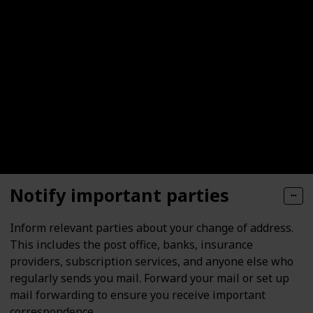
Notify important parties
Inform relevant parties about your change of address.
This includes the post office, banks, insurance
providers, subscription services, and anyone else who
regularly sends you mail. Forward your mail or set up
mail forwarding to ensure you receive important
correspondence.