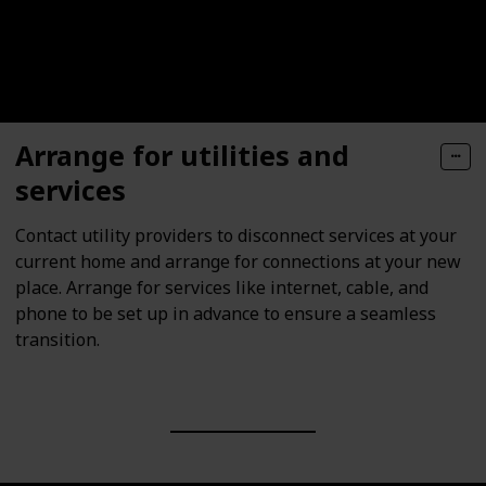
Arrange for utilities and
services
Contact utility providers to disconnect services at your
current home and arrange for connections at your new
place. Arrange for services like internet, cable, and
phone to be set up in advance to ensure a seamless
transition.