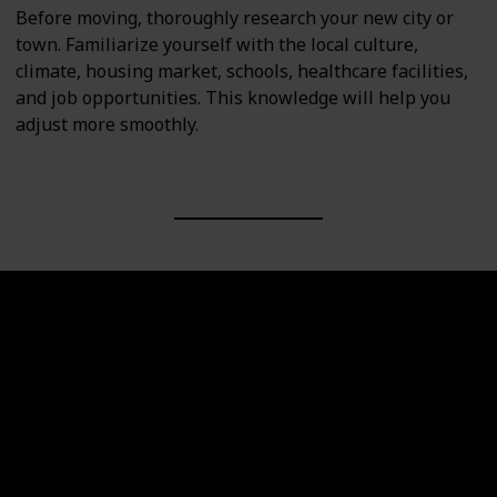
Before moving, thoroughly research your new city or
town. Familiarize yourself with the local culture,
climate, housing market, schools, healthcare facilities,
and job opportunities. This knowledge will help you
adjust more smoothly.