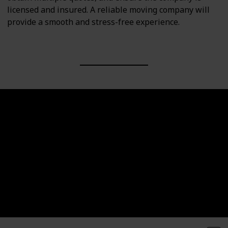
licensed and insured. A reliable moving company will
provide a smooth and stress-free experience.