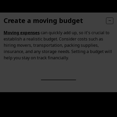
Create a moving budget
Moving expenses
can quickly add up, so it's crucial to
establish a realistic budget. Consider costs such as
hiring movers, transportation, packing supplies,
insurance, and any storage needs. Setting a budget will
help you stay on track financially.