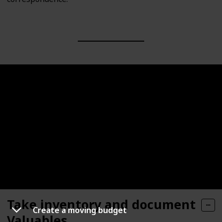
Take inventory and document
Create a moving budget
Valuables