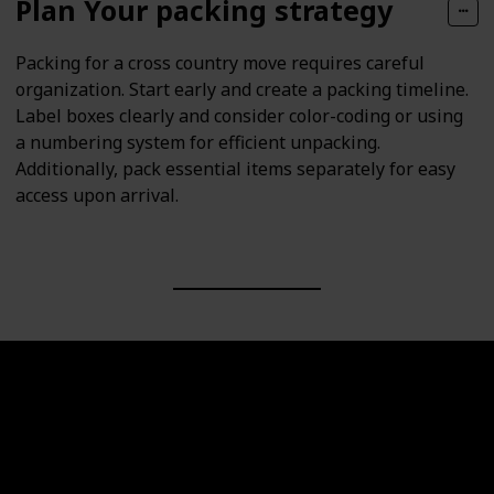
Plan Your packing strategy
Packing for a cross country move requires careful
organization. Start early and create a packing timeline.
Label boxes clearly and consider color-coding or using
a numbering system for efficient unpacking.
Additionally, pack essential items separately for easy
access upon arrival.