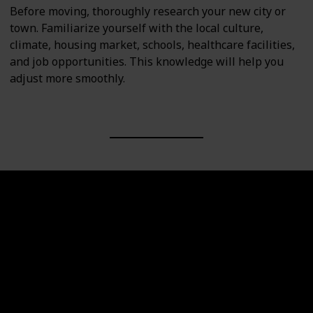
Before moving, thoroughly research your new city or
town. Familiarize yourself with the local culture,
climate, housing market, schools, healthcare facilities,
and job opportunities. This knowledge will help you
adjust more smoothly.