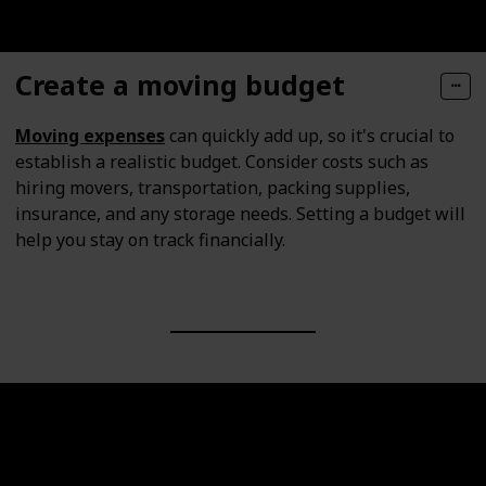
Create a moving budget
Moving expenses
can quickly add up, so it's crucial to
establish a realistic budget. Consider costs such as
hiring movers, transportation, packing supplies,
insurance, and any storage needs. Setting a budget will
help you stay on track financially.