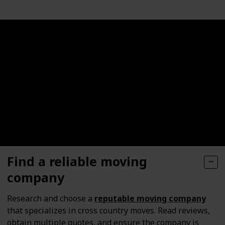
Find a reliable moving
company
Research and choose a
reputable moving company
that specializes in cross country moves. Read reviews,
obtain multiple quotes, and ensure the company is