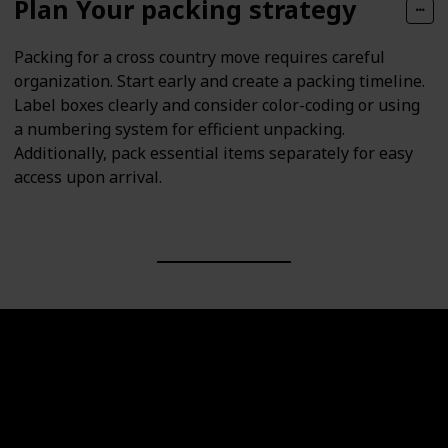
Plan Your packing strategy
Packing for a cross country move requires careful
organization. Start early and create a packing timeline.
Label boxes clearly and consider color-coding or using
a numbering system for efficient unpacking.
Additionally, pack essential items separately for easy
access upon arrival.