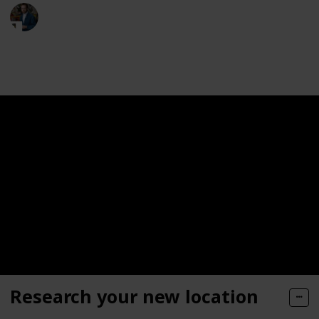
Moversfolder
19th May 2023
321
0
Follow
Share
Views
Likes
Research your new location