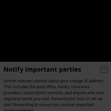
Notify important parties
Inform relevant parties about your change of address.
This includes the post office, banks, insurance
providers, subscription services, and anyone else who
regularly sends you mail. Forward your mail or set up
mail forwarding to ensure you receive important
correspondence.