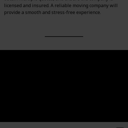
licensed and insured. A reliable moving company will
provide a smooth and stress-free experience.