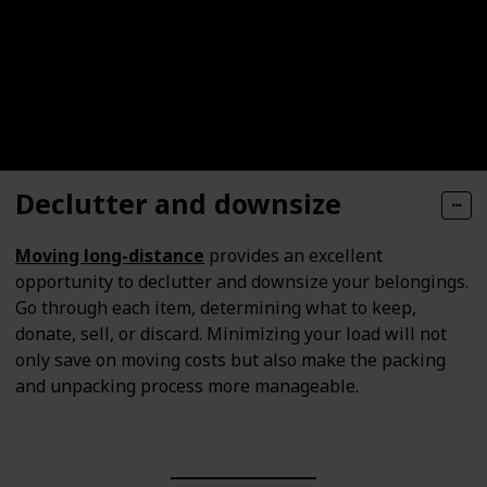
Declutter and downsize
Moving long-distance
provides an excellent
opportunity to declutter and downsize your belongings.
Go through each item, determining what to keep,
donate, sell, or discard. Minimizing your load will not
only save on moving costs but also make the packing
and unpacking process more manageable.