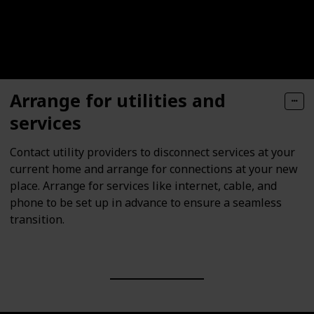
Arrange for utilities and
services
Contact utility providers to disconnect services at your
current home and arrange for connections at your new
place. Arrange for services like internet, cable, and
phone to be set up in advance to ensure a seamless
transition.