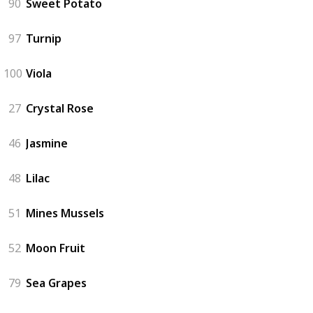
90
Sweet Potato
97
Turnip
100
Viola
27
Crystal Rose
46
Jasmine
48
Lilac
51
Mines Mussels
52
Moon Fruit
79
Sea Grapes