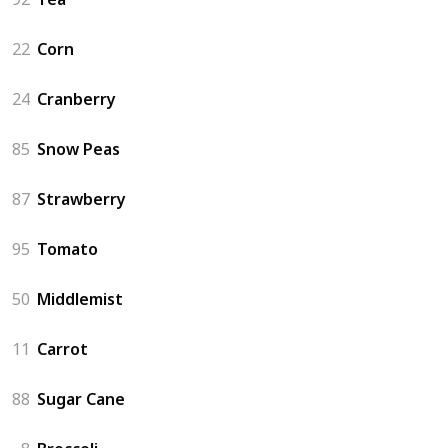
22
Corn
24
Cranberry
85
Snow Peas
87
Strawberry
95
Tomato
50
Middlemist
11
Carrot
88
Sugar Cane