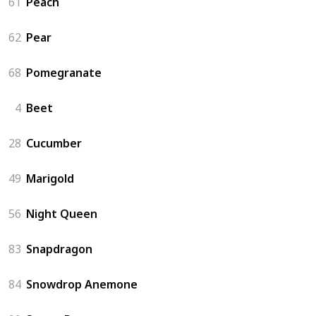
61
Peach
62
Pear
68
Pomegranate
4
Beet
28
Cucumber
49
Marigold
56
Night Queen
83
Snapdragon
84
Snowdrop Anemone