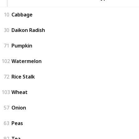
10
Cabbage
30
Daikon Radish
71
Pumpkin
102
Watermelon
72
Rice Stalk
103
Wheat
57
Onion
63
Peas
92
Tea