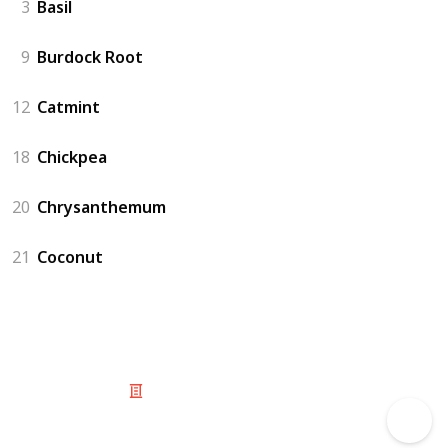
3
Basil
9
Burdock Root
12
Catmint
18
Chickpea
20
Chrysanthemum
21
Coconut
© 2025 Listium Pty Ltd
Home
Featured
Trending
Most Viewed
Most Liked
Recent
Twitter
Instagram
Facebook
Pinterest
LinkedIn