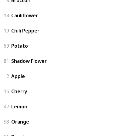
8
Broccoli
14
Cauliflower
19
Chili Pepper
69
Potato
81
Shadow Flower
2
Apple
16
Cherry
47
Lemon
58
Orange