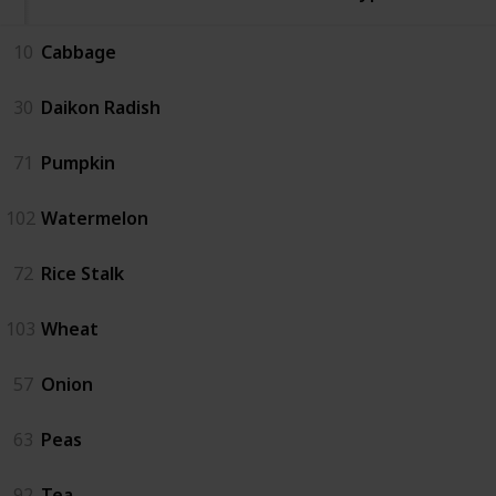
10
Cabbage
30
Daikon Radish
71
Pumpkin
102
Watermelon
72
Rice Stalk
103
Wheat
57
Onion
63
Peas
92
Tea