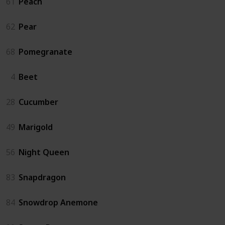
61
Peach
62
Pear
68
Pomegranate
4
Beet
28
Cucumber
49
Marigold
56
Night Queen
83
Snapdragon
84
Snowdrop Anemone