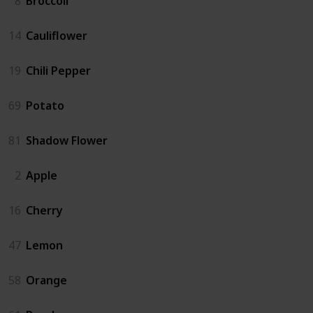
8
Broccoli
14
Cauliflower
19
Chili Pepper
69
Potato
81
Shadow Flower
2
Apple
16
Cherry
47
Lemon
58
Orange