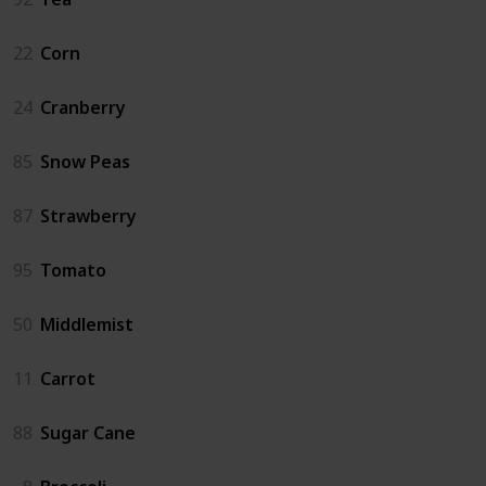
22
Corn
24
Cranberry
85
Snow Peas
87
Strawberry
95
Tomato
50
Middlemist
11
Carrot
88
Sugar Cane