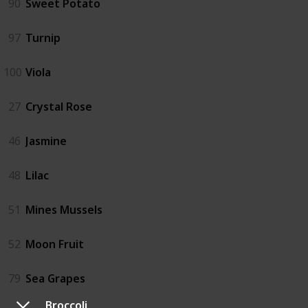
90
Sweet Potato
97
Turnip
100
Viola
27
Crystal Rose
46
Jasmine
48
Lilac
51
Mines Mussels
52
Moon Fruit
79
Sea Grapes
Broccoli