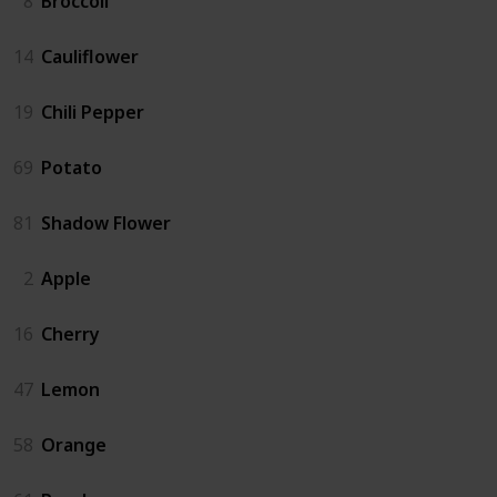
8
Broccoli
14
Cauliflower
19
Chili Pepper
69
Potato
81
Shadow Flower
2
Apple
16
Cherry
47
Lemon
58
Orange