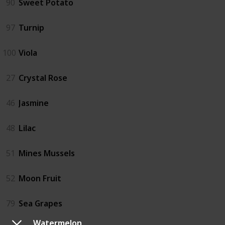
90
Sweet Potato
97
Turnip
100
Viola
27
Crystal Rose
46
Jasmine
48
Lilac
51
Mines Mussels
52
Moon Fruit
79
Sea Grapes
Watermelon