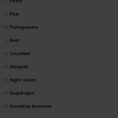
61
Peach
62
Pear
68
Pomegranate
4
Beet
28
Cucumber
49
Marigold
56
Night Queen
83
Snapdragon
84
Snowdrop Anemone