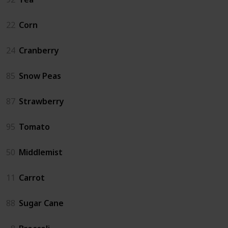
22
Corn
24
Cranberry
85
Snow Peas
87
Strawberry
95
Tomato
50
Middlemist
11
Carrot
88
Sugar Cane