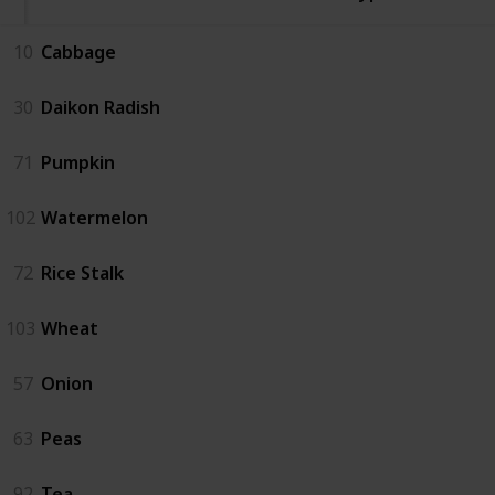
10
Cabbage
30
Daikon Radish
71
Pumpkin
102
Watermelon
72
Rice Stalk
103
Wheat
57
Onion
63
Peas
92
Tea