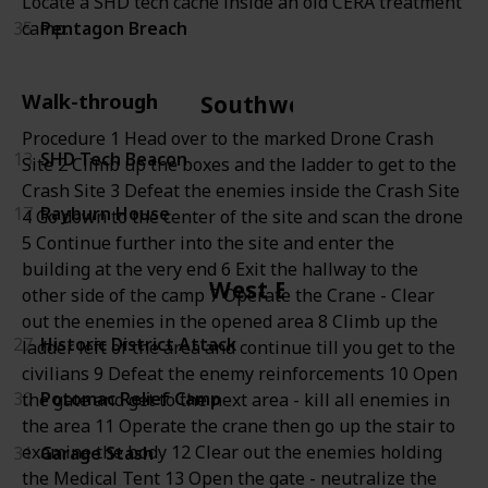
Locate a SHD tech cache inside an old CERA treatment
35
Pentagon Breach
camp.
Walk-through
Southwest
Procedure 1 Head over to the marked Drone Crash
13
SHD Tech Beacon
Site 2 Climb up the boxes and the ladder to get to the
Crash Site 3 Defeat the enemies inside the Crash Site
17
Rayburn House
4 Go down to the center of the site and scan the drone
5 Continue further into the site and enter the
building at the very end 6 Exit the hallway to the
West End
other side of the camp 7 Operate the Crane - Clear
out the enemies in the opened area 8 Climb up the
27
Historic District Attack
ladder left of the area and continue till you get to the
civilians 9 Defeat the enemy reinforcements 10 Open
30
Potomac Relief Camp
the gate and get to the next area - kill all enemies in
the area 11 Operate the crane then go up the stair to
examine the body 12 Clear out the enemies holding
31
Garage Stash
the Medical Tent 13 Open the gate - neutralize the