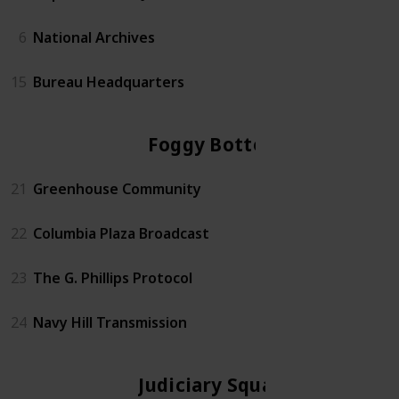
6
National Archives
15
Bureau Headquarters
Foggy Bottom
21
Greenhouse Community
22
Columbia Plaza Broadcast
23
The G. Phillips Protocol
24
Navy Hill Transmission
Judiciary Square