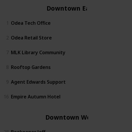
Downtown East
1
Odea Tech Office
2
Odea Retail Store
7
MLK Library Community
8
Rooftop Gardens
9
Agent Edwards Support
16
Empire Autumn Hotel
Downtown West
28
Beekeeper Jeff