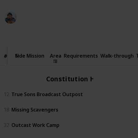
Ric Laurence
6th February 2020
70,795
14
2
4
Follow
Share
Views
Likes
Spin-Offs
Followers
Side
Mission
Side Mission
Area
Requirements
Walk-through
#
#
Constitution Hall
12
True Sons Broadcast Outpost
18
Missing Scavengers
32
Outcast Work Camp