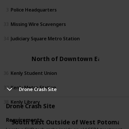
3
Police Headquarters
33
Missing Wire Scavengers
34
Judiciary Square Metro Station
North of Downtown East
36
Kenly Student Union
37
Kenly Metro Station
Drone Crash Site
38
Kenly Library
Drone Crash Site
Requirements
South East Outside of West Potomac 