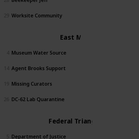
29
Worksite Community
East Mall
4
Museum Water Source
14
Agent Brooks Support
19
Missing Curators
26
DC-62 Lab Quarantine
Federal Triangle
5
Department of Justice