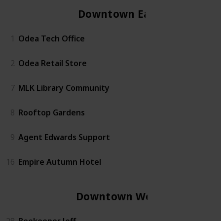
Downtown East
1
Odea Tech Office
2
Odea Retail Store
7
MLK Library Community
8
Rooftop Gardens
9
Agent Edwards Support
16
Empire Autumn Hotel
Downtown West
28
Beekeeper Jeff