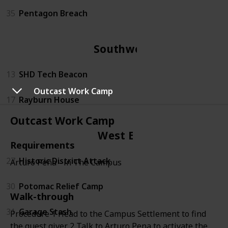
35
Pentagon Breach
Southwest
13
SHD Tech Beacon
Outcast Work Camp
17
Rayburn House
Outcast Work Camp
West End
Requirements
27
Historic District Attack
Arturo Peña - in The Campus
30
Potomac Relief Camp
Walk-through
31
Garage Stash
Procedure 1 Head to the Campus Settlement to find
the quest giver 2 Talk to Arturo Pena to activate the