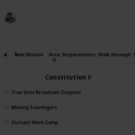
Ric Laurence
6th February 2020
70,824
14
2
4
Follow
Share
Views
Likes
Spin-Offs
Followers
Side
Mission
Side Mission
Area
Requirements
Walk-through
#
#
Constitution Hall
12
True Sons Broadcast Outpost
18
Missing Scavengers
32
Outcast Work Camp