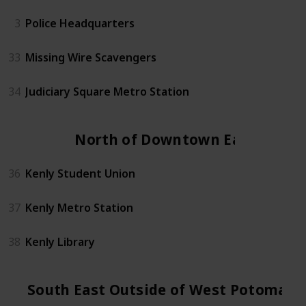
3
Police Headquarters
33
Missing Wire Scavengers
34
Judiciary Square Metro Station
North of Downtown East
36
Kenly Student Union
37
Kenly Metro Station
38
Kenly Library
South East Outside of West Potomac 