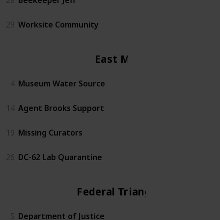
29
Worksite Community
East Mall
4
Museum Water Source
14
Agent Brooks Support
19
Missing Curators
26
DC-62 Lab Quarantine
Federal Triangle
5
Department of Justice