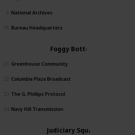
6
National Archives
15
Bureau Headquarters
Foggy Bottom
21
Greenhouse Community
22
Columbia Plaza Broadcast
23
The G. Phillips Protocol
24
Navy Hill Transmission
Judiciary Square