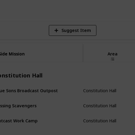
Views
Likes
Spi
Suggest Item
Side Mission
Side Mission
Area
nstitution Hall
Constitution Hall
ue Sons Broadcast Outpost
Constitution Hall
ssing Scavengers
Constitution Hall
tcast Work Camp