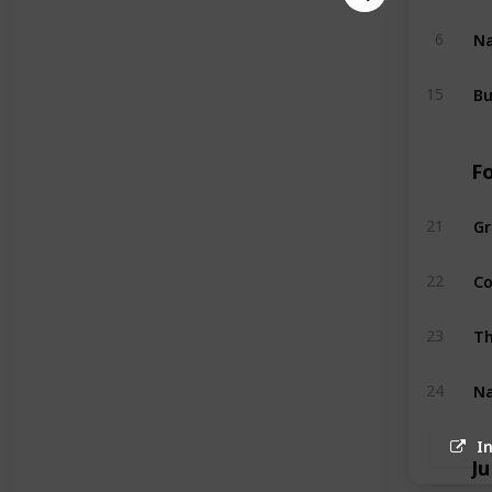
Na
6
Bu
15
F
G
21
Co
22
Th
23
Na
24
I
Ju