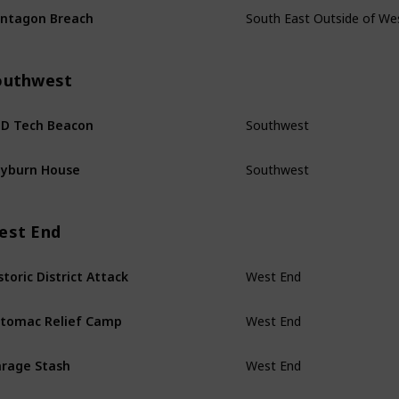
ntagon Breach
outhwest
Southwest
D Tech Beacon
Southwest
yburn House
est End
West End
storic District Attack
West End
tomac Relief Camp
West End
rage Stash