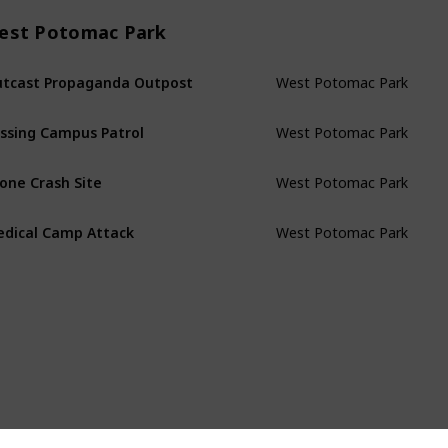
est Potomac Park
West Potomac Park
tcast Propaganda Outpost
West Potomac Park
ssing Campus Patrol
West Potomac Park
one Crash Site
West Potomac Park
dical Camp Attack