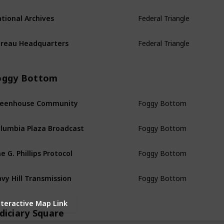
Federal Triangle
tional Archives
Federal Triangle
reau Headquarters
oggy Bottom
Foggy Bottom
reenhouse Community
Foggy Bottom
lumbia Plaza Broadcast
Foggy Bottom
e G. Phillips Protocol
Foggy Bottom
vy Hill Transmission
nteractive Map Link
diciary Square