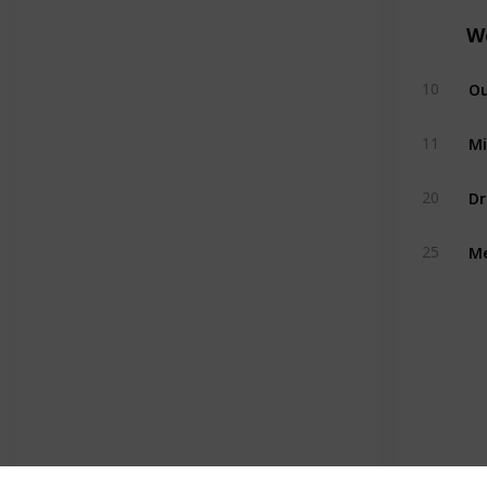
W
Ou
10
Mi
11
Dr
20
Me
25