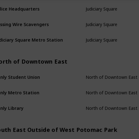
Judiciary Square
lice Headquarters
Judiciary Square
ssing Wire Scavengers
Judiciary Square
diciary Square Metro Station
orth of Downtown East
North of Downtown East
nly Student Union
North of Downtown East
nly Metro Station
North of Downtown East
nly Library
outh East Outside of West Potomac Park