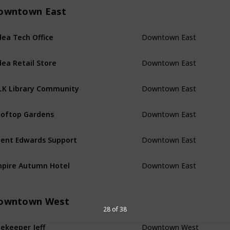
owntown East
Downtown East
ea Tech Office
Downtown East
ea Retail Store
Downtown East
K Library Community
Downtown East
oftop Gardens
Downtown East
ent Edwards Support
Downtown East
pire Autumn Hotel
owntown West
28 of 38
Downtown West
ekeeper Jeff