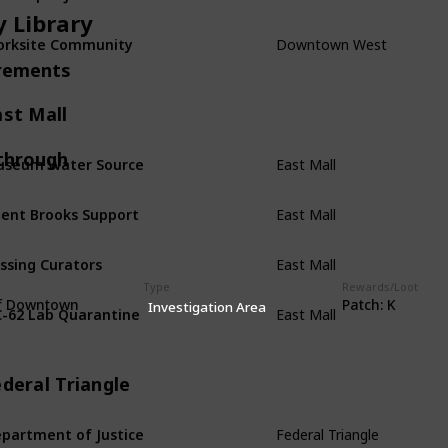
y Library
Downtown West
rksite Community
rements
ast Mall
East Mall
through
seum Water Source
East Mall
ent Brooks Support
East Mall
ssing Curators
Type
Rewards/Loot
East Mall
f Downtown
Patch: K
-62 Lab Quarantine
Investigation Area
deral Triangle
Federal Triangle
partment of Justice