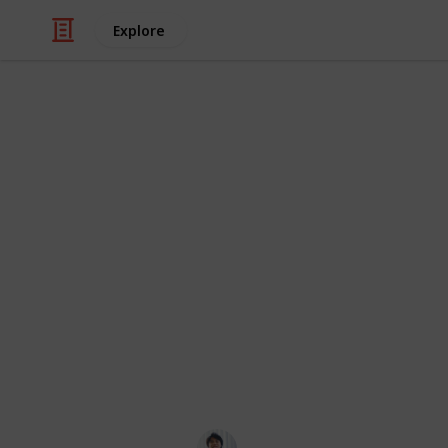
Explore
Video Gaming
The Division
List
The Division 2 has lots of Side Missi
Some missions appear after you enter
unlock specific settlements. This list
where to start them, and the rewards a
improvement so I apologize to some 
Ric Laurence