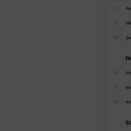
Po
3
Mi
33
Ju
34
N
Ke
36
Ke
37
Ke
38
S