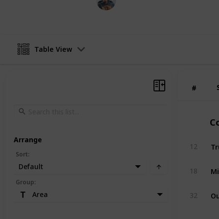
6th February 2020
Table View
#
#
Co
Arrange
Tr
12
Sort
:
Default
Mi
18
Group
:
Ou
Area
32