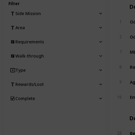
Filter
D
Side Mission
Od
1
Area
Od
2
Requirements
ML
7
Walk-through
Ro
8
Type
Ag
9
Rewards/Loot
Em
16
Complete
D
Be
28