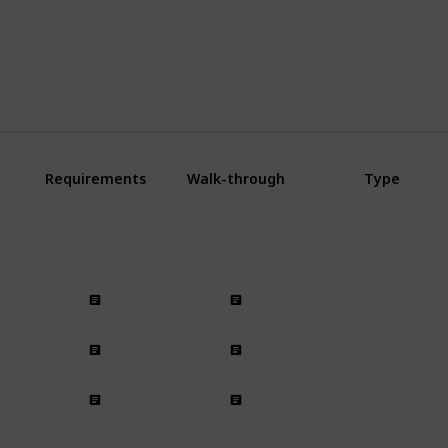
Follow
Share
n-Offs
Followers
Use this list
Requirements
Walk-through
Type
SHD Side Mission
Side Mission
Side Mission