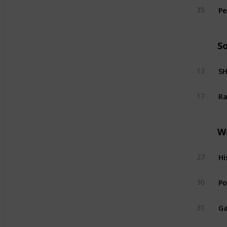
Pe
35
S
SH
13
Ra
17
W
Hi
27
Po
30
Ga
31