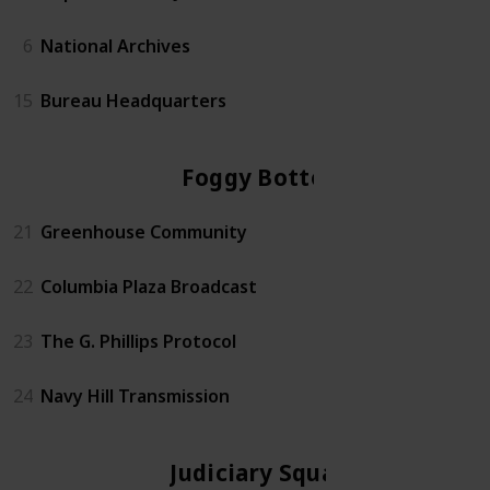
6
National Archives
15
Bureau Headquarters
Foggy Bottom
21
Greenhouse Community
22
Columbia Plaza Broadcast
23
The G. Phillips Protocol
24
Navy Hill Transmission
Judiciary Square