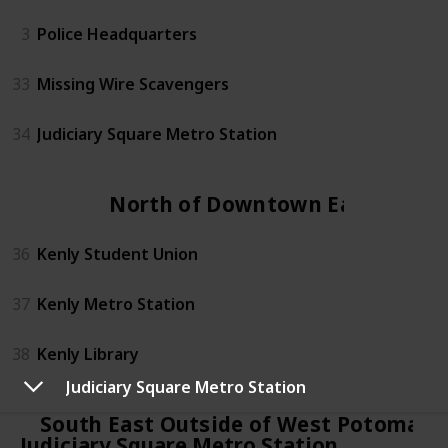
3
Police Headquarters
33
Missing Wire Scavengers
34
Judiciary Square Metro Station
North of Downtown East
36
Kenly Student Union
37
Kenly Metro Station
38
Kenly Library
Judiciary Square Metro Station
South East Outside of West Potomac 
Judiciary Square Metro Station