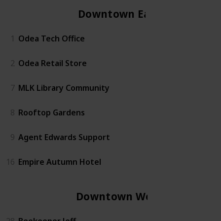
Downtown East
1
Odea Tech Office
2
Odea Retail Store
7
MLK Library Community
8
Rooftop Gardens
9
Agent Edwards Support
16
Empire Autumn Hotel
Downtown West
28
Beekeeper Jeff