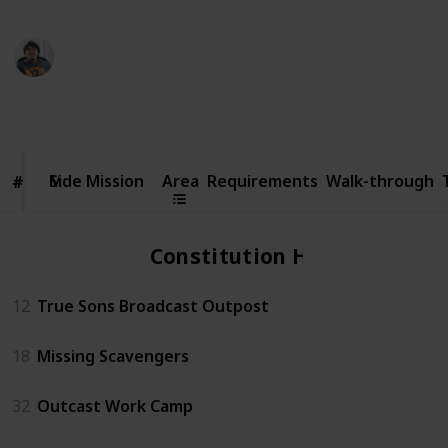
Ric Laurence
6th February 2020
70,795
14
2
4
Follow
Share
Views
Likes
Spin-Offs
Followers
Side
Mission
Side Mission
Area
Requirements
Walk-through
#
#
Constitution Hall
12
True Sons Broadcast Outpost
18
Missing Scavengers
32
Outcast Work Camp