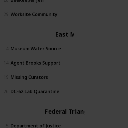
29
Worksite Community
East Mall
4
Museum Water Source
14
Agent Brooks Support
19
Missing Curators
26
DC-62 Lab Quarantine
Federal Triangle
5
Department of Justice