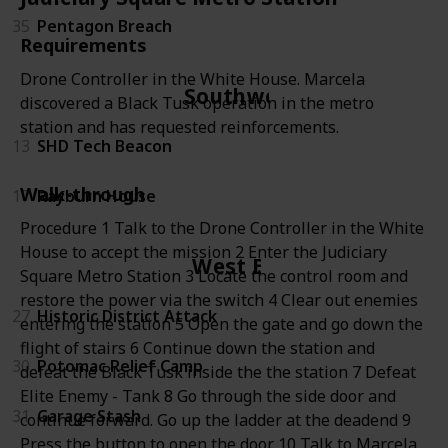
35
Pentagon Breach
Requirements
Drone Controller in the White House. Marcela
Southwest
discovered a Black Tusk operation in the metro
station and has requested reinforcements.
13
SHD Tech Beacon
Walk-through
17
Rayburn House
Procedure 1 Talk to the Drone Controller in the White
House to accept the mission 2 Enter the Judiciary
West End
Square Metro Station 3 Locate the control room and
restore the power via the switch 4 Clear out enemies
27
Historic District Attack
entering the station 5 Open the gate and go down the
flight of stairs 6 Continue down the station and
30
Potomac Relief Camp
defeat the Black Tusk inside the the station 7 Defeat
Elite Enemy - Tank 8 Go through the side door and
31
Garage Stash
continue forward. Go up the ladder at the deadend 9
Press the button to open the door 10 Talk to Marcela