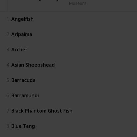
Museum
1
Angelfish
2
Aripaima
3
Archer
4
Asian Sheepshead
5
Barracuda
6
Barramundi
7
Black Phantom Ghost Fish
8
Blue Tang