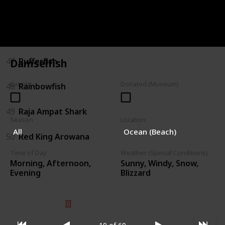
45
Pink Snapper
46
Polka-dot Batfish
47
Pufferfish
Damselfish
Caught
Donated (Museum)
48
Rainbowfish
49
Raja Ampat Shark
Season
Location
All
Ocean (Beach)
50
Red King Arowana
Time of Day
Weather (Special Conditions)
Morning, Afternoon,
Sunny, Windy, Snow,
Evening
Blizzard
© 2025 Listium Pty Ltd
Home
Featured
Trending
Most Viewed
Most Liked
Recent