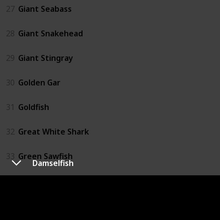
27
Giant Seabass
28
Giant Snakehead
29
Giant Stingray
30
Golden Gar
31
Goldfish
32
Great White Shark
33
Green Sawfish
Damselfish
34
Grouper
35
Hammerhead