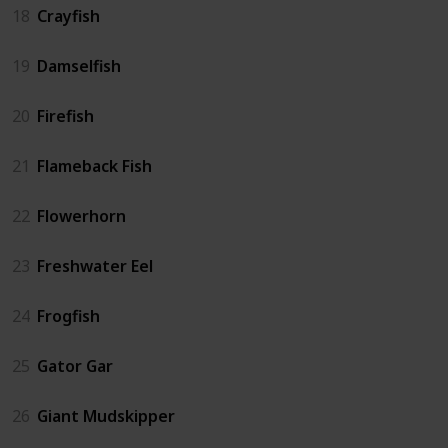
18
Crayfish
19
Damselfish
20
Firefish
21
Flameback Fish
22
Flowerhorn
23
Freshwater Eel
24
Frogfish
25
Gator Gar
26
Giant Mudskipper