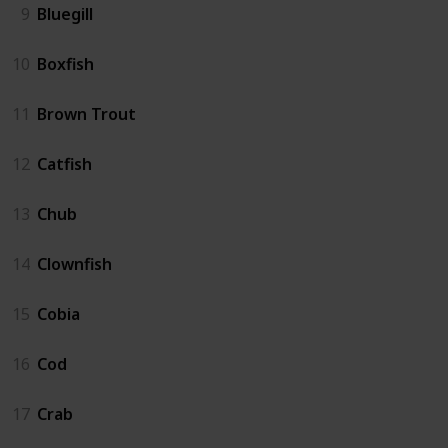
9
Bluegill
10
Boxfish
11
Brown Trout
12
Catfish
13
Chub
14
Clownfish
15
Cobia
16
Cod
17
Crab