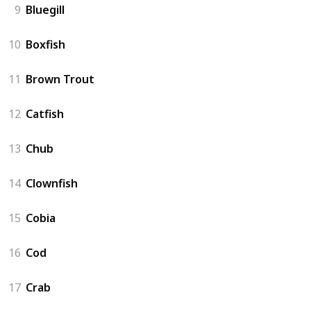
9
Bluegill
10
Boxfish
11
Brown Trout
12
Catfish
13
Chub
14
Clownfish
15
Cobia
16
Cod
17
Crab