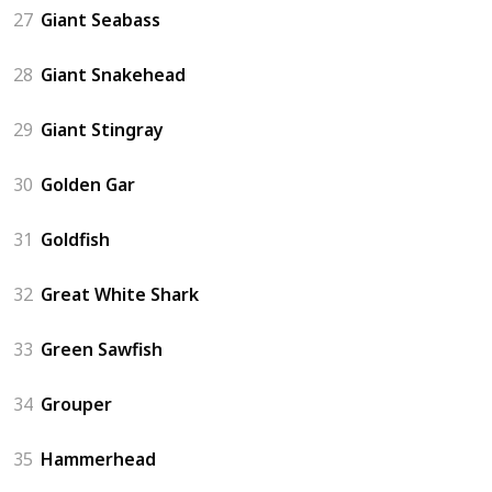
27
Giant Seabass
28
Giant Snakehead
29
Giant Stingray
30
Golden Gar
31
Goldfish
32
Great White Shark
33
Green Sawfish
34
Grouper
35
Hammerhead