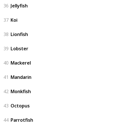
36
Jellyfish
37
Koi
38
Lionfish
39
Lobster
40
Mackerel
41
Mandarin
42
Monkfish
43
Octopus
44
Parrotfish