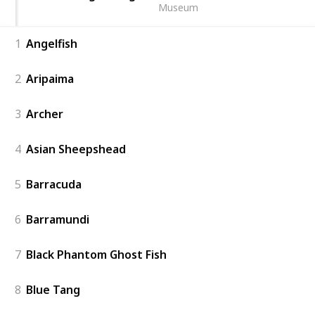
Museum
1
Angelfish
2
Aripaima
3
Archer
4
Asian Sheepshead
5
Barracuda
6
Barramundi
7
Black Phantom Ghost Fish
8
Blue Tang