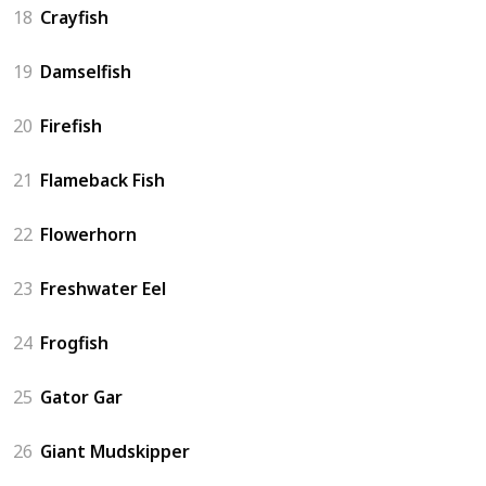
18
Crayfish
19
Damselfish
20
Firefish
21
Flameback Fish
22
Flowerhorn
23
Freshwater Eel
24
Frogfish
25
Gator Gar
26
Giant Mudskipper