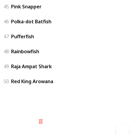
45
Pink Snapper
46
Polka-dot Batfish
47
Pufferfish
48
Rainbowfish
49
Raja Ampat Shark
50
Red King Arowana
© 2025 Listium Pty Ltd
Home
Featured
Trending
Most Viewed
Most Liked
Recent