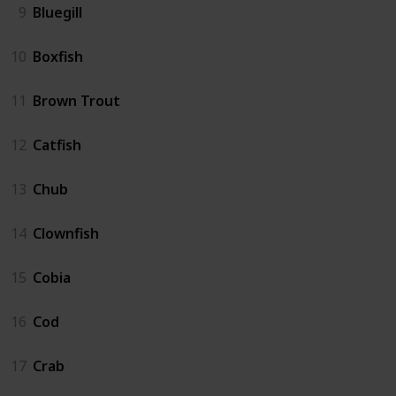
9
Bluegill
10
Boxfish
11
Brown Trout
12
Catfish
13
Chub
14
Clownfish
15
Cobia
16
Cod
17
Crab