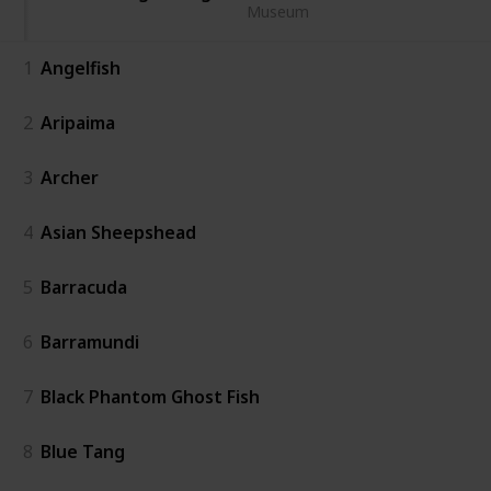
Museum
1
Angelfish
2
Aripaima
3
Archer
4
Asian Sheepshead
5
Barracuda
6
Barramundi
7
Black Phantom Ghost Fish
8
Blue Tang