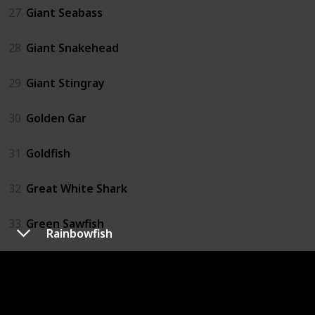
27
Giant Seabass
28
Giant Snakehead
29
Giant Stingray
30
Golden Gar
31
Goldfish
32
Great White Shark
33
Green Sawfish
Rainbowfish
34
Grouper
35
Hammerhead