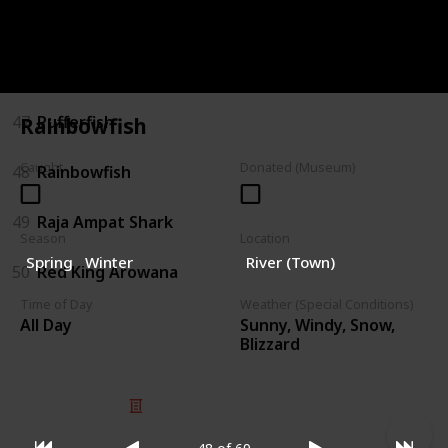
45
Pink Snapper
46
Polka-dot Batfish
47
Pufferfish
Rainbowfish
Caught
Donated (Museum)
48
Rainbowfish
49
Raja Ampat Shark
Season
Location
Spring
Winter
River (Town)
50
Red King Arowana
Time of Day
Weather (Special Conditions)
Sunny, Windy, Snow,
All Day
Blizzard
© 2025 Listium Pty Ltd
Home
Featured
Trending
Most Viewed
Most Liked
Recent