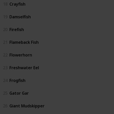
18
Crayfish
19
Damselfish
20
Firefish
21
Flameback Fish
22
Flowerhorn
23
Freshwater Eel
24
Frogfish
25
Gator Gar
26
Giant Mudskipper