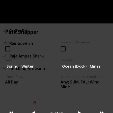
45
Pink Snapper
46
Polka-dot Batfish
47
Pufferfish
Pink Snapper
Caught
Donated (Museum)
48
Rainbowfish
49
Raja Ampat Shark
Season
Location
Spring
Winter
Ocean (Dock)
Mines
50
Red King Arowana
Time of Day
Weather (Special Conditions)
Any; SUM, FAL: Wind
All Day
Mine
© 2025 Listium Pty Ltd
Home
Featured
Trending
Most Viewed
Most Liked
Recent