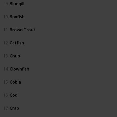
9
Bluegill
10
Boxfish
11
Brown Trout
12
Catfish
13
Chub
14
Clownfish
15
Cobia
16
Cod
17
Crab