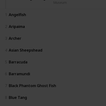
Museum
1
Angelfish
2
Aripaima
3
Archer
4
Asian Sheepshead
5
Barracuda
6
Barramundi
7
Black Phantom Ghost Fish
8
Blue Tang