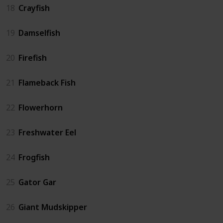
18
Crayfish
19
Damselfish
20
Firefish
21
Flameback Fish
22
Flowerhorn
23
Freshwater Eel
24
Frogfish
25
Gator Gar
26
Giant Mudskipper