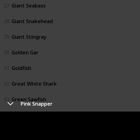
27
Giant Seabass
28
Giant Snakehead
29
Giant Stingray
30
Golden Gar
31
Goldfish
32
Great White Shark
33
Green Sawfish
Pink Snapper
34
Grouper
35
Hammerhead