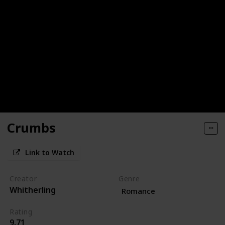
Crumbs
Link to Watch
Creator
Genre
Whitherling
Romance
Rating
9.71