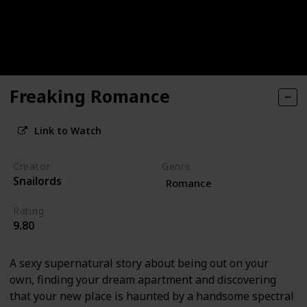
Freaking Romance
Link to Watch
Creator
Genre
Snailords
Romance
Rating
9.80
A sexy supernatural story about being out on your
own, finding your dream apartment and discovering
that your new place is haunted by a handsome spectral