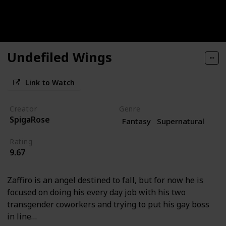
Undefiled Wings
Link to Watch
Creator
Genre
SpigaRose
Fantasy
Supernatural
Rating
9.67
Zaffiro is an angel destined to fall, but for now he is
focused on doing his every day job with his two
transgender coworkers and trying to put his gay boss
in line…