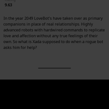
9.63
In the year 2049 LoveBot's have taken over as primary
companions in place of real relationships. Highly
advanced robots with hardwired commands to replicate
love and affection without any true feelings of their
own. So what is Xada supposed to do when a rogue bot
asks him for help?