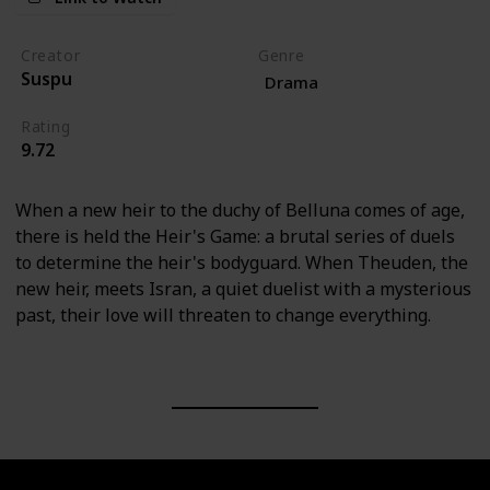
Creator
Genre
Suspu
Drama
Rating
9.72
When a new heir to the duchy of Belluna comes of age,
there is held the Heir's Game: a brutal series of duels
to determine the heir's bodyguard. When Theuden, the
new heir, meets Isran, a quiet duelist with a mysterious
past, their love will threaten to change everything.