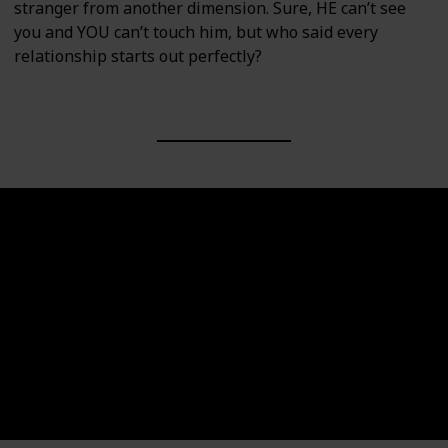
stranger from another dimension. Sure, HE can’t see
you and YOU can’t touch him, but who said every
relationship starts out perfectly?