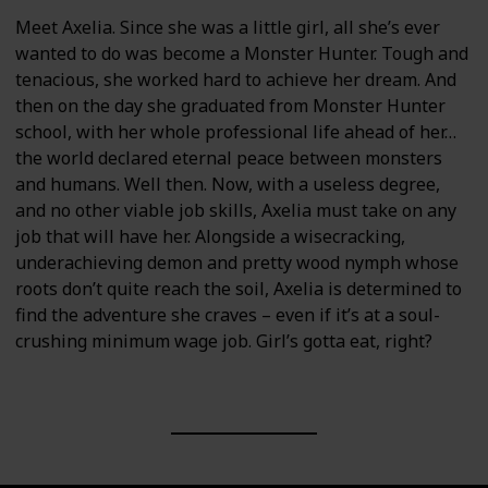
Meet Axelia. Since she was a little girl, all she’s ever
wanted to do was become a Monster Hunter. Tough and
tenacious, she worked hard to achieve her dream. And
then on the day she graduated from Monster Hunter
school, with her whole professional life ahead of her…
the world declared eternal peace between monsters
and humans. Well then. Now, with a useless degree,
and no other viable job skills, Axelia must take on any
job that will have her. Alongside a wisecracking,
underachieving demon and pretty wood nymph whose
roots don’t quite reach the soil, Axelia is determined to
find the adventure she craves – even if it’s at a soul-
crushing minimum wage job. Girl’s gotta eat, right?