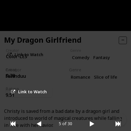
but a love-struck young female mage wishes to take
her hand. Join us won’t you, for this bawdy tale of love
and persistence set inside a real-life RPG.
My Dragon Girlfriend
Creator
Genre
Link to Watch
Color-LES
Comedy
Fantasy
Creator
Genre
Rating
9.78
Fawnduu
Romance
Slice of life
Rating
Link to Watch
9.51
Christy is saved from a bad date by a dragon girl and
introduced to world of magical creatures while falling
5 of 30
in love with her savior.