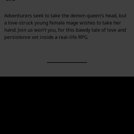
Adventurers seek to take the demon queen’s head, but
a love-struck young female mage wishes to take her
hand. Join us won’t you, for this bawdy tale of love and
persistence set inside a real-life RPG.