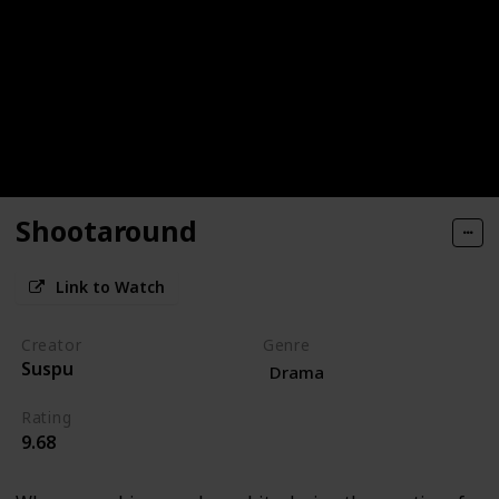
Shootaround
Link to Watch
Creator
Genre
Suspu
Drama
Rating
9.68