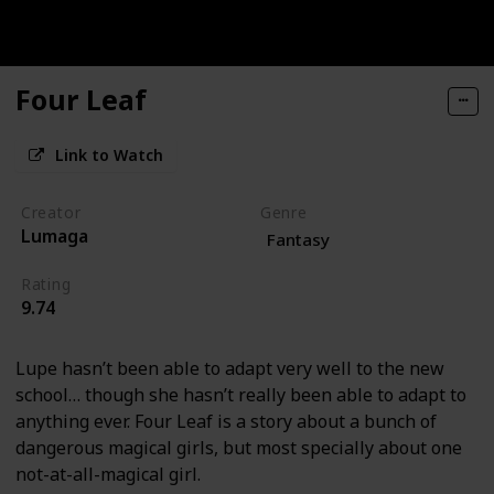
Four Leaf
Link to Watch
Creator
Genre
Lumaga
Fantasy
Rating
9.74
Lupe hasn’t been able to adapt very well to the new
school… though she hasn’t really been able to adapt to
anything ever. Four Leaf is a story about a bunch of
dangerous magical girls, but most specially about one
not-at-all-magical girl.