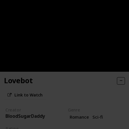
Lovebot
Link to Watch
Creator
Genre
BloodSugarDaddy
Romance
Sci-fi
Rating