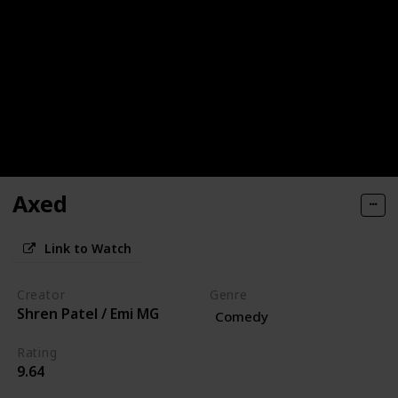
Axed
Link to Watch
Creator
Genre
Shren Patel / Emi MG
Comedy
Rating
9.64