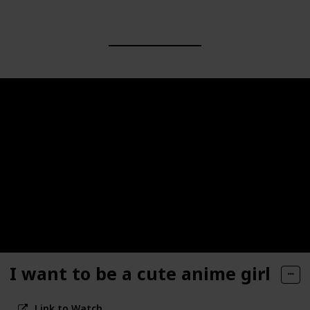
I want to be a cute anime girl
Link to Watch