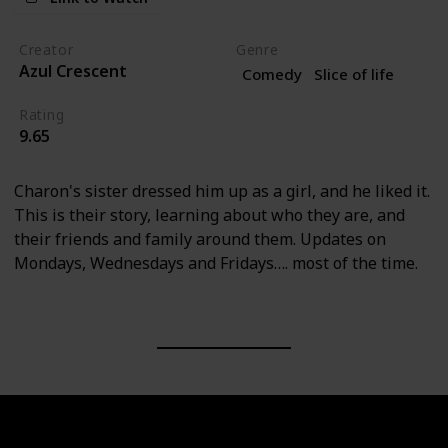
Creator
Genre
Azul Crescent
Comedy
Slice of life
Rating
9.65
Charon's sister dressed him up as a girl, and he liked it.
This is their story, learning about who they are, and
their friends and family around them. Updates on
Mondays, Wednesdays and Fridays…. most of the time.