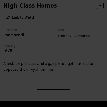
High Class Homos
Link to Watch
Creator
Genre
momozerii
Fantasy
Romance
Rating
9.79
A lesbian princess and a gay prince get married to
appease their royal families.