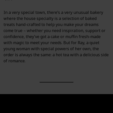
In a very special town, there’s a very unusual bakery
where the house specialty is a selection of baked
treats hand-crafted to help you make your dreams
come true – whether you need inspiration, support or
confidence, they’ve got a cake or muffin fresh-made
with magic to meet your needs. But for Ray, a quiet
young woman with special powers of her own, the
order is always the same: a hot tea with a delicious side
of romance.