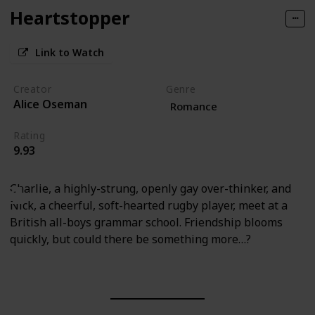
Heartstopper
Link to Watch
Creator
Genre
Alice Oseman
Romance
Rating
9.93
Charlie, a highly-strung, openly gay over-thinker, and
Nick, a cheerful, soft-hearted rugby player, meet at a
British all-boys grammar school. Friendship blooms
quickly, but could there be something more…?