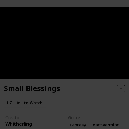
Small Blessings
Link to Watch
Creator
Genre
Whitherling
Fantasy
Heartwarming