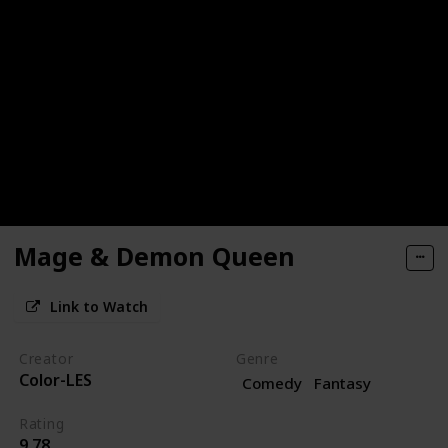
Mage & Demon Queen
Link to Watch
Creator
Genre
Color-LES
Comedy
Fantasy
Rating
9.78