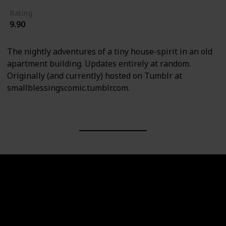
Rating
9.90
The nightly adventures of a tiny house-spirit in an old
apartment building. Updates entirely at random.
Originally (and currently) hosted on Tumblr at
smallblessingscomic.tumblr.com.