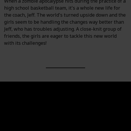
When a zombie apocalypse hits during the practice of a
high school basketball team, it's a whole new life for
the coach, Jeff. The world's turned upside down and the
girls seem to be handling the changes way better than
Jeff, who has troubles adjusting. A close-knit group of
friends, the girls are eager to tackle this new world
with its challenges!