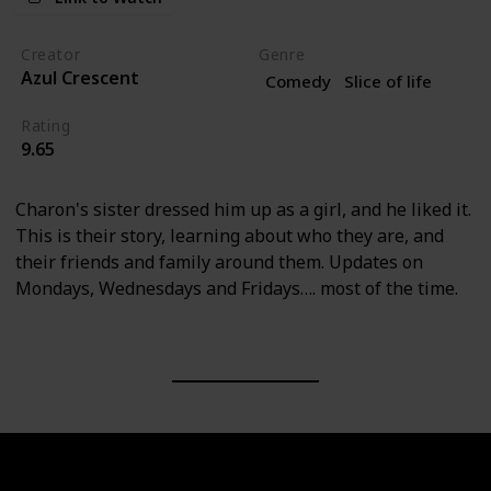
Creator
Genre
Azul Crescent
Comedy
Slice of life
Rating
9.65
Charon's sister dressed him up as a girl, and he liked it.
This is their story, learning about who they are, and
their friends and family around them. Updates on
Mondays, Wednesdays and Fridays…. most of the time.