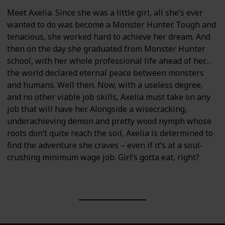
Meet Axelia. Since she was a little girl, all she’s ever
wanted to do was become a Monster Hunter. Tough and
tenacious, she worked hard to achieve her dream. And
then on the day she graduated from Monster Hunter
school, with her whole professional life ahead of her…
the world declared eternal peace between monsters
and humans. Well then. Now, with a useless degree,
and no other viable job skills, Axelia must take on any
job that will have her. Alongside a wisecracking,
underachieving demon and pretty wood nymph whose
roots don’t quite reach the soil, Axelia is determined to
find the adventure she craves – even if it’s at a soul-
crushing minimum wage job. Girl’s gotta eat, right?