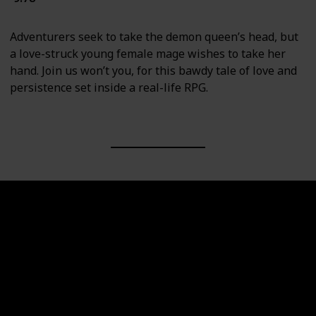
Adventurers seek to take the demon queen’s head, but
a love-struck young female mage wishes to take her
hand. Join us won’t you, for this bawdy tale of love and
persistence set inside a real-life RPG.