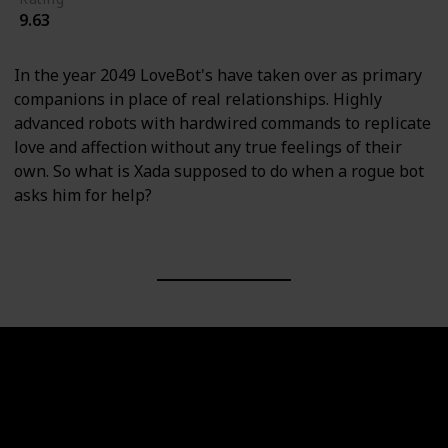
9.63
In the year 2049 LoveBot's have taken over as primary
companions in place of real relationships. Highly
advanced robots with hardwired commands to replicate
love and affection without any true feelings of their
own. So what is Xada supposed to do when a rogue bot
asks him for help?