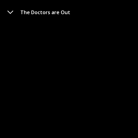
The Doctors are Out
The Fever King
Link to Watch
Creator
Genre
Victoria Lee / SaraDeek
Superhero
Rating
9.61
The sole survivor of a magical plague, Noam Álvaro is
accepted into an academy where he will be expected to