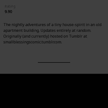
Rating
9.90
The nightly adventures of a tiny house-spirit in an old
apartment building. Updates entirely at random.
Originally (and currently) hosted on Tumblr at
smallblessingscomic.tumblr.com.