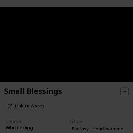
Small Blessings
Link to Watch
Creator
Genre
Whitherling
Fantasy
Heartwarming