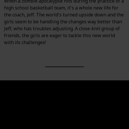
When a zombie apocalypse hits during the practice of a
high school basketball team, it's a whole new life for
the coach, Jeff. The world's turned upside down and the
girls seem to be handling the changes way better than
Jeff, who has troubles adjusting. A close-knit group of
friends, the girls are eager to tackle this new world
with its challenges!