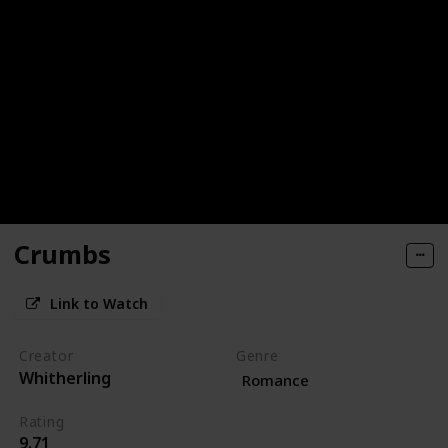
Crumbs
Link to Watch
Creator
Genre
Whitherling
Romance
Rating
9.71