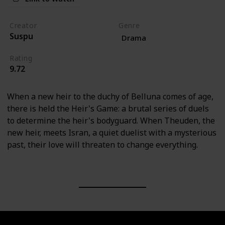
Creator
Genre
Suspu
Drama
Rating
9.72
When a new heir to the duchy of Belluna comes of age,
there is held the Heir's Game: a brutal series of duels
to determine the heir's bodyguard. When Theuden, the
new heir, meets Isran, a quiet duelist with a mysterious
past, their love will threaten to change everything.