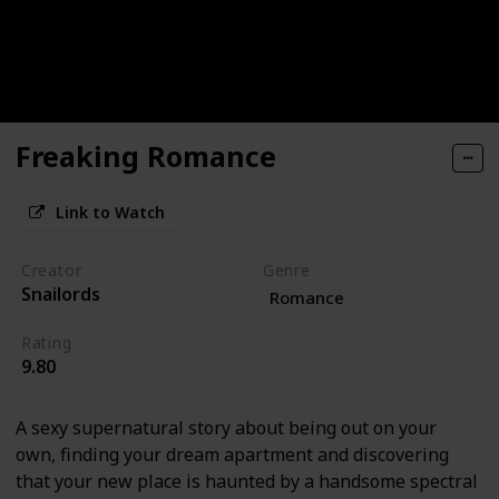
Freaking Romance
Link to Watch
Creator
Genre
Snailords
Romance
Rating
9.80
A sexy supernatural story about being out on your
own, finding your dream apartment and discovering
that your new place is haunted by a handsome spectral