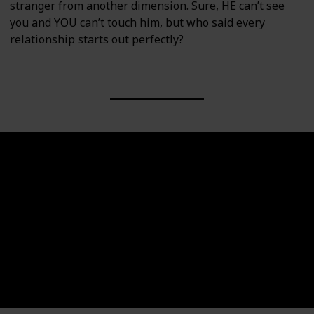
stranger from another dimension. Sure, HE can’t see
you and YOU can’t touch him, but who said every
relationship starts out perfectly?