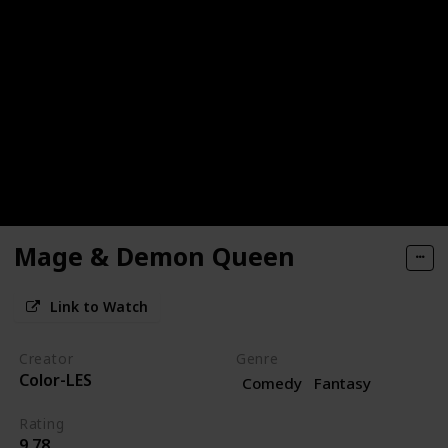
Mage & Demon Queen
Link to Watch
Creator
Genre
Color-LES
Comedy
Fantasy
Rating
9.78