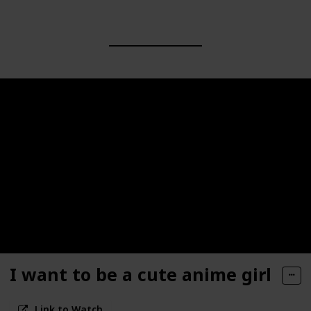
I want to be a cute anime girl
Link to Watch