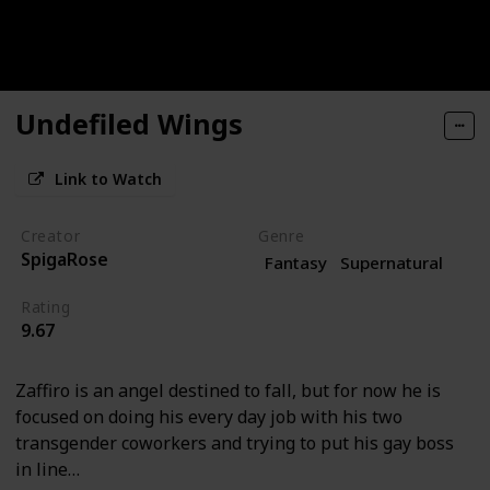
Undefiled Wings
Link to Watch
Creator
Genre
SpigaRose
Fantasy
Supernatural
Rating
9.67
Zaffiro is an angel destined to fall, but for now he is
focused on doing his every day job with his two
transgender coworkers and trying to put his gay boss
in line…