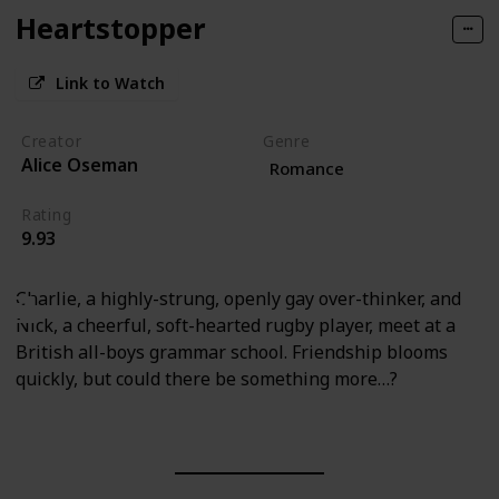
Heartstopper
Link to Watch
Creator
Genre
Alice Oseman
Romance
Rating
9.93
Charlie, a highly-strung, openly gay over-thinker, and
Nick, a cheerful, soft-hearted rugby player, meet at a
British all-boys grammar school. Friendship blooms
quickly, but could there be something more…?