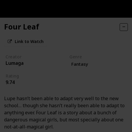
Four Leaf
Link to Watch
Creator
Genre
Lumaga
Fantasy
Rating
9.74
Lupe hasn’t been able to adapt very well to the new
school… though she hasn’t really been able to adapt to
anything ever. Four Leaf is a story about a bunch of
dangerous magical girls, but most specially about one
not-at-all-magical girl.