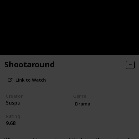
Shootaround
Link to Watch
Creator
Genre
Suspu
Drama
Rating
9.68