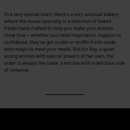
In a very special town, there’s a very unusual bakery
where the house specialty is a selection of baked
treats hand-crafted to help you make your dreams
come true – whether you need inspiration, support or
confidence, they’ve got a cake or muffin fresh-made
with magic to meet your needs. But for Ray, a quiet
young woman with special powers of her own, the
order is always the same: a hot tea with a delicious side
of romance.