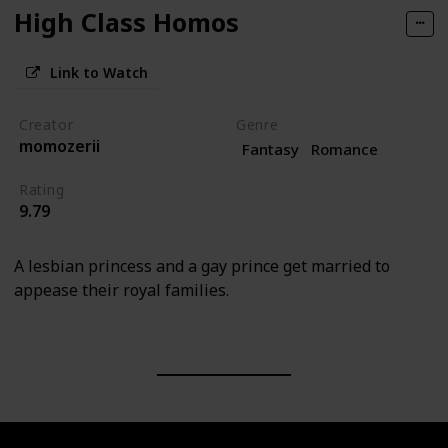
High Class Homos
Link to Watch
Creator
Genre
momozerii
Fantasy
Romance
Rating
9.79
A lesbian princess and a gay prince get married to
appease their royal families.