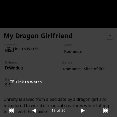
names and professions cause their rivalry to go
untreated, or will they heal each others broken
hearts?!
My Dragon Girlfriend
Creator
Genre
Link to Watch
Blau
Romance
Creator
Genre
Rating
9.51
Fawnduu
Romance
Slice of life
Rating
Link to Watch
9.51
Christy is saved from a bad date by a dragon girl and
introduced to world of magical creatures while falling
19 of 30
in love with her savior.