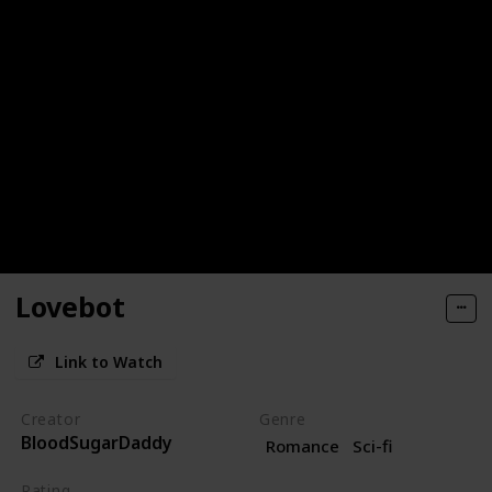
Lovebot
Link to Watch
Creator
Genre
BloodSugarDaddy
Romance
Sci-fi
Rating