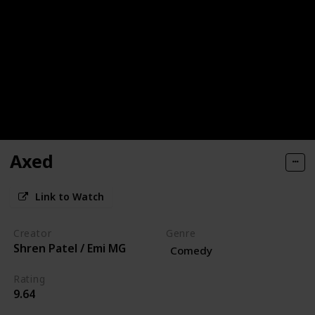
Axed
Link to Watch
Creator
Genre
Shren Patel / Emi MG
Comedy
Rating
9.64