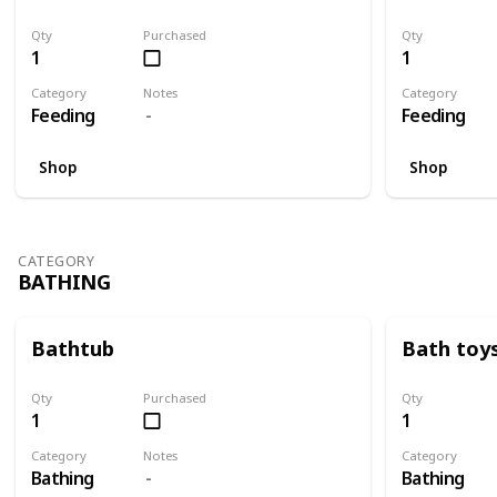
Qty
Purchased
Qty
1
1
Category
Notes
Category
Feeding
Feeding
Shop
Shop
CATEGORY
BATHING
Bathtub
Bath toy
Qty
Purchased
Qty
1
1
Category
Notes
Category
Bathing
Bathing