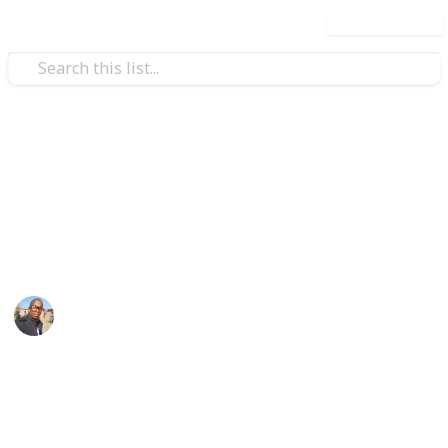
Use this list
/
Family & Parenting
Babies & Toddlers
Baby Shopping List
baby things
Sibusiso Dhlamini
3rd October 2019
1,151
0
Follow
Share
Views
Likes