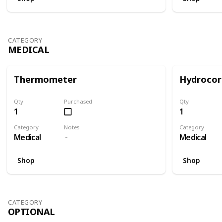
CATEGORY
MEDICAL
Thermometer
Hydrocor
Qty
Purchased
Qty
1
1
Category
Notes
Category
Medical
Medical
Shop
Shop
CATEGORY
OPTIONAL