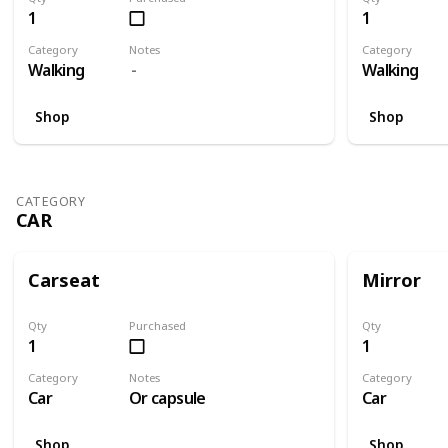
1
1
Category
Notes
Category
Walking
Walking
Shop
Shop
CATEGORY
CAR
Carseat
Mirror
Qty
Purchased
Qty
1
1
Category
Notes
Category
Car
Or capsule
Car
Shop
Shop