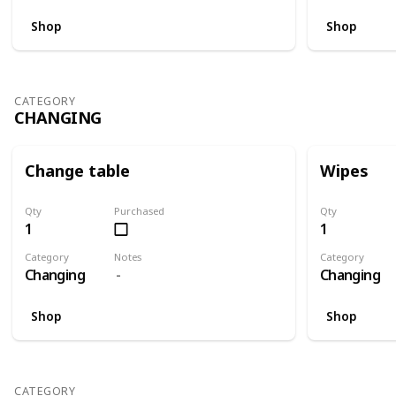
Shop
Shop
CATEGORY
CHANGING
Change table
Wipes
Qty
Purchased
Qty
1
1
Category
Notes
Category
Changing
Changing
Shop
Shop
CATEGORY