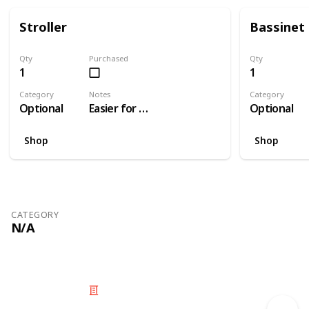
Stroller
Bassinet
Qty
Purchased
Qty
1
1
Category
Notes
Category
Optional
Easier for travelling than a pram
Optional
Shop
Shop
CATEGORY
N/A
© 2025 Listium Pty Ltd
Home
Featured
Trending
Most Viewed
Most Liked
Recent