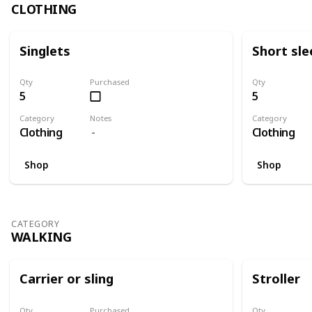
CLOTHING
Singlets
Short sle
Qty
Purchased
Qty
5
5
Category
Notes
Category
Clothing
Clothing
Shop
Shop
CATEGORY
WALKING
Carrier or sling
Stroller
Qty
Purchased
Qty