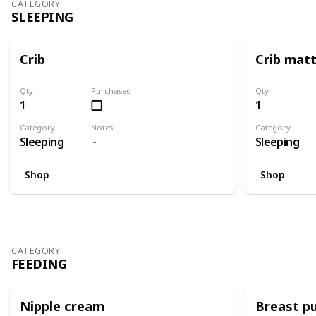
CATEGORY
SLEEPING
Crib
Crib mat
Qty
Purchased
Qty
1
1
Category
Notes
Category
Sleeping
Sleeping
Shop
Shop
CATEGORY
FEEDING
Nipple cream
Breast p