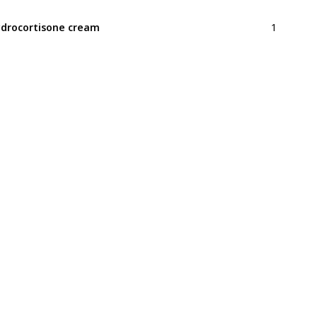
1
drocortisone cream