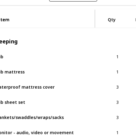
Item
Item
Qty
leeping
1
ib
1
ib mattress
3
terproof mattress cover
3
ib sheet set
3
ankets/swaddles/wraps/sacks
1
nitor - audio, video or movement