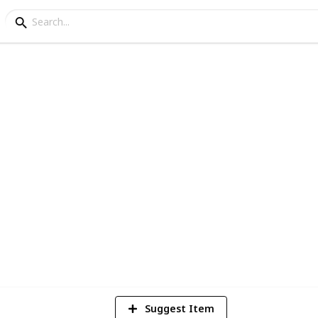
g List
1
Vi
Suggest Item