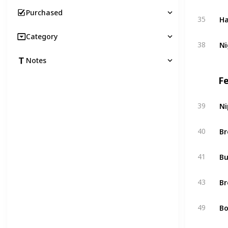
Purchased
Ha
35
Category
Ni
38
Notes
F
Ni
39
Br
40
Bu
41
Br
43
Bo
49