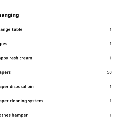
hanging
1
ange table
1
pes
1
ppy rash cream
50
apers
1
aper disposal bin
1
aper cleaning system
1
othes hamper