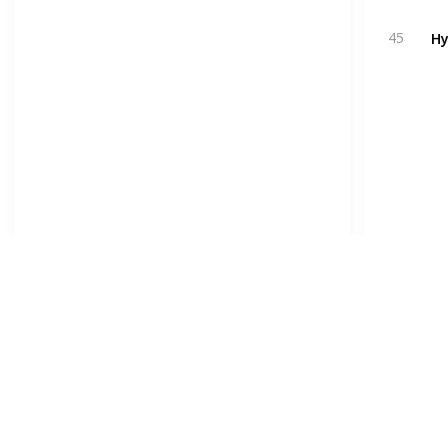
Hy
45