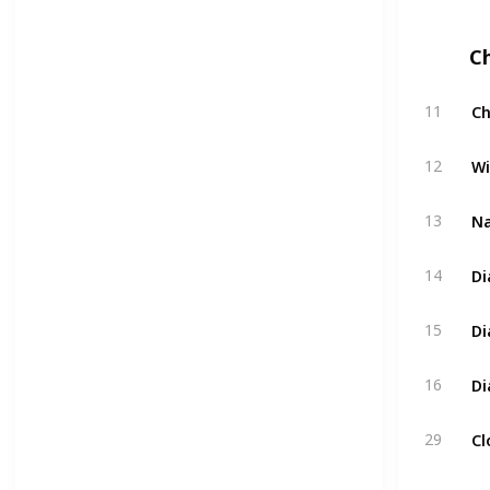
C
Ch
11
Wi
12
Na
13
Di
14
Di
15
Di
16
Cl
29