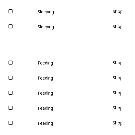
Shop
Sleeping
Shop
Sleeping
Shop
Feeding
Shop
Feeding
Shop
Feeding
Shop
Feeding
Shop
Feeding