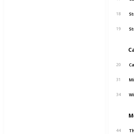
St
18
St
19
C
Ca
20
Mi
31
W
34
M
T
44