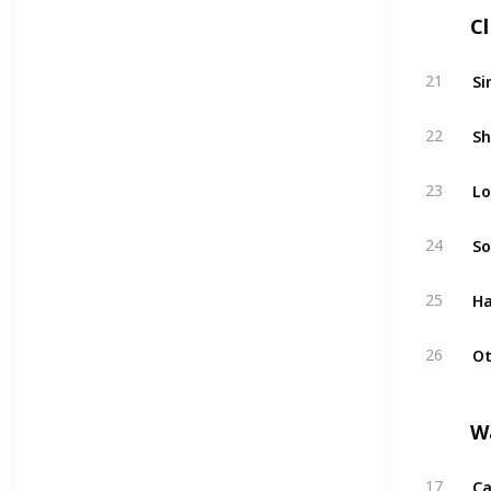
C
Si
21
Sh
22
Lo
23
So
24
Ha
25
Ot
26
W
Ca
17