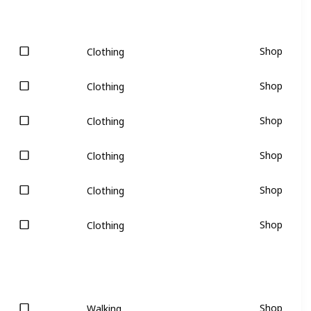
Shop
Clothing
Shop
Clothing
Shop
Clothing
Shop
Clothing
Shop
Clothing
Shop
Clothing
Shop
Walking