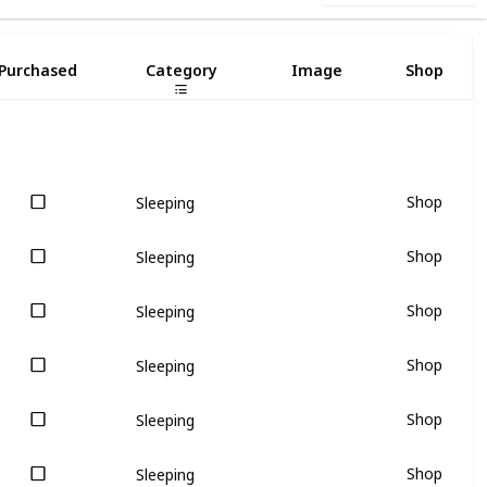
Purchased
Category
Image
Shop
Shop
Sleeping
Shop
Sleeping
Shop
Sleeping
Shop
Sleeping
Shop
Sleeping
Shop
Sleeping