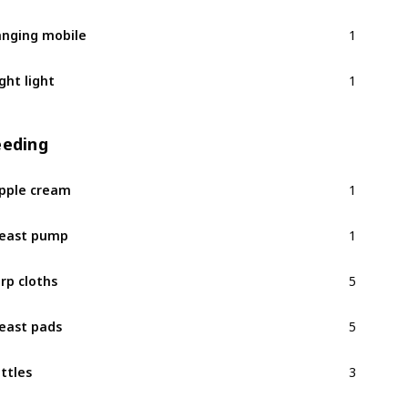
1
nging mobile
1
ght light
eeding
1
pple cream
1
east pump
5
rp cloths
5
east pads
3
ttles
1