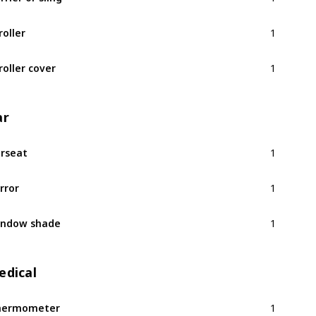
1
roller
1
roller cover
ar
1
rseat
1
rror
1
indow shade
edical
1
hermometer