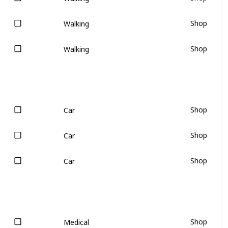
Shop
Walking
Shop
Walking
Shop
Car
Shop
Car
Shop
Car
Shop
Medical