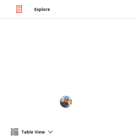
Explore
/
Family & Parenting
Babies & Toddlers
Baby Shoppin
baby things
Sibusiso Dhlamini
3rd October 2019
Table View