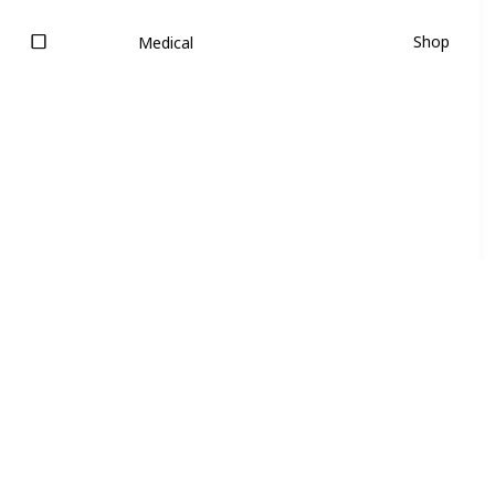
Shop
Medical