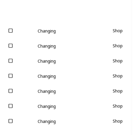
Shop
Changing
Shop
Changing
Shop
Changing
Shop
Changing
Shop
Changing
Shop
Changing
Shop
Changing