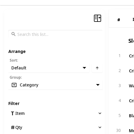
#
#
S
Arrange
Cr
1
Sort
:
Default
Cr
2
Group
:
Wa
Category
3
Cr
4
Filter
Bl
Item
5
Qty
Mo
30