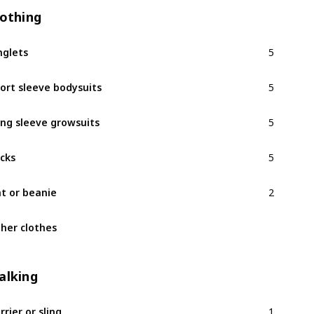
lothing
5
nglets
5
ort sleeve bodysuits
5
ng sleeve growsuits
5
cks
2
t or beanie
her clothes
alking
1
rrier or sling