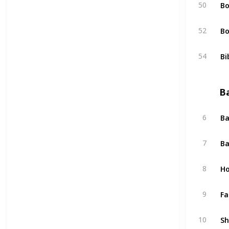
Bo
50
Bo
52
Bi
54
B
Ba
6
Ba
7
Ho
8
Fa
9
Sh
10