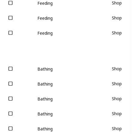
Shop
Feeding
Shop
Feeding
Shop
Feeding
Shop
Bathing
Shop
Bathing
Shop
Bathing
Shop
Bathing
Shop
Bathing