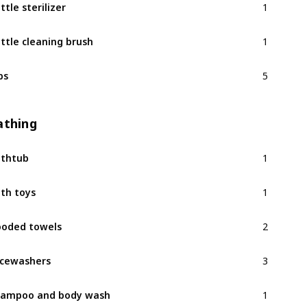
ttle sterilizer
1
ttle cleaning brush
5
bs
athing
1
thtub
1
th toys
2
oded towels
3
cewashers
1
ampoo and body wash