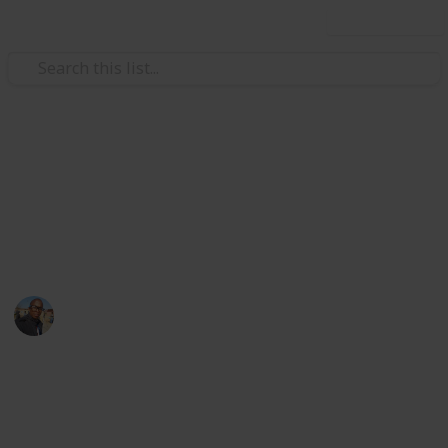
Use this list
/
Family & Parenting
Babies & Toddlers
Baby Shopping List
baby things
Sibusiso Dhlamini
3rd October 2019
1,154
0
Follow
Share
Views
Likes