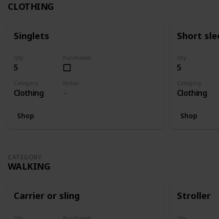
CLOTHING
Singlets
Short sle
Qty
Purchased
Qty
5
5
Category
Notes
Category
Clothing
Clothing
Shop
Shop
CATEGORY
WALKING
Carrier or sling
Stroller
Qty
Purchased
Qty