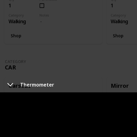
1
1
Category
Notes
Category
Walking
Walking
Shop
Shop
CATEGORY
CAR
Thermometer
Carseat
Mirror
Qty
Purchased
Qty
1
1
Category
Notes
Category
Car
Or capsule
Car
Shop
Shop