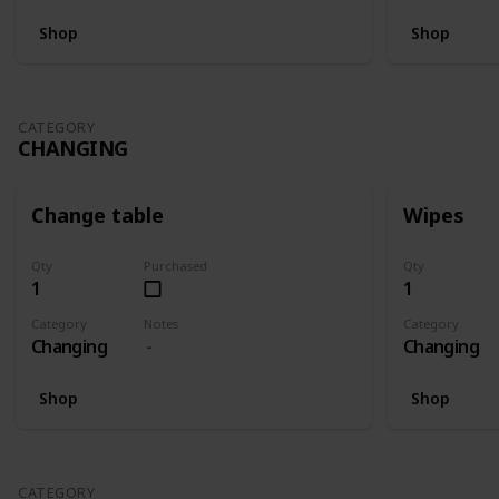
Shop
Shop
CATEGORY
CHANGING
Change table
Wipes
Qty
Purchased
Qty
1
1
Category
Notes
Category
Changing
Changing
Shop
Shop
CATEGORY