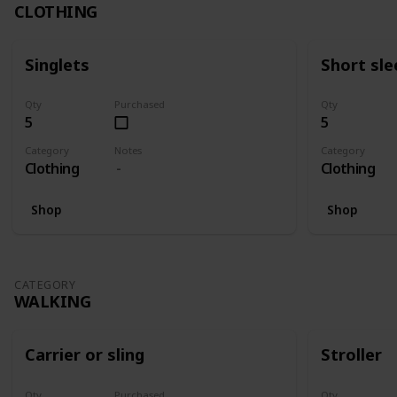
CLOTHING
Singlets
Short sle
Qty
Purchased
Qty
5
5
Category
Notes
Category
Clothing
Clothing
Shop
Shop
CATEGORY
WALKING
Carrier or sling
Stroller
Qty
Purchased
Qty