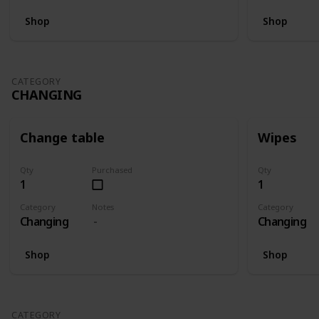
Shop
Shop
CATEGORY
CHANGING
Change table
Wipes
Qty
Purchased
Qty
1
1
Category
Notes
Category
Changing
Changing
Shop
Shop
CATEGORY