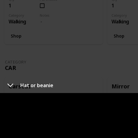
1
1
Category
Notes
Category
Walking
Walking
Shop
Shop
CATEGORY
CAR
Hat or beanie
Carseat
Mirror
Qty
Purchased
Qty
1
1
Category
Notes
Category
Car
Or capsule
Car
Shop
Shop