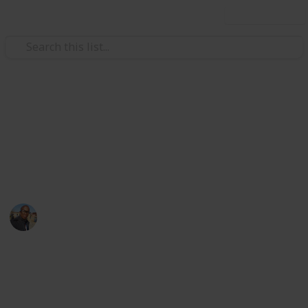
Use this list
/
Family & Parenting
Babies & Toddlers
Baby Shopping List
baby things
Sibusiso Dhlamini
3rd October 2019
1,154
0
Follow
Share
Views
Likes