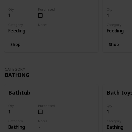
Qty
Purchased
Qty
1
1
Category
Notes
Category
Feeding
Feeding
Shop
Shop
CATEGORY
BATHING
Bathtub
Bath toy
Qty
Purchased
Qty
1
1
Category
Notes
Category
Bathing
Bathing