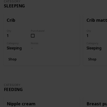
CATEGORY
SLEEPING
Crib
Crib mat
Qty
Purchased
Qty
1
1
Category
Notes
Category
Sleeping
Sleeping
Shop
Shop
CATEGORY
FEEDING
Nipple cream
Breast p