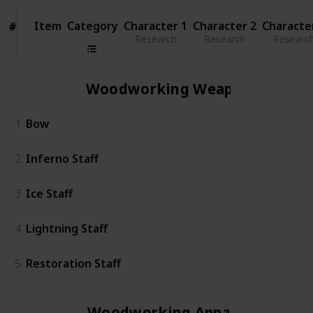
Item
Item
Category
Character 1
Character 2
Characte
#
#
Research
Research
Researc
Woodworking Weapon
1
Bow
2
Inferno Staff
3
Ice Staff
4
Lightning Staff
5
Restoration Staff
Woodworking Apparel