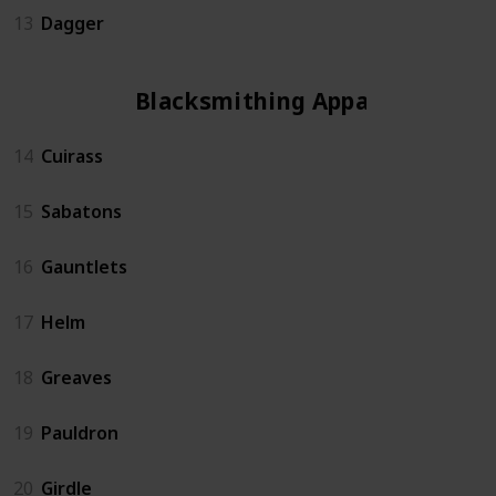
13
Dagger
Blacksmithing Apparel
14
Cuirass
15
Sabatons
16
Gauntlets
17
Helm
18
Greaves
19
Pauldron
20
Girdle