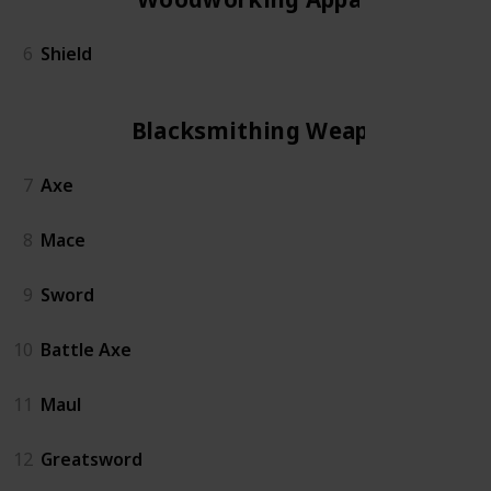
6
Shield
Blacksmithing Weapon
7
Axe
8
Mace
9
Sword
10
Battle Axe
11
Maul
12
Greatsword