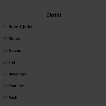
Clothing
21
Robe & Jerkin
22
Shoes
23
Gloves
24
Hat
25
Breeches
26
Epaulets
27
Sash