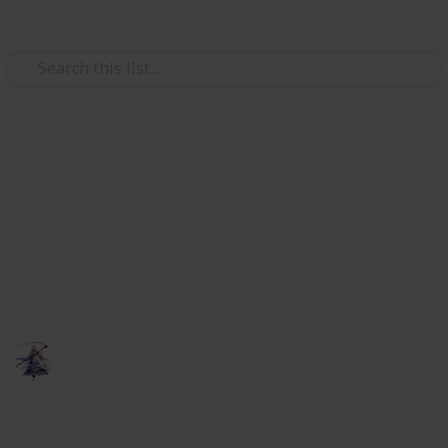
Use this list
Video Gaming
Elder Scrolls Online - crafting
research
A list to keep track of your research for multiple
characters.
someNights
6th February 2019
818
0
Follow
Share
Views
Likes