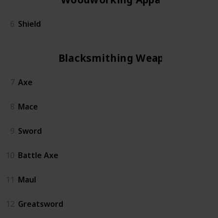
6
Shield
Blacksmithing Weapon
7
Axe
8
Mace
9
Sword
10
Battle Axe
11
Maul
12
Greatsword