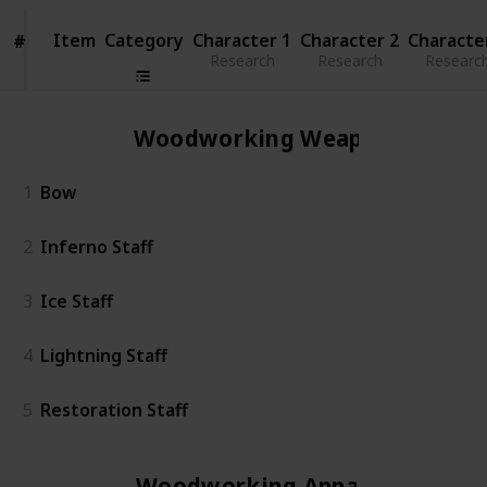
Item
Item
Category
Character 1
Character 2
Characte
#
#
Research
Research
Researc
Woodworking Weapon
1
Bow
2
Inferno Staff
3
Ice Staff
4
Lightning Staff
5
Restoration Staff
Woodworking Apparel