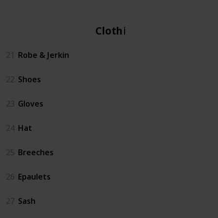
Clothing
21
Robe & Jerkin
22
Shoes
23
Gloves
24
Hat
25
Breeches
26
Epaulets
27
Sash