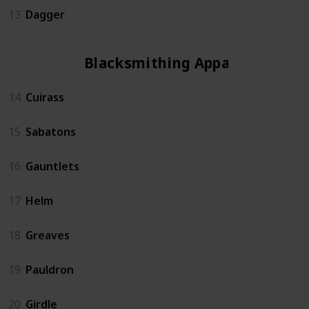
13
Dagger
Blacksmithing Apparel
14
Cuirass
15
Sabatons
16
Gauntlets
17
Helm
18
Greaves
19
Pauldron
20
Girdle