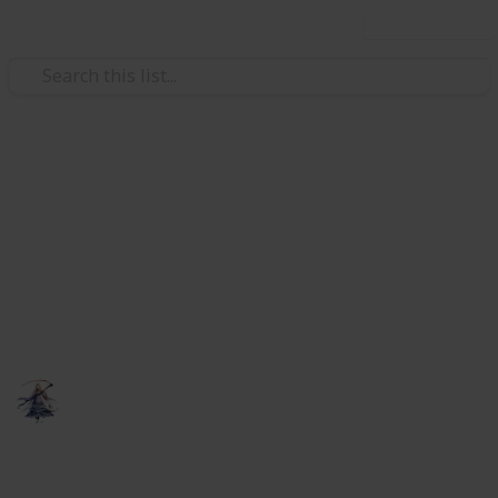
Use this list
Video Gaming
Elder Scrolls Online - crafting
research
A list to keep track of your research for multiple
characters.
someNights
6th February 2019
818
0
Follow
Share
Views
Likes